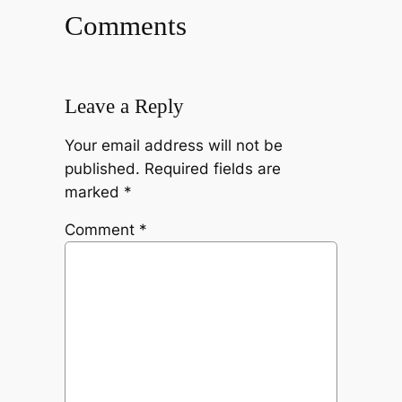
Comments
Leave a Reply
Your email address will not be
published.
Required fields are
marked
*
Comment
*