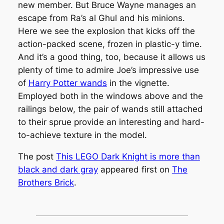
new member. But Bruce Wayne manages an
escape from Ra’s al Ghul and his minions.
Here we see the explosion that kicks off the
action-packed scene, frozen in plastic-y time.
And it’s a good thing, too, because it allows us
plenty of time to admire Joe’s impressive use
of
Harry Potter wands
in the vignette.
Employed both in the windows above and the
railings below, the pair of wands still attached
to their sprue provide an interesting and hard-
to-achieve texture in the model.
The post
This LEGO Dark Knight is more than
black and dark gray
appeared first on
The
Brothers Brick
.