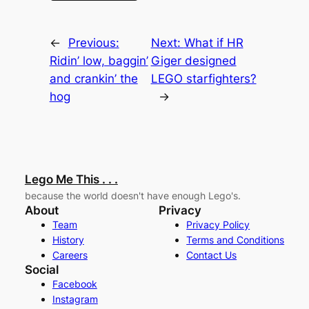
←
Previous:
Next:
What if HR
Ridin’ low, baggin’
Giger designed
and crankin’ the
LEGO starfighters?
hog
→
Lego Me This . . .
because the world doesn't have enough Lego's.
About
Privacy
Team
Privacy Policy
History
Terms and Conditions
Careers
Contact Us
Social
Facebook
Instagram