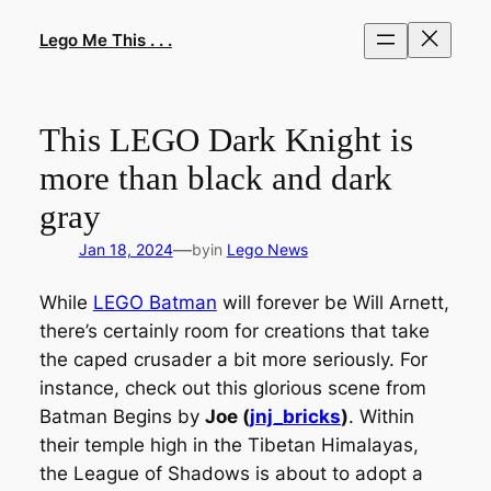
Skip
to
Lego Me This . . .
content
This LEGO Dark Knight is
more than black and dark
gray
—
Jan 18, 2024
by
in
Lego News
While
LEGO Batman
will forever be Will Arnett,
there’s certainly room for creations that take
the caped crusader a bit more seriously. For
instance, check out this glorious scene from
Batman Begins
by
Joe (
jnj_bricks
)
. Within
their temple high in the Tibetan Himalayas,
the League of Shadows is about to adopt a