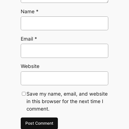
Name
*
Email
*
Website
Save my name, email, and website
in this browser for the next time I
comment.