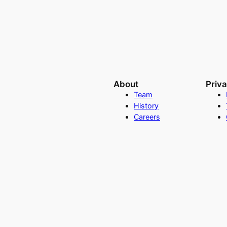
About
Priv
Team
History
Careers