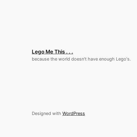
Lego Me This . . .
because the world doesn't have enough Lego's.
Designed with
WordPress