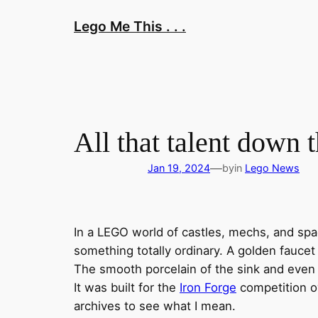
Skip
Lego Me This . . .
to
content
All that talent down 
—
Jan 19, 2024
by
in
Lego News
In a LEGO world of castles, mechs, and s
something totally ordinary. A golden faucet
The smooth porcelain of the sink and even t
It was built for the
Iron Forge
competition ov
archives to see what I mean.