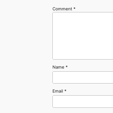
Comment
*
Name
*
Email
*