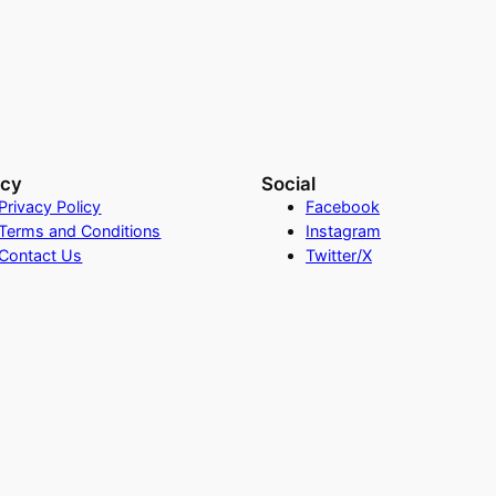
acy
Social
Privacy Policy
Facebook
Terms and Conditions
Instagram
Contact Us
Twitter/X