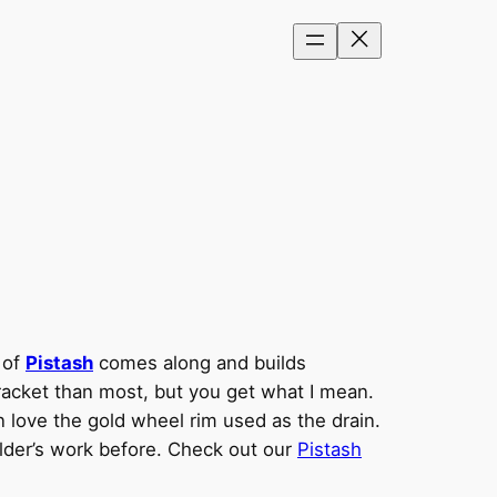
 of
Pistash
comes along and builds
bracket than most, but you get what I mean.
n love the gold wheel rim used as the drain.
ilder’s work before. Check out our
Pistash