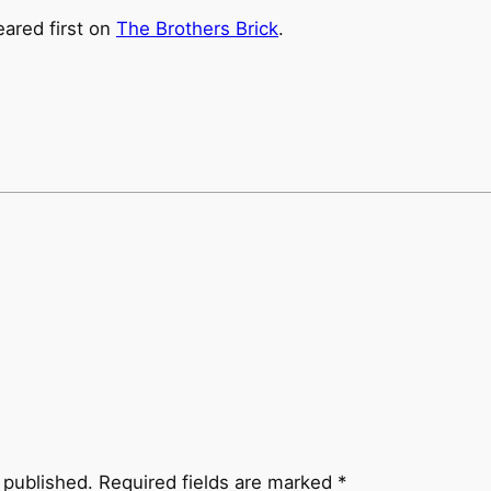
ared first on
The Brothers Brick
.
 published.
Required fields are marked
*