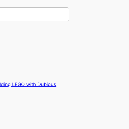
ilding LEGO with Dubious