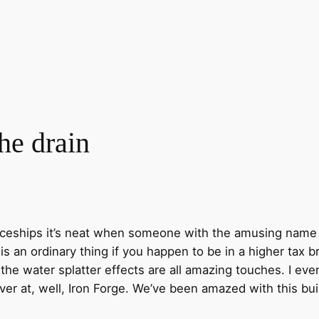
the drain
paceships it’s neat when someone with the amusing name
 is an ordinary thing if you happen to be in a higher tax 
he water splatter effects are all amazing touches. I eve
er at, well, Iron Forge. We’ve been amazed with this bu