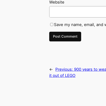
Website
Save my name, email, and w
←
Previous:
900 years to wea
it out of LEGO