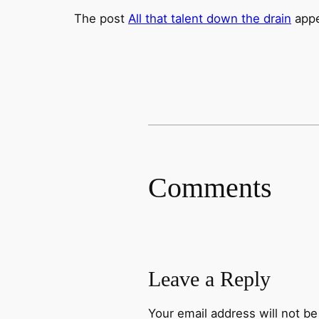
The post
All that talent down the drain
appe
Comments
Leave a Reply
Your email address will not be