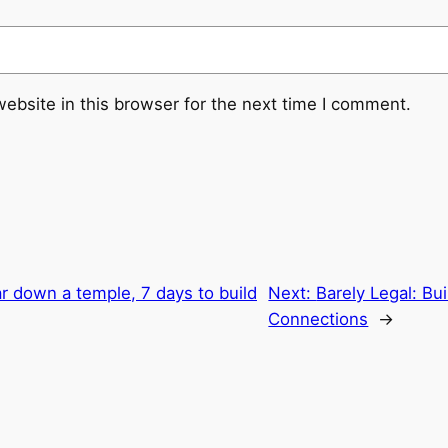
ebsite in this browser for the next time I comment.
r down a temple, 7 days to build
Next:
Barely Legal: Bu
Connections
→