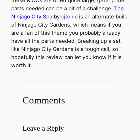
these MOCs are often quite large, getting the
parts needed can be a bit of a challenge.
The
Ninjago City Spa
by
cjtonic
is an alternate build
of Ninjago City Gardens, which means if you
are a fan of this theme you probably already
have all the parts needed. Breaking up a set
like Ninjago City Gardens is a tough call, so
hopefully this review can let you know if it is
worth it.
Comments
Leave a Reply