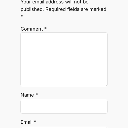
Your email address will not be
published.
Required fields are marked
*
Comment
*
Name
*
Email
*