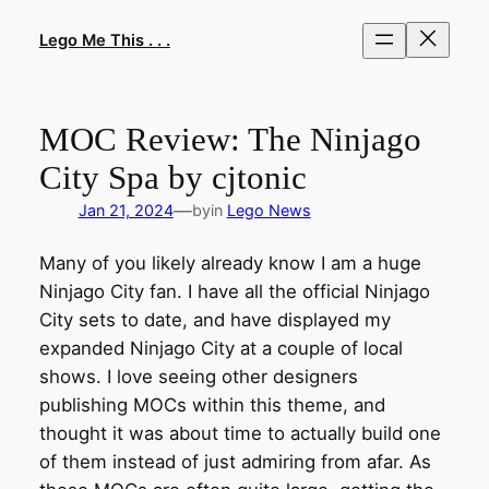
Skip
to
Lego Me This . . .
content
MOC Review: The Ninjago
City Spa by cjtonic
—
Jan 21, 2024
by
in
Lego News
Many of you likely already know I am a huge
Ninjago City fan. I have all the official Ninjago
City sets to date, and have displayed my
expanded Ninjago City at a couple of local
shows. I love seeing other designers
publishing MOCs within this theme, and
thought it was about time to actually build one
of them instead of just admiring from afar. As