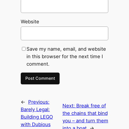
Website
Save my name, email, and website
in this browser for the next time I
comment.
←
Previous:
Next:
Break free of
Barely Legal:
the chains that bind
Building LEGO
you – and turn them
with Dubious
into a boat
→