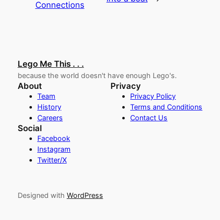
Connections
Lego Me This . . .
because the world doesn't have enough Lego's.
About
Privacy
Team
Privacy Policy
History
Terms and Conditions
Careers
Contact Us
Social
Facebook
Instagram
Twitter/X
Designed with
WordPress