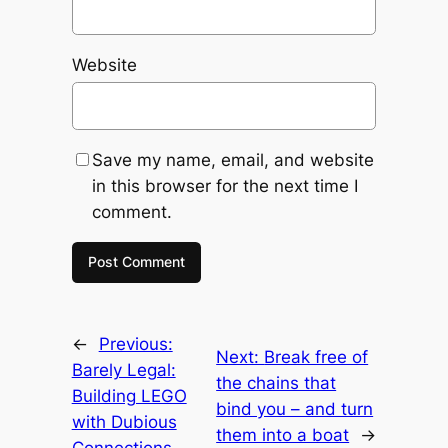
Website
Save my name, email, and website
in this browser for the next time I
comment.
←
Previous:
Next:
Break free of
Barely Legal:
the chains that
Building LEGO
bind you – and turn
with Dubious
them into a boat
→