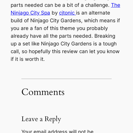
parts needed can be a bit of a challenge.
The
Ninjago City Spa
by
cjtonic
is an alternate
build of Ninjago City Gardens, which means if
you are a fan of this theme you probably
already have all the parts needed. Breaking
up a set like Ninjago City Gardens is a tough
call, so hopefully this review can let you know
if it is worth it.
Comments
Leave a Reply
Your email address will not be