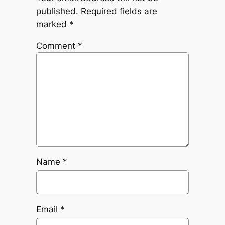
published.
Required fields are
marked
*
Comment
*
Name
*
Email
*