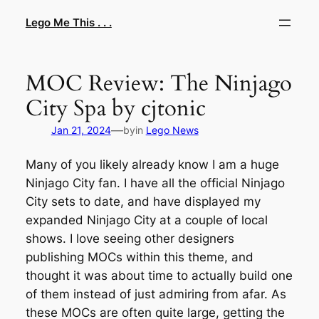
Skip
Lego Me This . . .
to
content
MOC Review: The Ninjago
City Spa by cjtonic
—
Jan 21, 2024
by
in
Lego News
Many of you likely already know I am a huge
Ninjago City fan. I have all the official Ninjago
City sets to date, and have displayed my
expanded Ninjago City at a couple of local
shows. I love seeing other designers
publishing MOCs within this theme, and
thought it was about time to actually build one
of them instead of just admiring from afar. As
these MOCs are often quite large, getting the