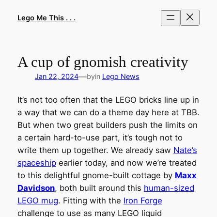
Skip
to
Lego Me This . . .
content
A cup of gnomish creativity
—
Jan 22, 2024
by
in
Lego News
It’s not too often that the LEGO bricks line up in
a way that we can do a theme day here at TBB.
But when two great builders push the limits on
a certain hard-to-use part, it’s tough not to
write them up together. We already saw
Nate’s
spaceship
earlier today, and now we’re treated
to this delightful gnome-built cottage by
Maxx
Davidson
, both built around this
human-sized
LEGO mug
. Fitting with the
Iron Forge
challenge to use as many LEGO liquid