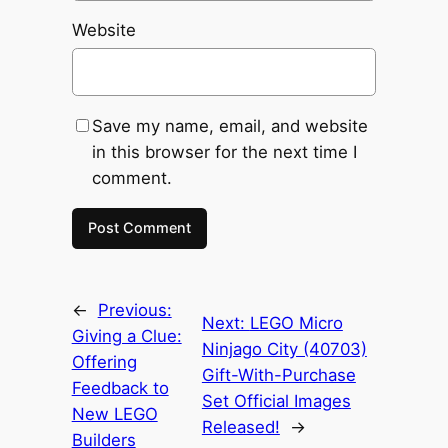
Website
Save my name, email, and website
in this browser for the next time I
comment.
←
Previous:
Next:
LEGO Micro
Giving a Clue:
Ninjago City (40703)
Offering
Gift-With-Purchase
Feedback to
Set Official Images
New LEGO
Released!
→
Builders