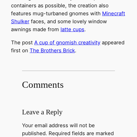
containers as possible, the creation also
features mug-turbaned gnomes with
Minecraft
Shulker
faces, and some lovely window
awnings made from
latte cups
.
The post
A cup of gnomish creativity
appeared
first on
The Brothers Brick
.
Comments
Leave a Reply
Your email address will not be
published.
Required fields are marked