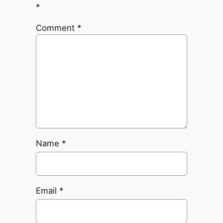
*
Comment
*
Name
*
Email
*