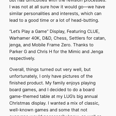
but has difficulties with the revision processes.
I was not at all sure how it would go—we have
similar personalities and interests, which can
lead to a good time or a lot of head-butting.
“Let’s Play a Game” Display, Featuring CLUE,
Warhamer 40K, D&D, Chess, Settlers for catan,
jenga, and Mobile Frame Zero. Thanks to
Parker G and Chris H for the Mimic and Jenga
respectively.
Overall, things turned out very well, but
unfortunately, I only have pictures of the
finished product. My family enjoys playing
board games, and I decided to do a board
game-themed table at my LUG’s big annual
Christmas display. I wanted a mix of classic,
well-known games and some that not