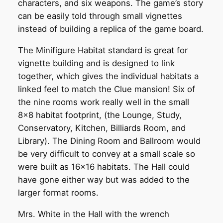
characters, and six weapons. The game’s story
can be easily told through small vignettes
instead of building a replica of the game board.
The Minifigure Habitat standard is great for
vignette building and is designed to link
together, which gives the individual habitats a
linked feel to match the Clue mansion! Six of
the nine rooms work really well in the small
8×8 habitat footprint, (the Lounge, Study,
Conservatory, Kitchen, Billiards Room, and
Library). The Dining Room and Ballroom would
be very difficult to convey at a small scale so
were built as 16×16 habitats. The Hall could
have gone either way but was added to the
larger format rooms.
Mrs. White in the Hall with the wrench