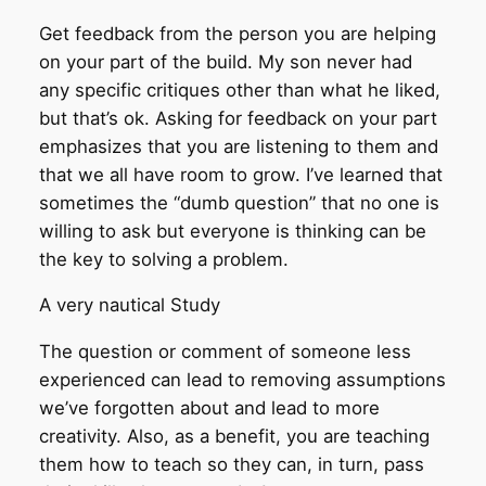
Get feedback from the person you are helping
on your part of the build. My son never had
any specific critiques other than what he liked,
but that’s ok. Asking for feedback on your part
emphasizes that you are listening to them and
that we all have room to grow. I’ve learned that
sometimes the “dumb question” that no one is
willing to ask but everyone is thinking can be
the key to solving a problem.
A very nautical Study
The question or comment of someone less
experienced can lead to removing assumptions
we’ve forgotten about and lead to more
creativity. Also, as a benefit, you are teaching
them how to teach so they can, in turn, pass