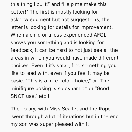
this thing I built!” and “Help me make this
better!” The first is mostly looking for
acknowledgment but not suggestions; the
latter is looking for details for improvement.
When a child or a less experienced AFOL
shows you something and is looking for
feedback, it can be hard to not just see all the
areas in which you would have made different
choices. Even if it’s small, find something you
like to lead with, even if you feel it may be
basic. “This is a nice color choice,” or “The
minifigure posing is so dynamic,” or “Good
SNOT use,” etc.!
The library, with Miss Scarlet and the Rope
,went through a lot of iterations but in the end
my son was super pleased with it