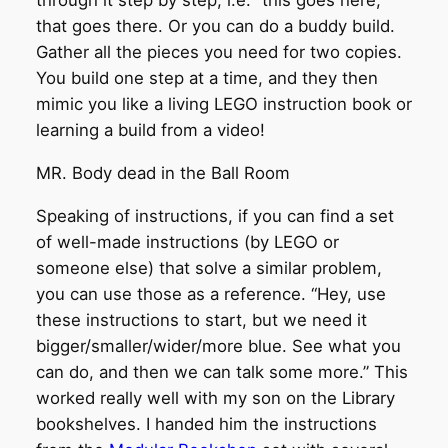
through it step by step, i.e. “this goes here,
that goes there. Or you can do a buddy build.
Gather all the pieces you need for two copies.
You build one step at a time, and they then
mimic you like a living LEGO instruction book or
learning a build from a video!
MR. Body dead in the Ball Room
Speaking of instructions, if you can find a set
of well-made instructions (by LEGO or
someone else) that solve a similar problem,
you can use those as a reference. “Hey, use
these instructions to start, but we need it
bigger/smaller/wider/more blue. See what you
can do, and then we can talk some more.” This
worked really well with my son on the Library
bookshelves. I handed him the instructions