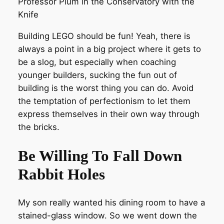
Professor Plum in the Conservatory with the
Knife
Building LEGO should be fun! Yeah, there is
always a point in a big project where it gets to
be a slog, but especially when coaching
younger builders, sucking the fun out of
building is the worst thing you can do. Avoid
the temptation of perfectionism to let them
express themselves in their own way through
the bricks.
Be Willing To Fall Down
Rabbit Holes
My son really wanted his dining room to have a
stained-glass window. So we went down the