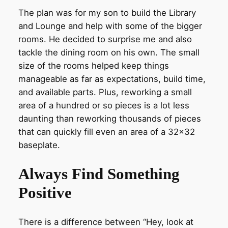
The plan was for my son to build the Library
and Lounge and help with some of the bigger
rooms. He decided to surprise me and also
tackle the dining room on his own. The small
size of the rooms helped keep things
manageable as far as expectations, build time,
and available parts. Plus, reworking a small
area of a hundred or so pieces is a lot less
daunting than reworking thousands of pieces
that can quickly fill even an area of a 32×32
baseplate.
Always Find Something
Positive
There is a difference between “Hey, look at