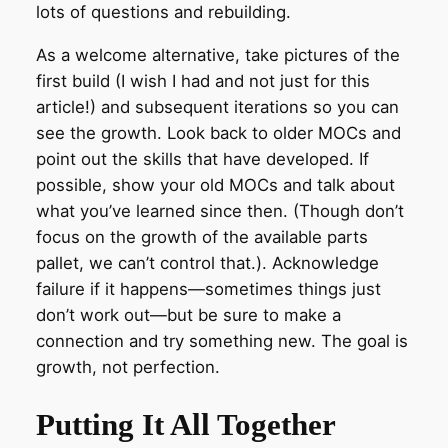
lots of questions and rebuilding.
As a welcome alternative, take pictures of the
first build (I wish I had and not just for this
article!) and subsequent iterations so you can
see the growth. Look back to older MOCs and
point out the skills that have developed. If
possible, show your old MOCs and talk about
what you’ve learned since then. (Though don’t
focus on the growth of the available parts
pallet, we can’t control that.). Acknowledge
failure if it happens—sometimes things just
don’t work out—but be sure to make a
connection and try something new. The goal is
growth, not perfection.
Putting It All Together