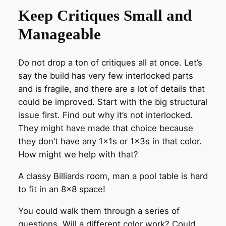
Keep Critiques Small and
Manageable
Do not drop a ton of critiques all at once. Let’s
say the build has very few interlocked parts
and is fragile, and there are a lot of details that
could be improved. Start with the big structural
issue first. Find out why it’s not interlocked.
They might have made that choice because
they don’t have any 1x1s or 1x3s in that color.
How might we help with that?
A classy Billiards room, man a pool table is hard
to fit in an 8×8 space!
You could walk them through a series of
questions. Will a different color work? Could