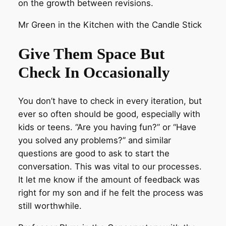
on the growth between revisions.
Mr Green in the Kitchen with the Candle Stick
Give Them Space But
Check In Occasionally
You don’t have to check in every iteration, but
ever so often should be good, especially with
kids or teens. “Are you having fun?” or “Have
you solved any problems?” and similar
questions are good to ask to start the
conversation. This was vital to our processes.
It let me know if the amount of feedback was
right for my son and if he felt the process was
still worthwhile.