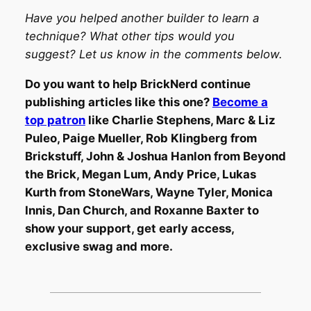
Have you helped another builder to learn a
technique? What other tips would you
suggest? Let us know in the comments below.
Do you want to help BrickNerd continue
publishing articles like this one?
Become a
top patron
like Charlie Stephens, Marc & Liz
Puleo, Paige Mueller, Rob Klingberg from
Brickstuff, John & Joshua Hanlon from Beyond
the Brick, Megan Lum, Andy Price, Lukas
Kurth from StoneWars, Wayne Tyler, Monica
Innis, Dan Church, and Roxanne Baxter to
show your support, get early access,
exclusive swag and more.