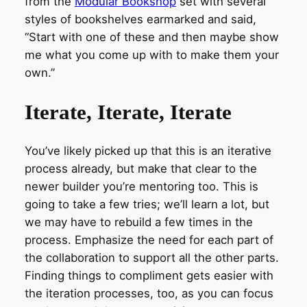
from the
Modular Bookshop
set with several
styles of bookshelves earmarked and said,
“Start with one of these and then maybe show
me what you come up with to make them your
own.”
Iterate, Iterate, Iterate
You’ve likely picked up that this is an iterative
process already, but make that clear to the
newer builder you’re mentoring too. This is
going to take a few tries; we’ll learn a lot, but
we may have to rebuild a few times in the
process. Emphasize the need for each part of
the collaboration to support all the other parts.
Finding things to compliment gets easier with
the iteration processes, too, as you can focus