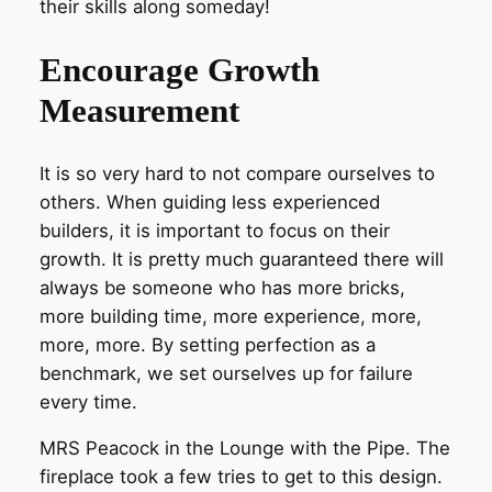
their skills along someday!
Encourage Growth
Measurement
It is so very hard to not compare ourselves to
others. When guiding less experienced
builders, it is important to focus on their
growth. It is pretty much guaranteed there will
always be someone who has more bricks,
more building time, more experience, more,
more, more. By setting perfection as a
benchmark, we set ourselves up for failure
every time.
MRS Peacock in the Lounge with the Pipe. The
fireplace took a few tries to get to this design.