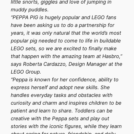
little snorts, giggles and love of jumping in
muddy puddles.
“PEPPA PIG is hugely popular and LEGO fans
have been asking us to do a partnership for
years, it was only natural that the world’s most
popular pig needed to come to life in buildable
LEGO sets, so we are excited to finally make
that happen with the amazing team at Hasbro,”
says Roberta Cardazzo, Design Manager at the
LEGO Group.
“Peppa is known for her confidence, ability to
express herself and adopt new skills. She
handles everyday tasks and obstacles with
curiosity and charm and inspires children to be
patient and learn to share. Toddlers can be
creative with the Peppa sets and play out
stories with the iconic figures, while they learn
about caring for nature, friendship, and daily