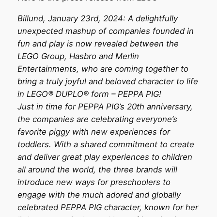
Billund, January 23rd, 2024: A delightfully
unexpected mashup of companies founded in
fun and play is now revealed between the
LEGO Group, Hasbro and Merlin
Entertainments, who are coming together to
bring a truly joyful and beloved character to life
in LEGO® DUPLO® form – PEPPA PIG!
Just in time for PEPPA PIG’s 20th anniversary,
the companies are celebrating everyone’s
favorite piggy with new experiences for
toddlers. With a shared commitment to create
and deliver great play experiences to children
all around the world, the three brands will
introduce new ways for preschoolers to
engage with the much adored and globally
celebrated PEPPA PIG character, known for her