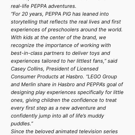
real-life PEPPA adventures.
“For 20 years, PEPPA PIG has leaned into
storytelling that reflects the real lives and first
experiences of preschoolers around the world.
With kids at the center of the brand, we
recognize the importance of working with
best-in-class partners to deliver toys and
experiences tailored to her littlest fans,” said
Casey Collins, President of Licensed
Consumer Products at Hasbro. “LEGO Group
and Merlin share in Hasbro and PEPPA’s goal of
designing play experiences specifically for little
ones, giving children the confidence to treat
every first step as a new adventure and
confidently jump into all of life’s muddy
puddles.”
Since the beloved animated television series