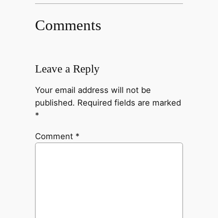
Comments
Leave a Reply
Your email address will not be
published.
Required fields are marked
*
Comment
*