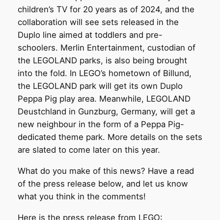
children’s TV for 20 years as of 2024, and the
collaboration will see sets released in the
Duplo line aimed at toddlers and pre-
schoolers. Merlin Entertainment, custodian of
the LEGOLAND parks, is also being brought
into the fold. In LEGO’s hometown of Billund,
the LEGOLAND park will get its own Duplo
Peppa Pig play area. Meanwhile, LEGOLAND
Deustchland in Gunzburg, Germany, will get a
new neighbour in the form of a Peppa Pig-
dedicated theme park. More details on the sets
are slated to come later on this year.
What do you make of this news? Have a read
of the press release below, and let us know
what you think in the comments!
Here is the press release from LEGO: