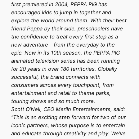
first premiered in 2004, PEPPA PIG has
encouraged kids to jump in together and
explore the world around them. With their best
friend Peppa by their side, preschoolers have
the confidence to treat every first step as a
new adventure – from the everyday to the
epic. Now in its 10th season, the PEPPA PIG
animated television series has been running
for 20 years in over 180 territories. Globally
successful, the brand connects with
consumers across every touchpoint, from
entertainment and retail to theme parks,
touring shows and so much more.
Scott O’Neil, CEO Merlin Entertainments, said:
“This is an exciting step forward for two of our
iconic partners, whose purpose is to entertain
and educate through creativity and play. We’ve