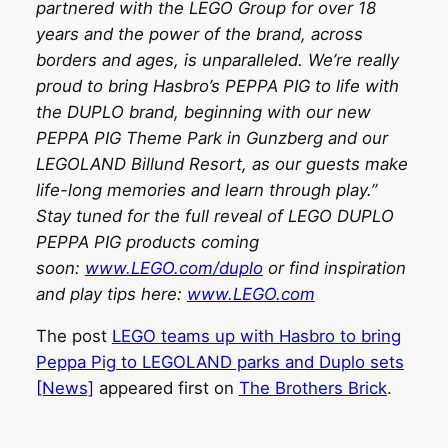
partnered with the LEGO Group for over 18
years and the power of the brand, across
borders and ages, is unparalleled. We’re really
proud to bring Hasbro’s PEPPA PIG to life with
the DUPLO brand, beginning with our new
PEPPA PIG Theme Park in Gunzberg and our
LEGOLAND Billund Resort, as our guests make
life-long memories and learn through play.”
Stay tuned for the full reveal of LEGO DUPLO
PEPPA PIG products coming
soon:
www.LEGO.com/duplo
or find inspiration
and play tips here:
www.LEGO.com
The post
LEGO teams up with Hasbro to bring
Peppa Pig to LEGOLAND parks and Duplo sets
[News]
appeared first on
The Brothers Brick
.