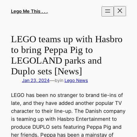
Skip
to
Lego Me This . . .
content
LEGO teams up with Hasbro
to bring Peppa Pig to
LEGOLAND parks and
Duplo sets [News]
—
Jan 23, 2024
by
in
Lego News
LEGO has been no stranger to brand tie-ins of
late, and they have added another popular TV
character to their line-up. The Danish company
is teaming up with Hasbro Entertainment to
produce DUPLO sets featuring Peppa Pig and
her friends. Peppa has been a mainstay of