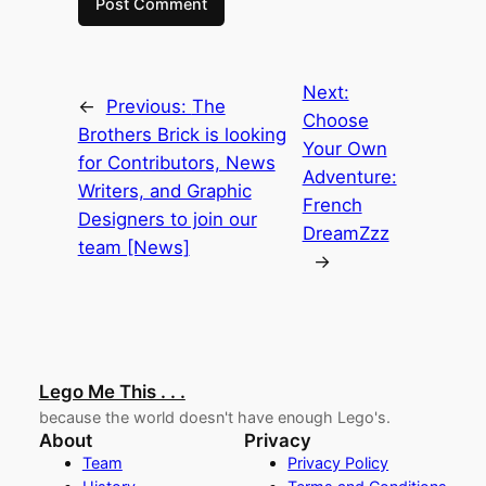
Next:
←
Previous:
The
Choose
Brothers Brick is looking
Your Own
for Contributors, News
Adventure:
Writers, and Graphic
French
Designers to join our
DreamZzz
team [News]
→
Lego Me This . . .
because the world doesn't have enough Lego's.
About
Privacy
Team
Privacy Policy