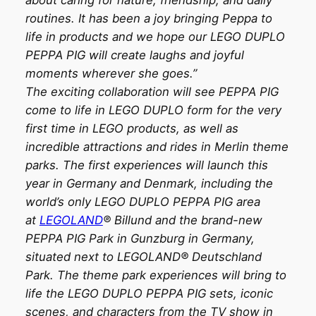
routines. It has been a joy bringing Peppa to
life in products and we hope our LEGO DUPLO
PEPPA PIG will create laughs and joyful
moments wherever she goes.”
The exciting collaboration will see PEPPA PIG
come to life in LEGO DUPLO form for the very
first time in LEGO products, as well as
incredible attractions and rides in Merlin theme
parks. The first experiences will launch this
year in Germany and Denmark, including the
world’s only LEGO DUPLO PEPPA PIG area
at
LEGOLAND
® Billund and the brand-new
PEPPA PIG Park in Gunzburg in Germany,
situated next to LEGOLAND® Deutschland
Park. The theme park experiences will bring to
life the LEGO DUPLO PEPPA PIG sets, iconic
scenes, and characters from the TV show in