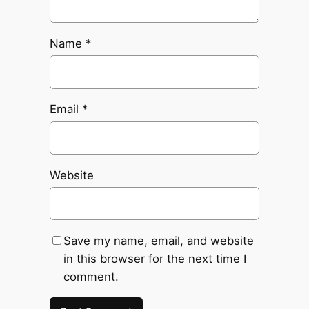
Name
*
Email
*
Website
Save my name, email, and website
in this browser for the next time I
comment.