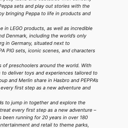
Peppa sets and play out stories with the
joy bringing Peppa to life in products and
e in LEGO products, as well as incredible
and Denmark, including the world’s only
g in Germany, situated next to
 PIG sets, iconic scenes, and characters
ces of preschoolers around the world. With
 to deliver toys and experiences tailored to
roup and Merlin share in Hasbro and PEPPA’s
at every first step as a new adventure and
s to jump in together and explore the
treat every first step as a new adventure –
s been running for 20 years in over 180
ntertainment and retail to theme parks,