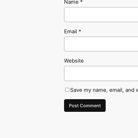
Name
*
Email
*
Website
Save my name, email, and w