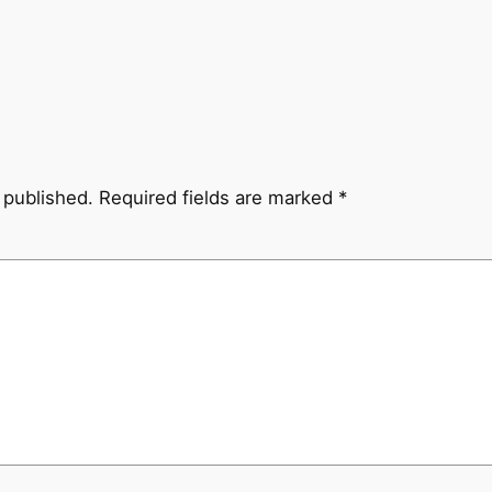
 published.
Required fields are marked
*