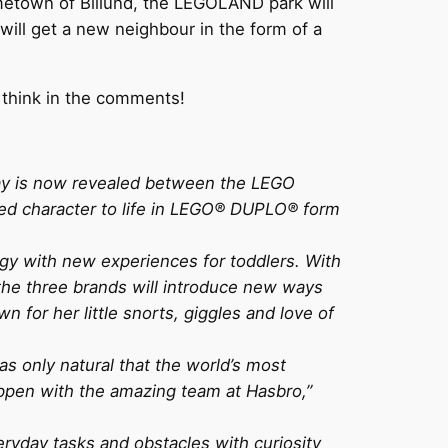
metown of Billund, the LEGOLAND park will
ll get a new neighbour in the form of a
 think in the comments!
lay is now revealed between the LEGO
ved character to life in LEGO® DUPLO® form
ggy with new experiences for toddlers. With
 the three brands will introduce new ways
for her little snorts, giggles and love of
s only natural that the world’s most
appen with the amazing team at Hasbro,”
eryday tasks and obstacles with curiosity