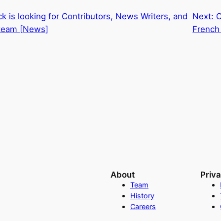
k is looking for Contributors, News Writers, and
Next:
C
 team [News]
French
About
Priv
Team
History
Careers