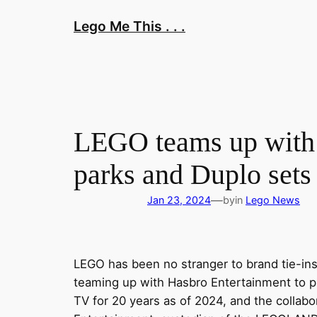
Skip
Lego Me This . . .
to
content
LEGO teams up with
parks and Duplo sets
—
Jan 23, 2024
by
in
Lego News
LEGO has been no stranger to brand tie-ins
teaming up with Hasbro Entertainment to p
TV for 20 years as of 2024, and the collabo