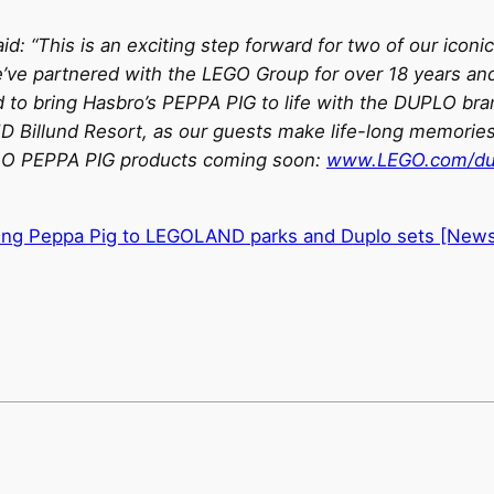
id: “This is an exciting step forward for two of our iconi
e’ve partnered with the LEGO Group for over 18 years an
oud to bring Hasbro’s PEPPA PIG to life with the DUPLO b
illund Resort, as our guests make life-long memories 
UPLO PEPPA PIG products coming soon:
www.LEGO.com/du
ing Peppa Pig to LEGOLAND parks and Duplo sets [New