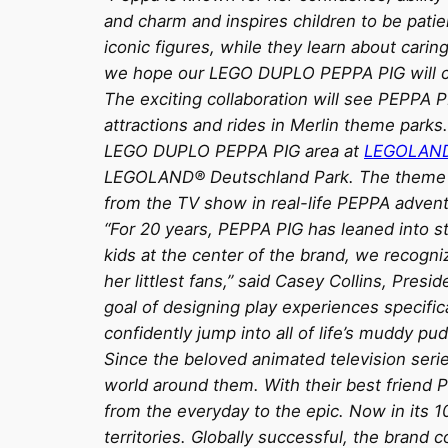
and charm and inspires children to be patie
iconic figures, while they learn about caring
we hope our LEGO DUPLO PEPPA PIG will cr
The exciting collaboration will see PEPPA P
attractions and rides in Merlin theme parks
LEGO DUPLO PEPPA PIG area at
LEGOLAN
LEGOLAND® Deutschland Park. The theme pa
from the TV show in real-life PEPPA adven
“For 20 years, PEPPA PIG has leaned into sto
kids at the center of the brand, we recogni
her littlest fans,” said Casey Collins, Pr
goal of designing play experiences specifica
confidently jump into all of life’s muddy pud
Since the beloved animated television seri
world around them. With their best friend P
from the everyday to the epic. Now in its 
territories. Globally successful, the brand