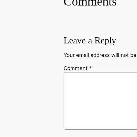
Comments
Leave a Reply
Your email address will not be
Comment
*