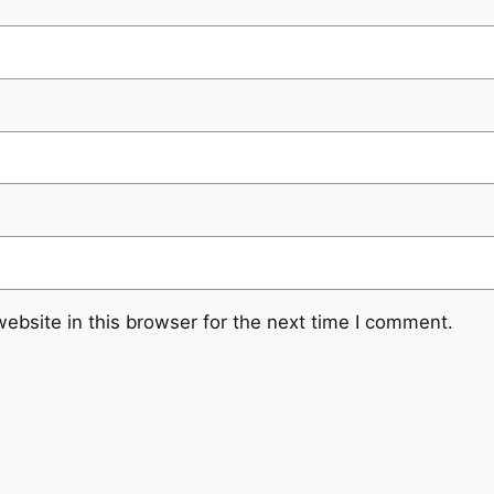
ebsite in this browser for the next time I comment.