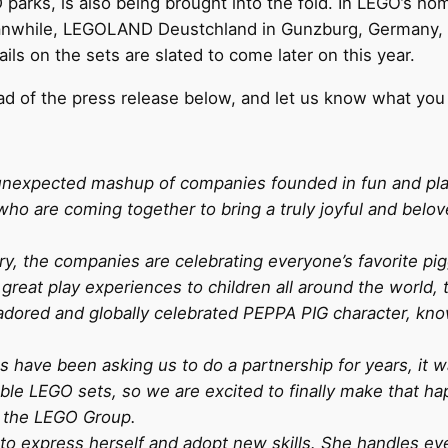
arks, is also being brought into the fold. In LEGO’s ho
anwhile, LEGOLAND Deustchland in Gunzburg, Germany, wi
s on the sets are slated to come later on this year.
d of the press release below, and let us know what you
ly unexpected mashup of companies founded in fun and p
ho are coming together to bring a truly joyful and belo
ry, the companies are celebrating everyone’s favorite pi
great play experiences to children all around the world,
ored and globally celebrated PEPPA PIG character, known 
have been asking us to do a partnership for years, it wa
able LEGO sets, so we are excited to finally make that h
 the LEGO Group.
 to express herself and adopt new skills. She handles ev