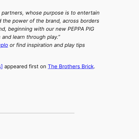
c partners, whose purpose is to entertain
d the power of the brand, across borders
rand, beginning with our new PEPPA PIG
and learn through play.”
plo
or find inspiration and play tips
s]
appeared first on
The Brothers Brick
.