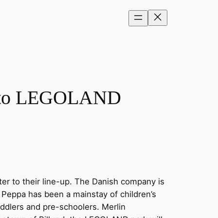
ig to LEGOLAND
er to their line-up. The Danish company is
Peppa has been a mainstay of children’s
oddlers and pre-schoolers. Merlin