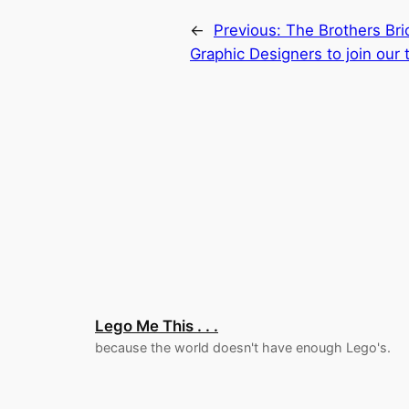
←
Previous:
The Brothers Bric
Graphic Designers to join our
Lego Me This . . .
because the world doesn't have enough Lego's.