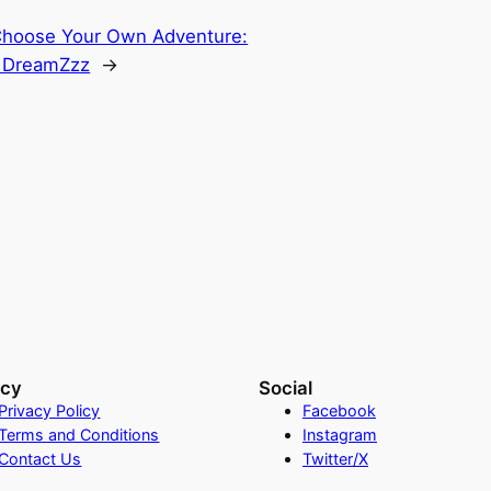
hoose Your Own Adventure:
 DreamZzz
→
acy
Social
Privacy Policy
Facebook
Terms and Conditions
Instagram
Contact Us
Twitter/X