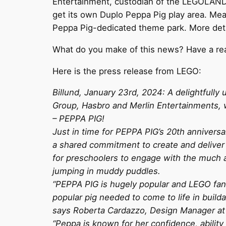
Entertainment, custodian of the LEGOLAND p
get its own Duplo Peppa Pig play area. Me
Peppa Pig-dedicated theme park. More detail
What do you make of this news? Have a rea
Here is the press release from LEGO:
Billund, January 23rd, 2024: A delightful
Group, Hasbro and Merlin Entertainments, w
– PEPPA PIG!
Just in time for PEPPA PIG’s 20th anniversa
a shared commitment to create and deliver 
for preschoolers to engage with the much ad
jumping in muddy puddles.
“PEPPA PIG is hugely popular and LEGO fans 
popular pig needed to come to life in build
says Roberta Cardazzo, Design Manager at
“Peppa is known for her confidence, ability