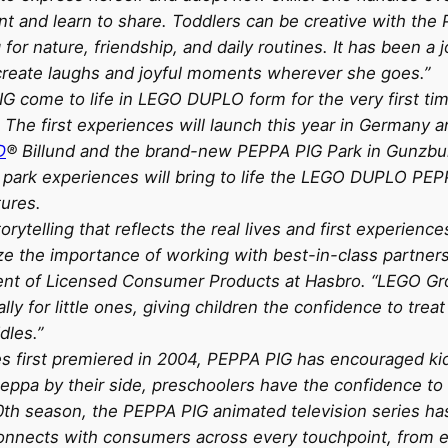
nt and learn to share. Toddlers can be creative with the 
 for nature, friendship, and daily routines. It has been a 
eate laughs and joyful moments wherever she goes.”
IG come to life in LEGO DUPLO form for the very first tim
. The first experiences will launch this year in Germany 
D
® Billund and the brand-new PEPPA PIG Park in Gunzbur
rk experiences will bring to life the LEGO DUPLO PEPPA
tures.
rytelling that reflects the real lives and first experien
ze the importance of working with best-in-class partners
esident of Licensed Consumer Products at Hasbro. “LEGO G
lly for little ones, giving children the confidence to tre
dles.”
es first premiered in 2004, PEPPA PIG has encouraged kid
eppa by their side, preschoolers have the confidence to 
10th season, the PEPPA PIG animated television series ha
 connects with consumers across every touchpoint, from e