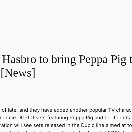
 Hasbro to bring Peppa P
 [News]
 of late, and they have added another popular TV charact
roduce DUPLO sets featuring Peppa Pig and her friends. 
ration will see sets released in the Duplo line aimed at t