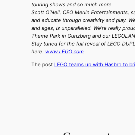
touring shows and so much more.
Scott O’Neil, CEO Merlin Entertainments, sa
and educate through creativity and play. W
and ages, is unparalleled. We’re really pr
Theme Park in Gunzberg and our LEGOLAND B
Stay tuned for the full reveal of LEGO D
here:
www.LEGO.com
The post
LEGO teams up with Hasbro to br