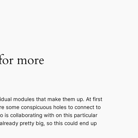
 for more
idual modules that make them up. At first
re some conspicuous holes to connect to
o is collaborating with on this particular
 already pretty big, so this could end up