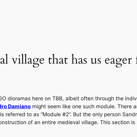
l village that has us eager
GO dioramas here on TBB, albeit often through the indiv
dro Damiano
might seem like one such module. There a
t is referred to as “Module #2”. But the only person Sandr
nstruction of an entire medieval village. This section is