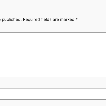
e published.
Required fields are marked
*