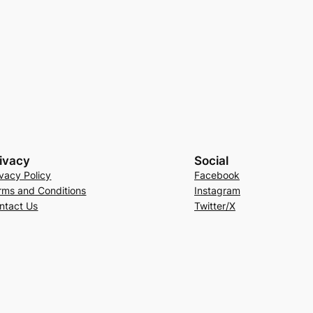
ivacy
Social
ivacy Policy
Facebook
rms and Conditions
Instagram
ntact Us
Twitter/X