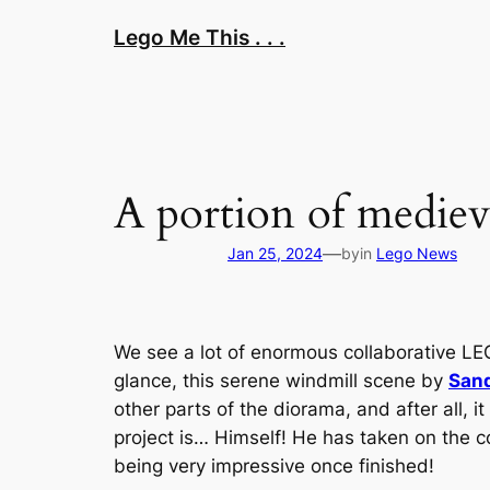
Skip
Lego Me This . . .
to
content
A portion of medieva
—
Jan 25, 2024
by
in
Lego News
We see a lot of enormous collaborative LE
glance, this serene windmill scene by
San
other parts of the diorama, and after all, i
project is… Himself! He has taken on the co
being very impressive once finished!