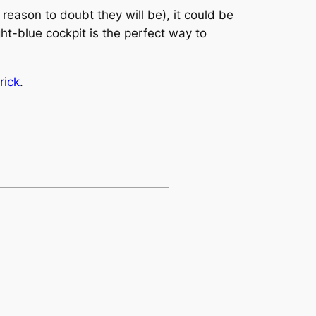
o reason to doubt they will be), it could be
ght-blue cockpit is the perfect way to
rick
.