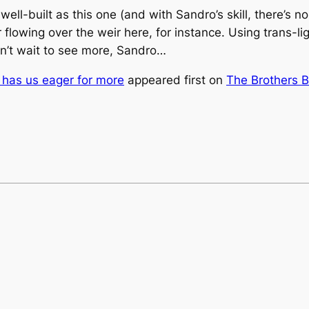
well-built as this one (and with Sandro’s skill, there’s n
r flowing over the weir here, for instance. Using trans-li
n’t wait to see more, Sandro…
t has us eager for more
appeared first on
The Brothers B