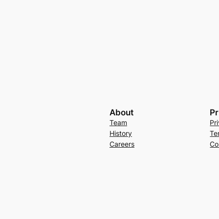
About
Pr
Team
Pr
History
Te
Careers
Co