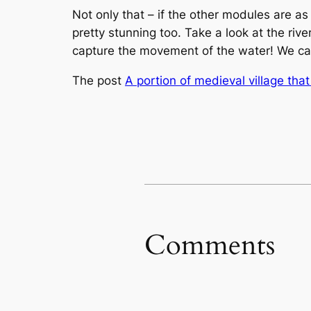
Not only that – if the other modules are as 
pretty stunning too. Take a look at the rive
capture the movement of the water! We ca
The post
A portion of medieval village tha
Comments