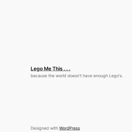
Lego Me This . . .
because the world doesn't have enough Lego's.
Designed with
WordPress