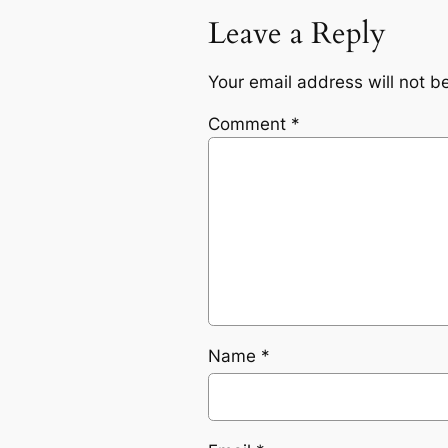
Leave a Reply
Your email address will not b
Comment
*
Name
*