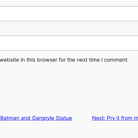
ebsite in this browser for the next time I comment.
: Batman and Gargoyle Statue
Next:
Pry it from 