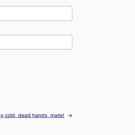
my cold, dead hands, mate!
→