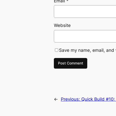
Email
*
Website
Save my name, email, and w
←
Previous:
Quick Build #10