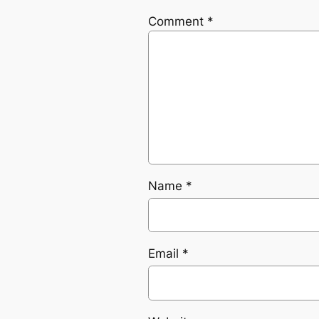
Comment
*
Name
*
Email
*