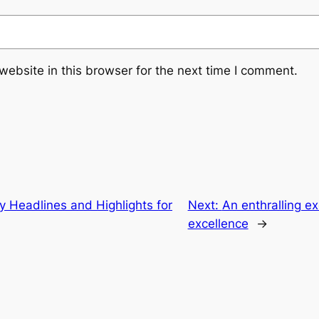
ebsite in this browser for the next time I comment.
Headlines and Highlights for
Next:
An enthralling ex
excellence
→