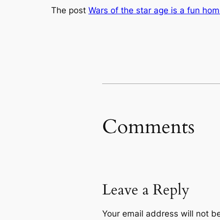
The post
Wars of the star age is a fun hom
Comments
Leave a Reply
Your email address will not b