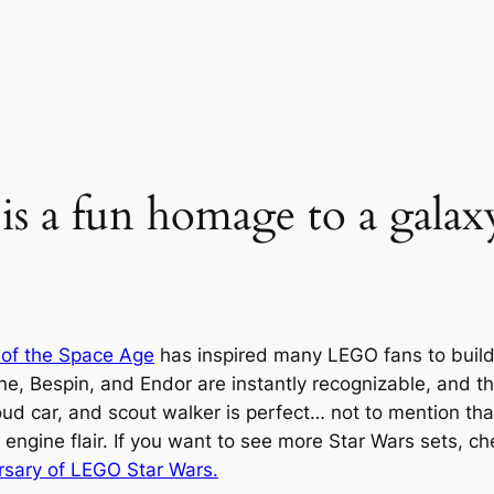
is a fun homage to a galaxy
 of the Space Age
has inspired many LEGO fans to build 
ne, Bespin, and Endor are instantly recognizable, and th
ud car, and scout walker is perfect… not to mention th
 engine flair. If you want to see more Star Wars sets, c
rsary of LEGO Star Wars.