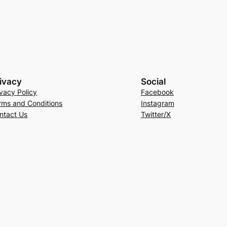
ivacy
Social
ivacy Policy
Facebook
rms and Conditions
Instagram
ntact Us
Twitter/X