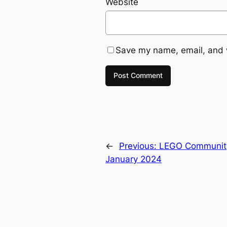
Website
Save my name, email, and w
←
Previous:
LEGO Community 
January 2024