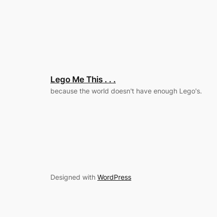
Lego Me This . . .
because the world doesn't have enough Lego's.
Designed with
WordPress