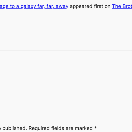
age to a galaxy far, far, away
appeared first on
The Brot
e published.
Required fields are marked
*