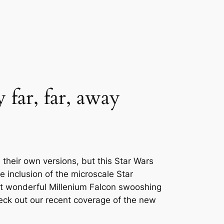
 far, far, away
their own versions, but this Star Wars
e inclusion of the microscale Star
at wonderful Millenium Falcon swooshing
heck out our recent coverage of the new