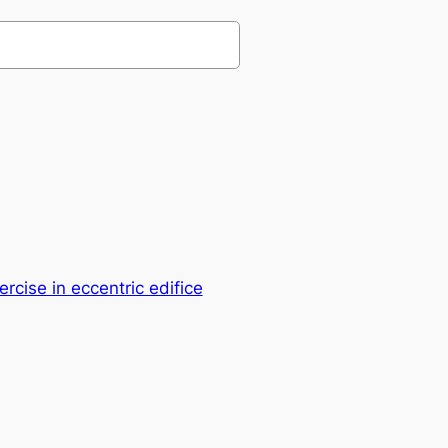
ercise in eccentric edifice