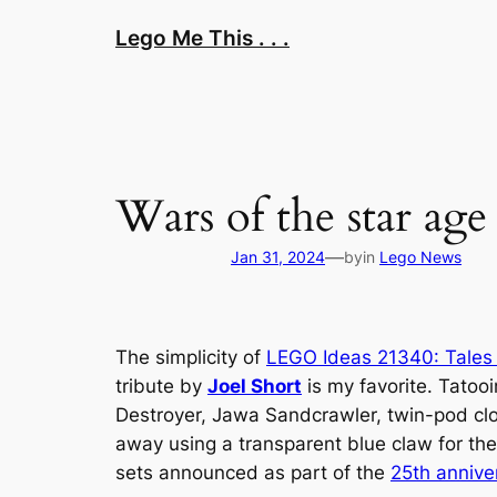
Skip
Lego Me This . . .
to
content
Wars of the star age 
—
Jan 31, 2024
by
in
Lego News
The simplicity of
LEGO Ideas 21340: Tales
tribute by
Joel Short
is my favorite. Tatooi
Destroyer, Jawa Sandcrawler, twin-pod clo
away using a transparent blue claw for the
sets announced as part of the
25th annive