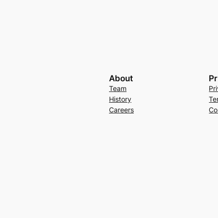
About
Pr
Team
Pr
History
Te
Careers
Co