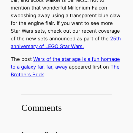
car, and scout walker is perfect… not to
mention that wonderful Millenium Falcon
swooshing away using a transparent blue claw
for the engine flair. If you want to see more
Star Wars sets, check out our recent coverage
of the new sets announced as part of the
25th
anniversary of LEGO Star Wars.
The post
Wars of the star age is a fun homage
to a galaxy far, far, away
appeared first on
The
Brothers Brick
.
Comments