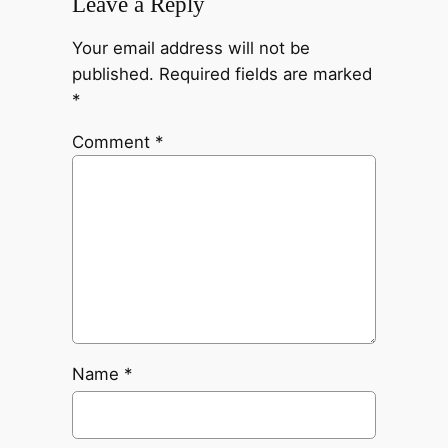
Leave a Reply
Your email address will not be
published.
Required fields are marked
*
Comment
*
Name
*