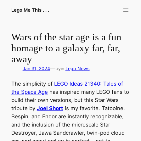
Skip
Lego Me This . . .
to
content
Wars of the star age is a fun
homage to a galaxy far, far,
away
—
Jan 31, 2024
by
in
Lego News
The simplicity of
LEGO Ideas 21340: Tales of
the Space Age
has inspired many LEGO fans to
build their own versions, but this Star Wars
tribute by
Joel Short
is my favorite. Tatooine,
Bespin, and Endor are instantly recognizable,
and the inclusion of the microscale Star
Destroyer, Jawa Sandcrawler, twin-pod cloud