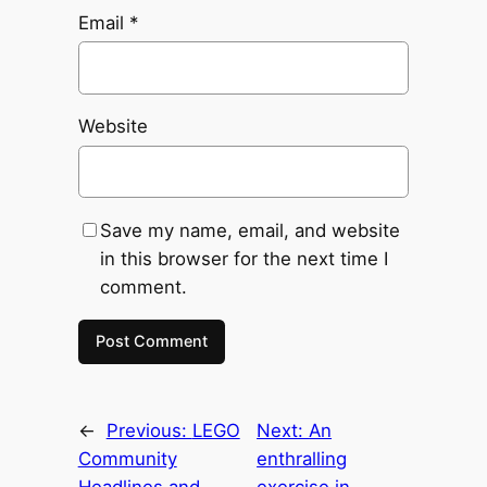
Email
*
Website
Save my name, email, and website
in this browser for the next time I
comment.
←
Previous:
LEGO
Next:
An
Community
enthralling
Headlines and
exercise in