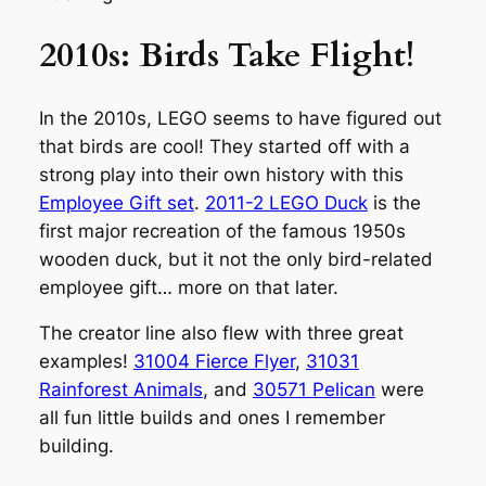
2010s: Birds Take Flight!
In the 2010s, LEGO seems to have figured out
that birds are cool! They started off with a
strong play into their own history with this
Employee Gift set
.
2011-2 LEGO Duck
is the
first major recreation of the famous 1950s
wooden duck, but it not the only bird-related
employee gift… more on that later.
The creator line also flew with three great
examples!
31004 Fierce Flyer
,
31031
Rainforest Animals
, and
30571 Pelican
were
all fun little builds and ones I remember
building.