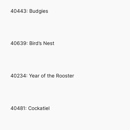
40443: Budgies
40639: Bird’s Nest
40234: Year of the Rooster
40481: Cockatiel