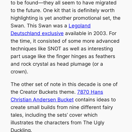
to be found—they all seem to have migrated
to the future. One kit that is definitely worth
highlighting is yet another promotional set, the
Swan. This Swan was a
Legoland
Deutschland exclusive
available in 2003. For
the time, it consisted of some more advanced
techniques like SNOT as well as interesting
part usage like the finger hinges as feathers
and rock crystal as head plumage (or a
crown).
The other set of note in this decade is one of
the Creator Buckets theme.
7870 Hans
Christian Andersen Bucket
contains ideas to
create small builds from nine different fairy
tales, including the sets’ cover which
illustrates the characters from The Ugly
Duckling.