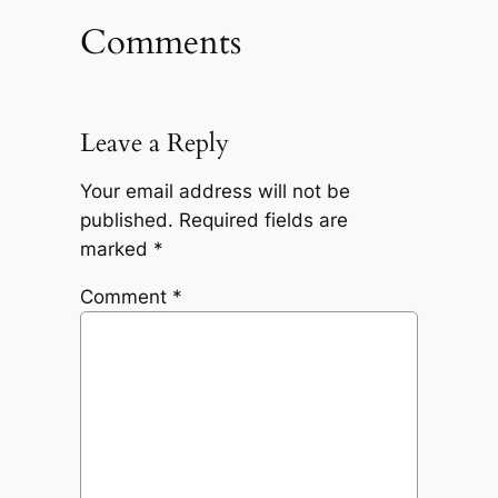
Comments
Leave a Reply
Your email address will not be
published.
Required fields are
marked
*
Comment
*