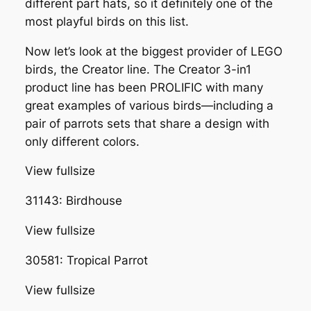
different part hats, so it definitely one of the
most playful birds on this list.
Now let’s look at the biggest provider of LEGO
birds, the Creator line. The Creator 3-in1
product line has been PROLIFIC with many
great examples of various birds—including a
pair of parrots sets that share a design with
only different colors.
View fullsize
31143: Birdhouse
View fullsize
30581: Tropical Parrot
View fullsize