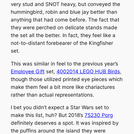
very stud and SNOT heavy, but conveyed the
hummingbird, robin and blue jay better than
anything that had come before. The fact that
they were perched on delicate stands made
the set all the better. In fact, they feel like a
not-to-distant forebearer of the Kingfisher
set.
This was similar in feel to the previous year’s
Employee Gift
set,
4002014 LEGO HUB Birds
,
though those utilized printed eye pieces which
make them feel a bit more like chariactures
rather than actual representations.
I bet you didn’t expect a Star Wars set to
make this list, huh? But 2018’s
75230 Porg
definitely deserves a spot. It was inspired by
the puffins around the island they were