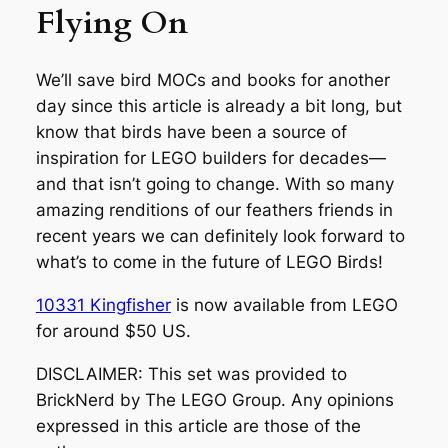
Flying On
We’ll save bird MOCs and books for another
day since this article is already a bit long, but
know that birds have been a source of
inspiration for LEGO builders for decades—
and that isn’t going to change. With so many
amazing renditions of our feathers friends in
recent years we can definitely look forward to
what’s to come in the future of LEGO Birds!
10331 Kingfisher
is now available from LEGO
for around $50 US.
DISCLAIMER: This set was provided to
BrickNerd by The LEGO Group. Any opinions
expressed in this article are those of the