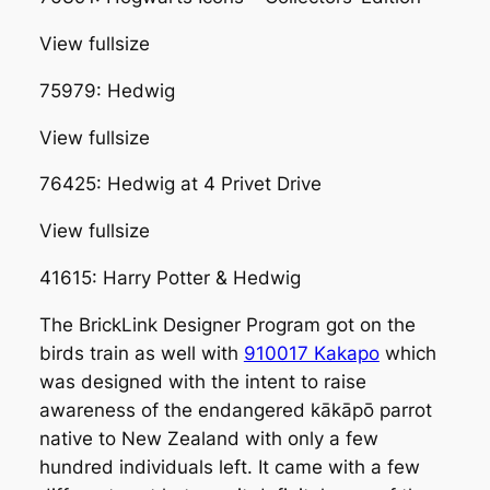
View fullsize
75979: Hedwig
View fullsize
76425: Hedwig at 4 Privet Drive
View fullsize
41615: Harry Potter & Hedwig
The BrickLink Designer Program got on the
birds train as well with
910017 Kakapo
which
was designed with the intent to raise
awareness of the endangered kākāpō parrot
native to New Zealand with only a few
hundred individuals left. It came with a few