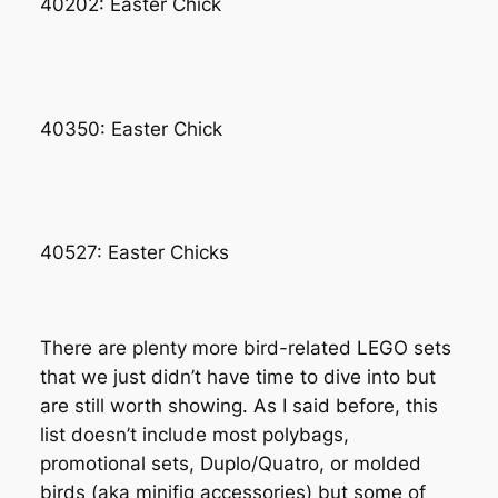
40202: Easter Chick
40350: Easter Chick
40527: Easter Chicks
There are plenty more bird-related LEGO sets
that we just didn’t have time to dive into but
are still worth showing. As I said before, this
list doesn’t include most polybags,
promotional sets, Duplo/Quatro, or molded
birds (aka minifig accessories) but some of