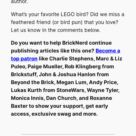
author.
What’s your favorite LEGO bird? Did we miss a
feathered friend (or bird pun) that you love?
Let us know in the comments below.
Do you want to help BrickNerd continue
publishing articles like this one?
Become a
top patron
like Charlie Stephens, Marc & Liz
Puleo, Paige Mueller, Rob Klingberg from
Brickstuff, John & Joshua Hanlon from
Beyond the Brick, Megan Lum, Andy Price,
Lukas Kurth from StoneWars, Wayne Tyler,
Monica Innis, Dan Church, and Roxanne
Baxter to show your support, get early
access, exclusive swag and more.