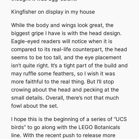
Kingfisher on display in my house
While the body and wings look great, the
biggest gripe I have is with the head design.
Eagle-eyed readers will notice when it is
compared to its real-life counterpart, the head
seems to be too tall, and the eye placement
isn’t quite right. It’s a tight part of the build and
may ruffle some feathers, so I wish it was
more faithful to the real thing. But I’ll stop
crowing about the head and pecking at the
small details. Overall, there’s not that much
fowl about the set.
I hope this is the beginning of a series of “UCS
birds” to go along with the LEGO Botanicals
line. With the recent push to release more