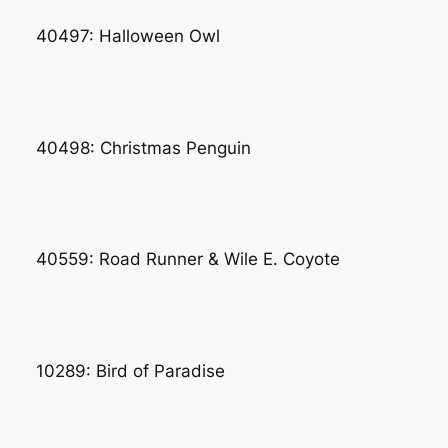
40497: Halloween Owl
40498: Christmas Penguin
40559: Road Runner & Wile E. Coyote
10289: Bird of Paradise