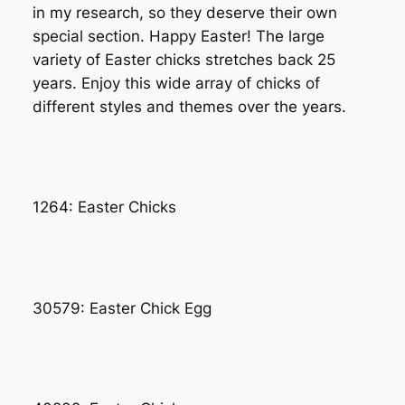
in my research, so they deserve their own
special section. Happy Easter! The large
variety of Easter chicks stretches back 25
years. Enjoy this wide array of chicks of
different styles and themes over the years.
1264: Easter Chicks
30579: Easter Chick Egg