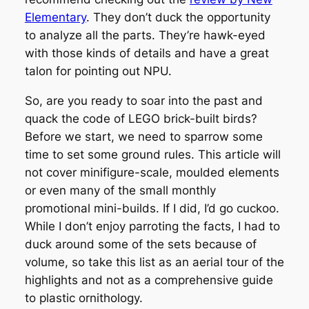
Elementary
. They don’t duck the opportunity
to analyze all the parts. They’re hawk-eyed
with those kinds of details and have a great
talon for pointing out NPU.
So, are you ready to soar into the past and
quack the code of LEGO brick-built birds?
Before we start, we need to sparrow some
time to set some ground rules. This article will
not cover minifigure-scale, moulded elements
or even many of the small monthly
promotional mini-builds. If I did, I’d go cuckoo.
While I don’t enjoy parroting the facts, I had to
duck around some of the sets because of
volume, so take this list as an aerial tour of the
highlights and not as a comprehensive guide
to plastic ornithology.