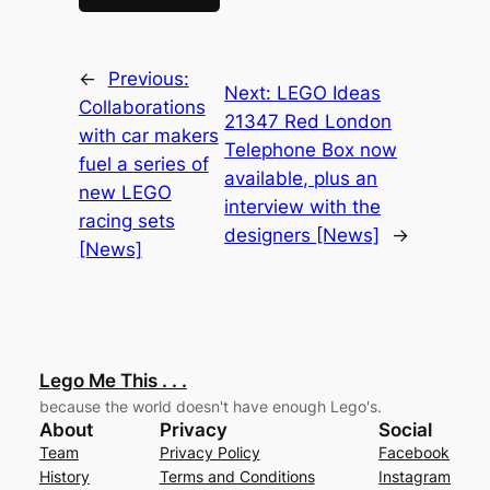
←
Previous:
Next:
LEGO Ideas
Collaborations
21347 Red London
with car makers
Telephone Box now
fuel a series of
available, plus an
new LEGO
interview with the
racing sets
designers [News]
→
[News]
Lego Me This . . .
because the world doesn't have enough Lego's.
About
Privacy
Social
Team
Privacy Policy
Facebook
History
Terms and Conditions
Instagram