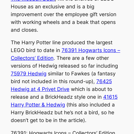
House as an exclusive and is a big
improvement over the employee gift version
with working wheels and a beak that opens
and closes.
The Harry Potter line produced the largest
LEGO bird to date in
76391 Hogwarts Icons –
Collectors’ Edition
. There are a few other
versions of Hedwig released so far including
75979 Hedwig
similar to Fawkes (a fantasy
bird not included in this round-up),
76425
Hedwig at 4 Privet Drive
which is about to
release and a BrickHeadz style one in
41615
Harry Potter & Hedwig
(this also included a
Harry BrickHeadz but he’s not a bird, so he
doesn’t get to be in the article).
76391: Hogwarts Icons – Collectors’ Edition