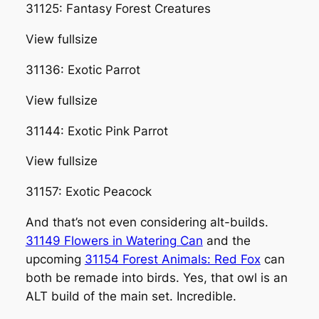
31125: Fantasy Forest Creatures
View fullsize
31136: Exotic Parrot
View fullsize
31144: Exotic Pink Parrot
View fullsize
31157: Exotic Peacock
And that’s not even considering alt-builds.
31149 Flowers in Watering Can
and the
upcoming
31154 Forest Animals: Red Fox
can
both be remade into birds. Yes, that owl is an
ALT build of the main set. Incredible.