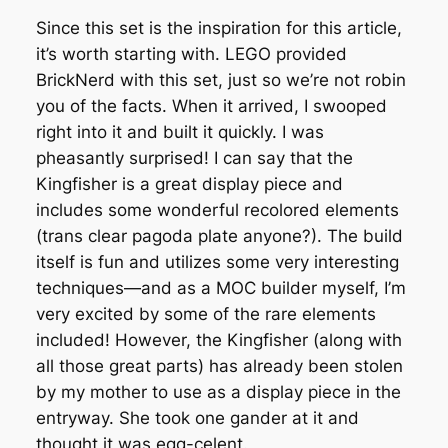
Since this set is the inspiration for this article,
it’s worth starting with. LEGO provided
BrickNerd with this set, just so we’re not robin
you of the facts. When it arrived, I swooped
right into it and built it quickly. I was
pheasantly surprised! I can say that the
Kingfisher is a great display piece and
includes some wonderful recolored elements
(trans clear pagoda plate anyone?). The build
itself is fun and utilizes some very interesting
techniques—and as a MOC builder myself, I’m
very excited by some of the rare elements
included! However, the Kingfisher (along with
all those great parts) has already been stolen
by my mother to use as a display piece in the
entryway. She took one gander at it and
thought it was egg-celent.