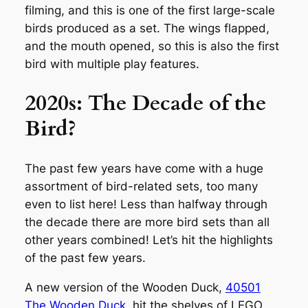
filming, and this is one of the first large-scale
birds produced as a set. The wings flapped,
and the mouth opened, so this is also the first
bird with multiple play features.
2020s: The Decade of the
Bird?
The past few years have come with a huge
assortment of bird-related sets, too many
even to list here! Less than halfway through
the decade there are more bird sets than all
other years combined! Let’s hit the highlights
of the past few years.
A new version of the Wooden Duck,
40501
The Wooden Duck
, hit the shelves of LEGO