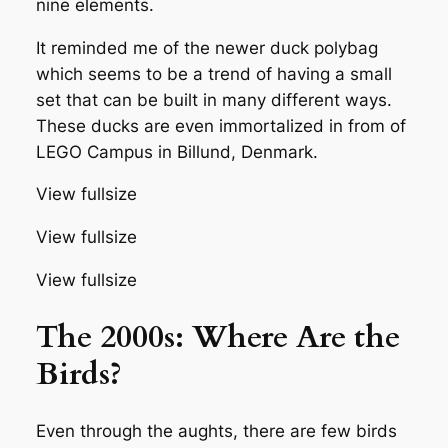
nine elements.
It reminded me of the newer duck polybag
which seems to be a trend of having a small
set that can be built in many different ways.
These ducks are even immortalized in from of
LEGO Campus in Billund, Denmark.
View fullsize
View fullsize
View fullsize
The 2000s: Where Are the
Birds?
Even through the aughts, there are few birds