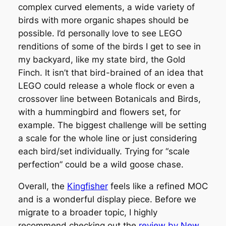
complex curved elements, a wide variety of
birds with more organic shapes should be
possible. I’d personally love to see LEGO
renditions of some of the birds I get to see in
my backyard, like my state bird, the Gold
Finch. It isn’t that bird-brained of an idea that
LEGO could release a whole flock or even a
crossover line between Botanicals and Birds,
with a hummingbird and flowers set, for
example. The biggest challenge will be setting
a scale for the whole line or just considering
each bird/set individually. Trying for “scale
perfection” could be a wild goose chase.
Overall, the
Kingfisher
feels like a refined MOC
and is a wonderful display piece. Before we
migrate to a broader topic, I highly
recommend checking out the
review by New