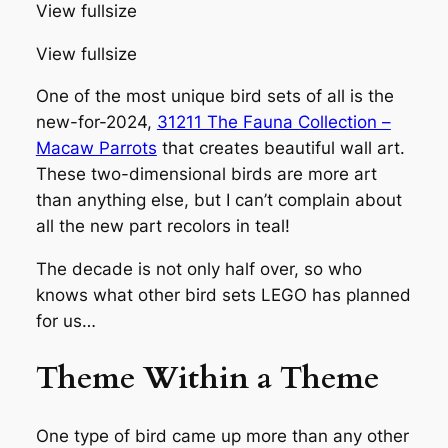
View fullsize
View fullsize
One of the most unique bird sets of all is the
new-for-2024,
31211 The Fauna Collection –
Macaw Parrots
that creates beautiful wall art.
These two-dimensional birds are more art
than anything else, but I can’t complain about
all the new part recolors in teal!
The decade is not only half over, so who
knows what other bird sets LEGO has planned
for us…
Theme Within a Theme
One type of bird came up more than any other