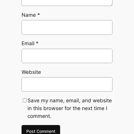
Name
*
Email
*
Website
Save my name, email, and website
in this browser for the next time I
comment.