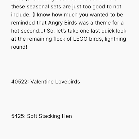
these seasonal sets are just too good to not
include. (I know how much you wanted to be
reminded that Angry Birds was a theme for a
hot second…) So, let’s take one last quick look
at the remaining flock of LEGO birds, lightning
round!
40522: Valentine Lovebirds
5425: Soft Stacking Hen