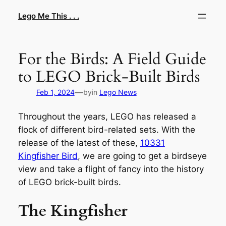
Skip
Lego Me This . . .
to
content
For the Birds: A Field Guide
to LEGO Brick-Built Birds
—
Feb 1, 2024
by
in
Lego News
Throughout the years, LEGO has released a
flock of different bird-related sets. With the
release of the latest of these,
10331
Kingfisher Bird
, we are going to get a birdseye
view and take a flight of fancy into the history
of LEGO brick-built birds.
The Kingfisher