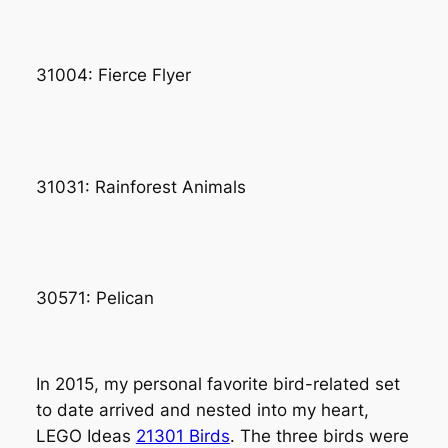
31004: Fierce Flyer
31031: Rainforest Animals
30571: Pelican
In 2015, my personal favorite bird-related set
to date arrived and nested into my heart,
LEGO Ideas
21301 Birds
. The three birds were