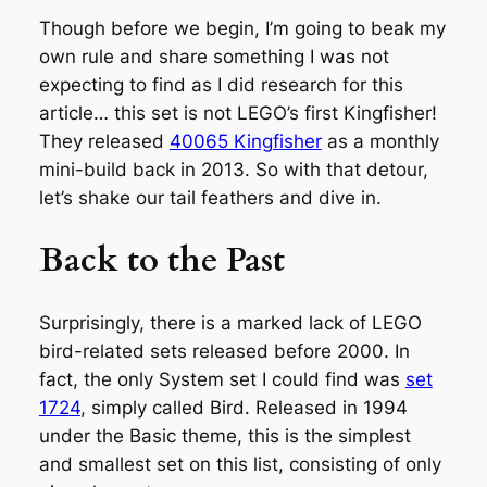
Though before we begin, I’m going to beak my
own rule and share something I was not
expecting to find as I did research for this
article… this set is not LEGO’s first Kingfisher!
They released
40065 Kingfisher
as a monthly
mini-build back in 2013. So with that detour,
let’s shake our tail feathers and dive in.
Back to the Past
Surprisingly, there is a marked lack of LEGO
bird-related sets released before 2000. In
fact, the only System set I could find was
set
1724
, simply called Bird. Released in 1994
under the Basic theme, this is the simplest
and smallest set on this list, consisting of only