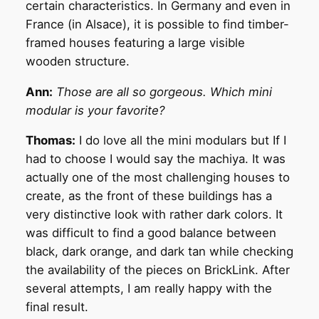
certain characteristics. In Germany and even in
France (in Alsace), it is possible to find timber-
framed houses featuring a large visible
wooden structure.
Ann:
Those are all so gorgeous. Which mini
modular is your favorite?
Thomas:
I do love all the mini modulars but If I
had to choose I would say the machiya. It was
actually one of the most challenging houses to
create, as the front of these buildings has a
very distinctive look with rather dark colors. It
was difficult to find a good balance between
black, dark orange, and dark tan while checking
the availability of the pieces on BrickLink. After
several attempts, I am really happy with the
final result.