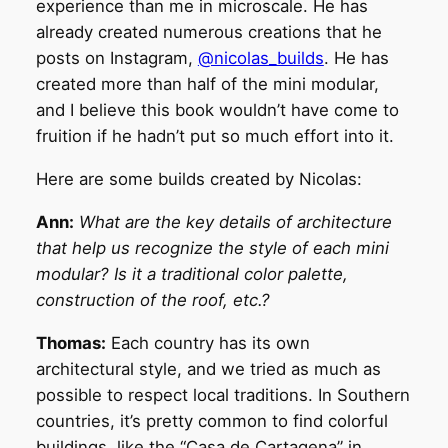
experience than me in microscale. He has
already created numerous creations that he
posts on Instagram,
@nicolas_builds
. He has
created more than half of the mini modular,
and I believe this book wouldn’t have come to
fruition if he hadn’t put so much effort into it.
Here are some builds created by Nicolas:
Ann:
What are the key details of architecture
that help us recognize the style of each mini
modular? Is it a traditional color palette,
construction of the roof, etc.?
Thomas:
Each country has its own
architectural style, and we tried as much as
possible to respect local traditions. In Southern
countries, it’s pretty common to find colorful
buildings, like the “Casa de Cartagena” in