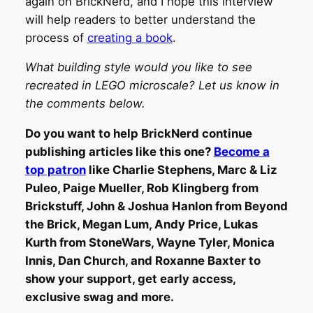
again on BrickNerd, and I hope this interview
will help readers to better understand the
process of
creating a book
.
What building style would you like to see
recreated in LEGO microscale? Let us know in
the comments below.
Do you want to help BrickNerd continue
publishing articles like this one?
Become a
top patron
like Charlie Stephens, Marc & Liz
Puleo, Paige Mueller, Rob Klingberg from
Brickstuff, John & Joshua Hanlon from Beyond
the Brick, Megan Lum, Andy Price, Lukas
Kurth from StoneWars, Wayne Tyler, Monica
Innis, Dan Church, and Roxanne Baxter to
show your support, get early access,
exclusive swag and more.