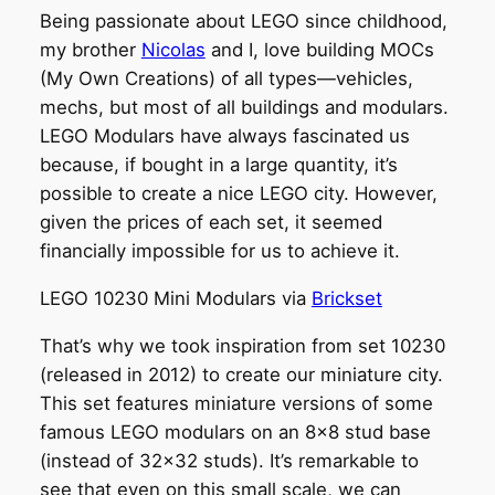
Being passionate about LEGO since childhood,
my brother
Nicolas
and I, love building MOCs
(My Own Creations) of all types—vehicles,
mechs, but most of all buildings and modulars.
LEGO Modulars have always fascinated us
because, if bought in a large quantity, it’s
possible to create a nice LEGO city. However,
given the prices of each set, it seemed
financially impossible for us to achieve it.
LEGO 10230 Mini Modulars via
Brickset
That’s why we took inspiration from set 10230
(released in 2012) to create our miniature city.
This set features miniature versions of some
famous LEGO modulars on an 8×8 stud base
(instead of 32×32 studs). It’s remarkable to
see that even on this small scale, we can