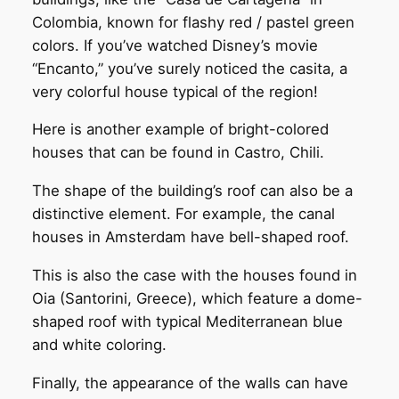
Colombia, known for flashy red / pastel green
colors. If you’ve watched Disney’s movie
“Encanto,” you’ve surely noticed the casita, a
very colorful house typical of the region!
Here is another example of bright-colored
houses that can be found in Castro, Chili.
The shape of the building’s roof can also be a
distinctive element. For example, the canal
houses in Amsterdam have bell-shaped roof.
This is also the case with the houses found in
Oia (Santorini, Greece), which feature a dome-
shaped roof with typical Mediterranean blue
and white coloring.
Finally, the appearance of the walls can have