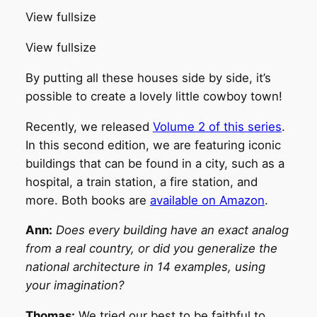
View fullsize
View fullsize
By putting all these houses side by side, it’s
possible to create a lovely little cowboy town!
Recently, we released
Volume 2 of this series
.
In this second edition, we are featuring iconic
buildings that can be found in a city, such as a
hospital, a train station, a fire station, and
more. Both books are
available on Amazon
.
Ann:
Does every building have an exact analog
from a real country, or did you generalize the
national architecture in 14 examples, using
your imagination?
Thomas:
We tried our best to be faithful to