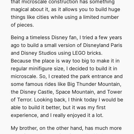
that microscale construction has something
magical about it, as it allows you to build huge
things like cities while using a limited number
of pieces.
Being a timeless Disney fan, I tried a few years
ago to build a small version of Disneyland Paris
and Disney Studios using LEGO bricks.
Because the place is way too big to make it in
regular minifigure size, I decided to build it in
microscale. So, I created the park entrance and
some famous rides like Big Thunder Mountain,
the Disney Castle, Space Mountain, and Tower
of Terror. Looking back, I think today I would be
able to build it better, but it was my first
experience, and I really enjoyed it a lot.
My brother, on the other hand, has much more