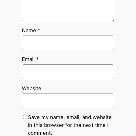
Name
*
Email
*
Website
Save my name, email, and website
in this browser for the next time I
comment.