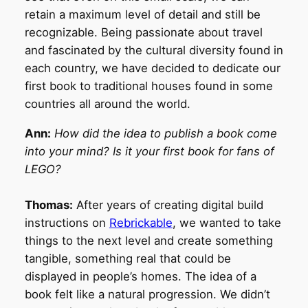
retain a maximum level of detail and still be
recognizable. Being passionate about travel
and fascinated by the cultural diversity found in
each country, we have decided to dedicate our
first book to traditional houses found in some
countries all around the world.
Ann:
How did the idea to publish a book come
into your mind? Is it your first book for fans of
LEGO?
Thomas:
After years of creating digital build
instructions on
Rebrickable
, we wanted to take
things to the next level and create something
tangible, something real that could be
displayed in people’s homes. The idea of a
book felt like a natural progression. We didn’t