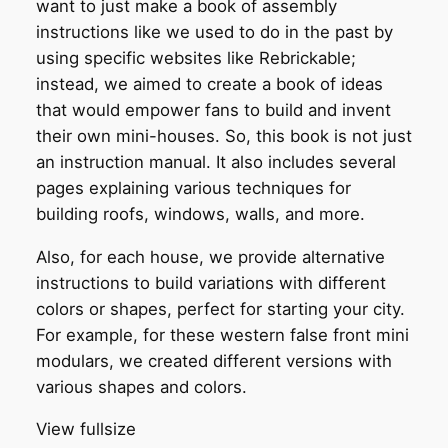
want to just make a book of assembly
instructions like we used to do in the past by
using specific websites like Rebrickable;
instead, we aimed to create a book of ideas
that would empower fans to build and invent
their own mini-houses. So, this book is not just
an instruction manual. It also includes several
pages explaining various techniques for
building roofs, windows, walls, and more.
Also, for each house, we provide alternative
instructions to build variations with different
colors or shapes, perfect for starting your city.
For example, for these western false front mini
modulars, we created different versions with
various shapes and colors.
View fullsize