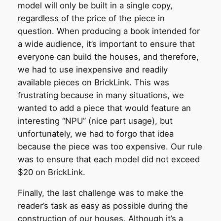
model will only be built in a single copy,
regardless of the price of the piece in
question. When producing a book intended for
a wide audience, it’s important to ensure that
everyone can build the houses, and therefore,
we had to use inexpensive and readily
available pieces on BrickLink. This was
frustrating because in many situations, we
wanted to add a piece that would feature an
interesting “NPU” (nice part usage), but
unfortunately, we had to forgo that idea
because the piece was too expensive. Our rule
was to ensure that each model did not exceed
$20 on BrickLink.
Finally, the last challenge was to make the
reader’s task as easy as possible during the
construction of our houses. Although it’s a