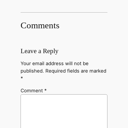
Comments
Leave a Reply
Your email address will not be
published.
Required fields are marked
*
Comment
*