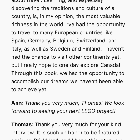
about travel. Learning, and especially
discovering the traditions and culture of a
country, is, in my opinion, the most valuable
richness in the world. I’ve had the opportunity
to travel to many European countries like
Spain, Germany, Belgium, Switzerland, and
Italy, as well as Sweden and Finland. I haven’t
had the chance to visit other continents yet,
but I really hope to one day explore Canada!
Through this book, we had the opportunity to
accomplish our dreams we haven’t been able
to achieve yet!
Ann:
Thank you very much, Thomas! We look
forward to seeing your next LEGO project!
Thomas:
Thank you very much for your kind
interview. It is such an honor to be featured