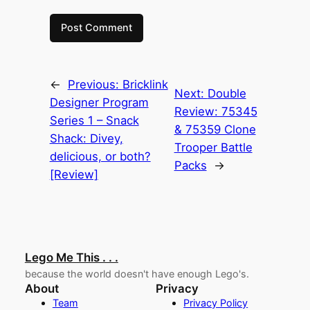
←
Previous:
Bricklink
Next:
Double
Designer Program
Review: 75345
Series 1 – Snack
& 75359 Clone
Shack: Divey,
Trooper Battle
delicious, or both?
Packs
→
[Review]
Lego Me This . . .
because the world doesn't have enough Lego's.
About
Privacy
Team
Privacy Policy