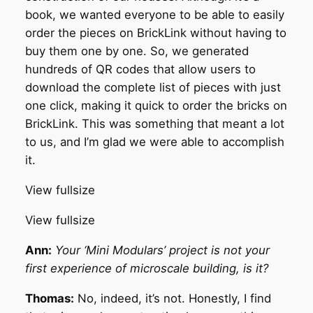
book, we wanted everyone to be able to easily
order the pieces on BrickLink without having to
buy them one by one. So, we generated
hundreds of QR codes that allow users to
download the complete list of pieces with just
one click, making it quick to order the bricks on
BrickLink. This was something that meant a lot
to us, and I’m glad we were able to accomplish
it.
View fullsize
View fullsize
Ann:
Your ‘Mini Modulars’ project is not your
first experience of microscale building, is it?
Thomas:
No, indeed, it’s not. Honestly, I find