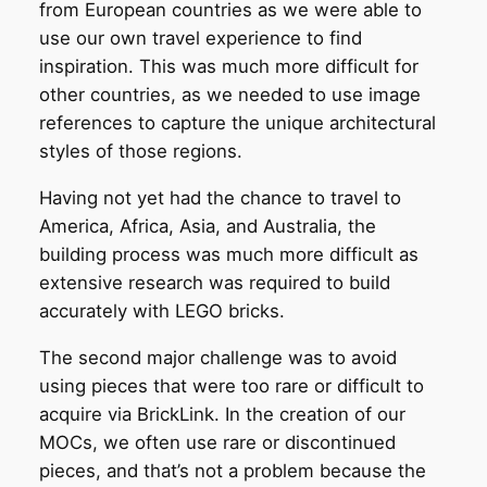
from European countries as we were able to
use our own travel experience to find
inspiration. This was much more difficult for
other countries, as we needed to use image
references to capture the unique architectural
styles of those regions.
Having not yet had the chance to travel to
America, Africa, Asia, and Australia, the
building process was much more difficult as
extensive research was required to build
accurately with LEGO bricks.
The second major challenge was to avoid
using pieces that were too rare or difficult to
acquire via BrickLink. In the creation of our
MOCs, we often use rare or discontinued
pieces, and that’s not a problem because the