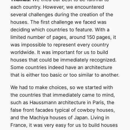
each country. However, we encountered
several challenges during the creation of the
houses. The first challenge we faced was
deciding which countries to feature. With a
limited number of pages, around 150 pages, it
was impossible to represent every country
worldwide. It was important for us to build
houses that could be immediately recognized.
Some countries indeed have an architecture
that is either too basic or too similar to another.
We had to make choices, so we started with
the countries that immediately came to mind,
such as Haussmann architecture in Paris, the
false front facades typical of cowboy houses,
and the Machiya houses of Japan. Living in
France, it was very easy for us to build houses