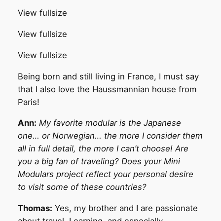
View fullsize
View fullsize
View fullsize
Being born and still living in France, I must say
that I also love the Haussmannian house from
Paris!
Ann:
My favorite modular is the Japanese
one… or Norwegian… the more I consider them
all in full detail, the more I can’t choose! Are
you a big fan of traveling? Does your Mini
Modulars project reflect your personal desire
to visit some of these countries?
Thomas:
Yes, my brother and I are passionate