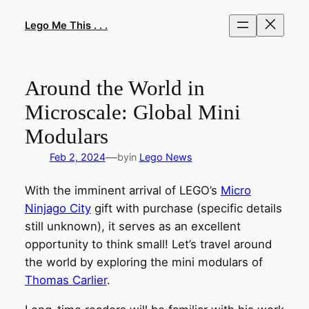
Skip
to
Lego Me This . . .
content
Around the World in
Microscale: Global Mini
Modulars
—
Feb 2, 2024
by
in
Lego News
With the imminent arrival of LEGO’s
Micro
Ninjago City
gift with purchase (specific details
still unknown), it serves as an excellent
opportunity to think small! Let’s travel around
the world by exploring the mini modulars of
Thomas Carlier
.