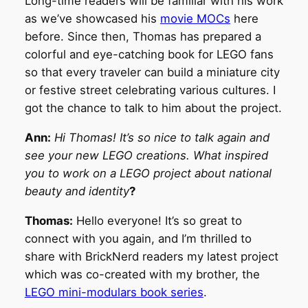
Long-time readers will be familiar with his work
as we’ve showcased his
movie MOCs
here
before. Since then, Thomas has prepared a
colorful and eye-catching book for LEGO fans
so that every traveler can build a miniature city
or festive street celebrating various cultures. I
got the chance to talk to him about the project.
Ann:
Hi Thomas! It’s so nice to talk again and
see your new LEGO creations. What inspired
you to work on a LEGO project about national
beauty and identity
?
Thomas:
Hello everyone! It’s so great to
connect with you again, and I’m thrilled to
share with BrickNerd readers my latest project
which was co-created with my brother, the
LEGO mini-modulars book series
.