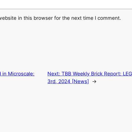
ebsite in this browser for the next time I comment.
 in Microscale:
Next:
TBB Weekly Brick Report: LE
3rd, 2024 [News]
→