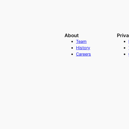
About
Priv
Team
History
Careers