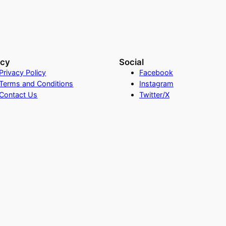
acy
Social
Privacy Policy
Facebook
Terms and Conditions
Instagram
Contact Us
Twitter/X