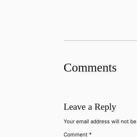
Comments
Leave a Reply
Your email address will not be
Comment
*