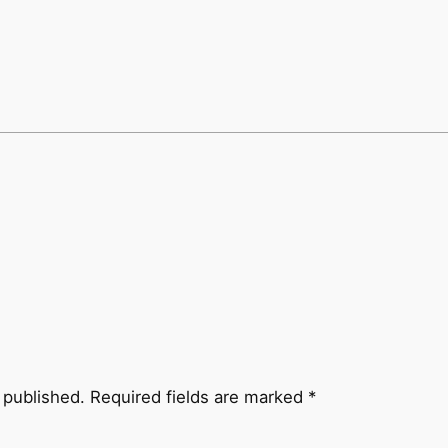
 published.
Required fields are marked
*