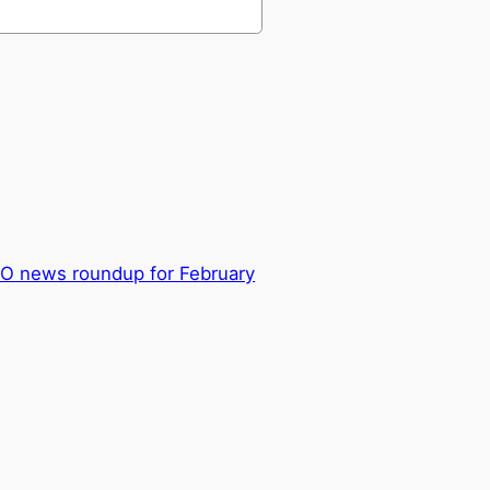
GO news roundup for February