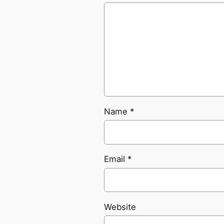
Name
*
Email
*
Website