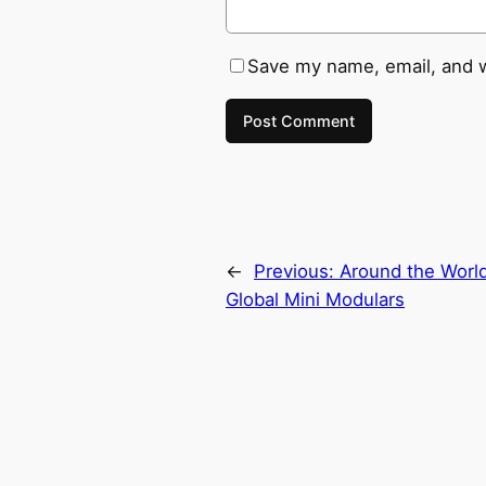
Save my name, email, and w
←
Previous:
Around the World
Global Mini Modulars