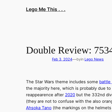
Skip
Lego Me This . . .
to
content
Double Review: 7534
—
Feb 3, 2024
by
in
Lego News
The Star Wars theme includes some
battle
the majority here, which is probably due to
reappearence after
2020
but the 332nd divi
(they are not to confuse with the also ora
Ahsoka Tano
(the markings on the helmets r