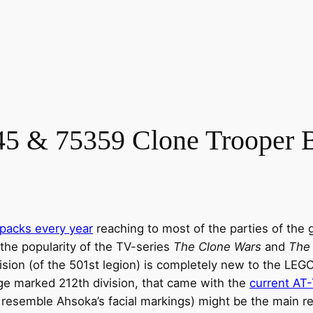
5 & 75359 Clone Trooper B
 packs every year
reaching to most of the parties of the 
 the popularity of the TV-series
The Clone Wars
and
The
sion (of the 501st legion) is completely new to the LEG
nge marked 212th division, that came with the
current AT
esemble Ahsoka’s facial markings) might be the main rea