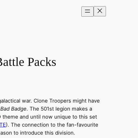
attle Packs
galactical war. Clone Troopers might have
 Bad Badge
. The 501st legion makes a
O theme and until now unique to this set
-TE
). The connection to the fan-favourite
son to introduce this division.