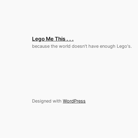
Lego Me This . . .
because the world doesn't have enough Lego's.
Designed with
WordPress