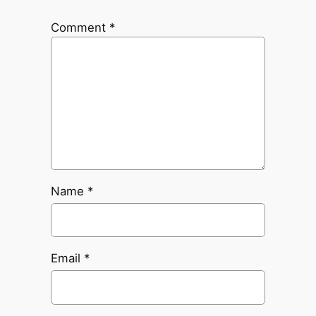
Comment
*
Name
*
Email
*