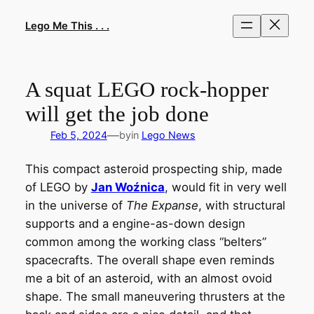
Skip
to
Lego Me This . . .
content
A squat LEGO rock-hopper
will get the job done
—
Feb 5, 2024
by
in
Lego News
This compact asteroid prospecting ship, made
of LEGO by
Jan Woźnica
, would fit in very well
in the universe of
The Expanse
, with structural
supports and a engine-as-down design
common among the working class “belters”
spacecrafts. The overall shape even reminds
me a bit of an asteroid, with an almost ovoid
shape. The small maneuvering thrusters at the