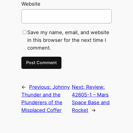
Website
Save my name, email, and website
in this browser for the next time I
comment.
←
Previous:
Johnny
Next:
Review:
Thunder and the
42605-1 – Mars
Plunderers of the
Space Base and
Misplaced Coffer
Rocket
→