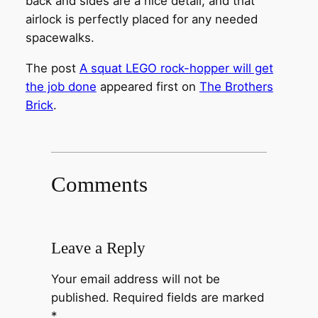
back and sides are a nice detail, and that
airlock is perfectly placed for any needed
spacewalks.
The post
A squat LEGO rock-hopper will get
the job done
appeared first on
The Brothers
Brick
.
Comments
Leave a Reply
Your email address will not be
published.
Required fields are marked
*