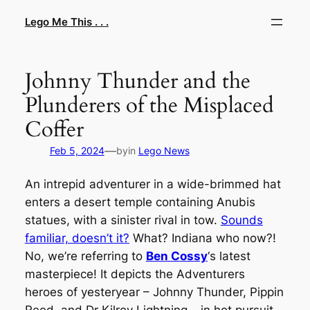
Skip
Lego Me This . . .
to
content
Johnny Thunder and the
Plunderers of the Misplaced
Coffer
—
Feb 5, 2024
by
in
Lego News
An intrepid adventurer in a wide-brimmed hat
enters a desert temple containing Anubis
statues, with a sinister rival in tow.
Sounds
familiar, doesn’t it?
What? Indiana who now?!
No, we’re referring to
Ben Cossy
‘s latest
masterpiece! It depicts the Adventurers
heroes of yesteryear – Johnny Thunder, Pippin