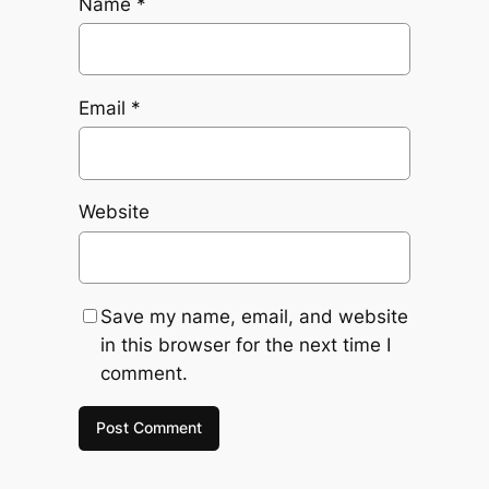
Name
*
Email
*
Website
Save my name, email, and website
in this browser for the next time I
comment.