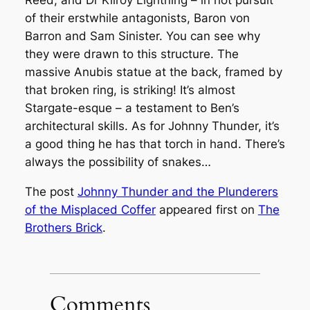
Reed, and Dr Kilroy Lightning – in hot pursuit
of their erstwhile antagonists, Baron von
Barron and Sam Sinister. You can see why
they were drawn to this structure. The
massive Anubis statue at the back, framed by
that broken ring, is striking! It’s almost
Stargate
-esque – a testament to Ben’s
architectural skills. As for Johnny Thunder, it’s
a good thing he has that torch in hand. There’s
always the possibility of snakes…
The post
Johnny Thunder and the Plunderers
of the Misplaced Coffer
appeared first on
The
Brothers Brick
.
Comments