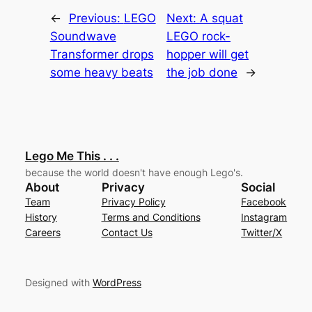
←
Previous:
LEGO
Next:
A squat
Soundwave
LEGO rock-
Transformer drops
hopper will get
some heavy beats
the job done
→
Lego Me This . . .
because the world doesn't have enough Lego's.
About
Privacy
Social
Team
Privacy Policy
Facebook
History
Terms and Conditions
Instagram
Careers
Contact Us
Twitter/X
Designed with
WordPress