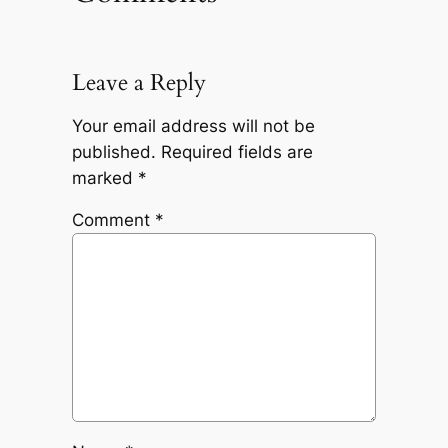
Leave a Reply
Your email address will not be
published.
Required fields are
marked
*
Comment
*