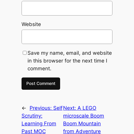
Website
Save my name, email, and website
in this browser for the next time I
comment.
←
Previous:
Self
Next:
A LEGO
Scrutiny:
microscale Boom
Learning From
Boom Mountain
Past MOC
from Adventure