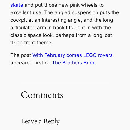
skate
and put those new pink wheels to
excellent use. The angled suspension puts the
cockpit at an interesting angle, and the long
articulated arm in back fits right in with the
classic space look, perhaps from a long lost
“Pink-tron” theme.
The post
With February comes LEGO rovers
appeared first on
The Brothers Brick
.
Comments
Leave a Reply