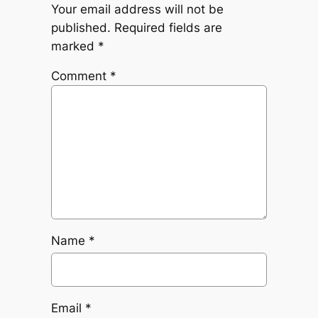
Your email address will not be
published.
Required fields are
marked
*
Comment
*
Name
*
Email
*