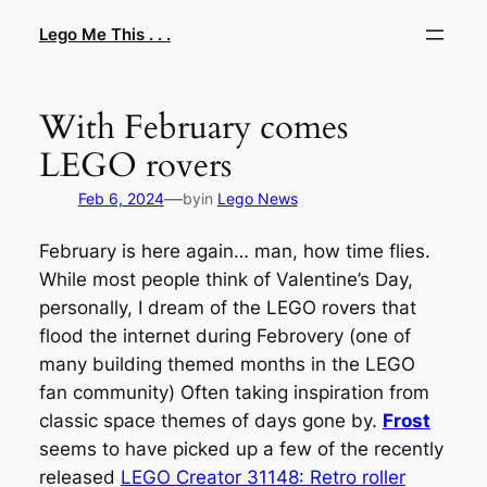
Skip
Lego Me This . . .
to
content
With February comes
LEGO rovers
—
Feb 6, 2024
by
in
Lego News
February is here again… man, how time flies.
While most people think of Valentine’s Day,
personally, I dream of the LEGO rovers that
flood the internet during Febrovery (one of
many building themed months in the LEGO
fan community) Often taking inspiration from
classic space themes of days gone by.
Frost
seems to have picked up a few of the recently
released
LEGO Creator 31148: Retro roller