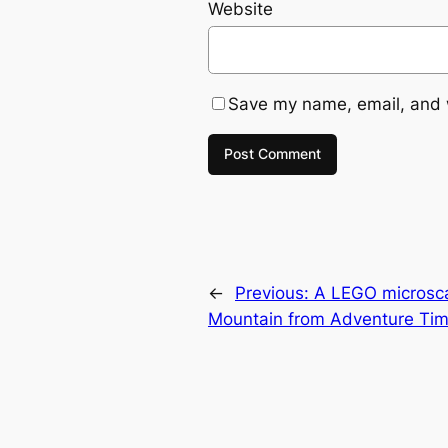
Website
Save my name, email, and w
←
Previous:
A LEGO microsc
Mountain from Adventure Ti