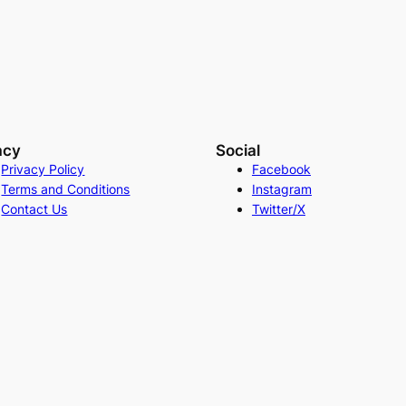
acy
Social
Privacy Policy
Facebook
Terms and Conditions
Instagram
Contact Us
Twitter/X