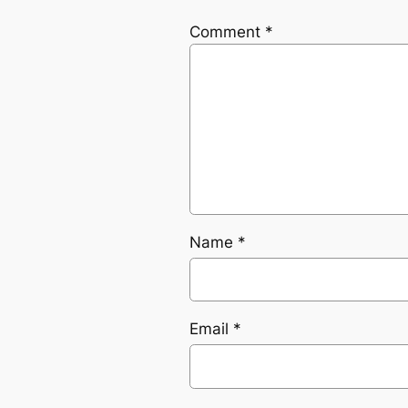
Comment
*
Name
*
Email
*