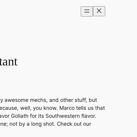
tant
tty awesome mechs, and other stuff, but
ecause, well, you know. Marco tells us that
vor Goliath for its Southwestern flavor.
one; not by a long shot. Check out our