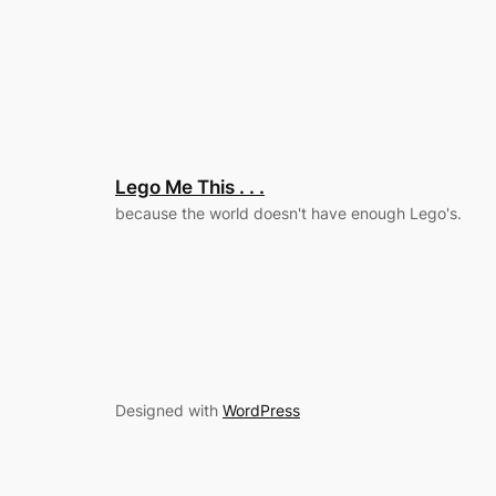
Lego Me This . . .
because the world doesn't have enough Lego's.
Designed with
WordPress