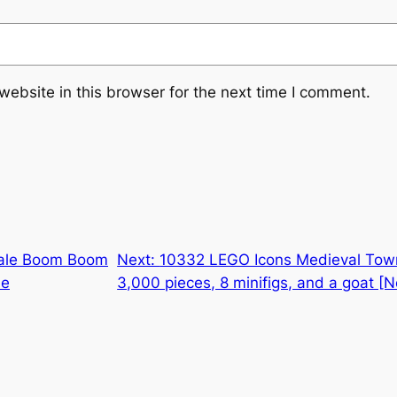
ebsite in this browser for the next time I comment.
ale Boom Boom
Next:
10332 LEGO Icons Medieval Town
me
3,000 pieces, 8 minifigs, and a goat [