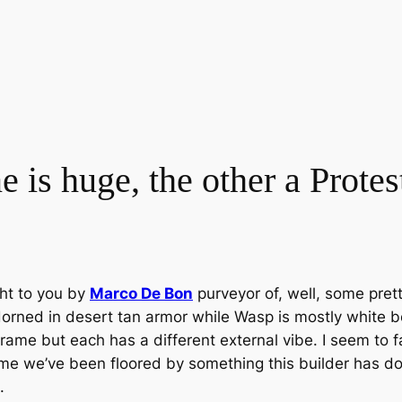
 is huge, the other a Protes
ht to you by
Marco De Bon
purveyor of, well, some pre
orned in desert tan armor while Wasp is mostly white b
ame but each has a different external vibe. I seem to fa
t time we’ve been floored by something this builder has d
.