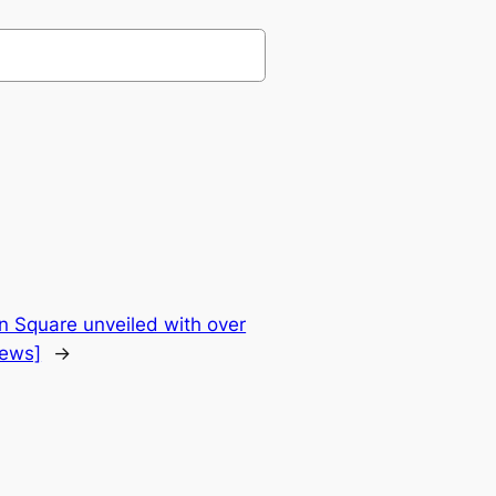
 Square unveiled with over
News]
→