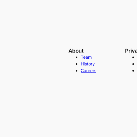
About
Priv
Team
History
Careers