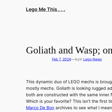
Skip
Lego Me This . . .
to
content
Goliath and Wasp; one
—
Feb 7, 2024
by
in
Lego News
This dynamic duo of LEGO mechs is broug
mostly mechs. Goliath is looking rugged ad
both are constructed with the same inner fr
Which is your favorite? This isn’t the firs
Marco De Bon
archives to see what I mean