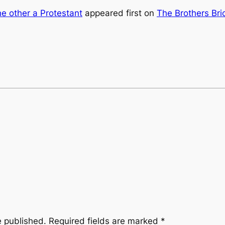
he other a Protestant
appeared first on
The Brothers Bri
e published.
Required fields are marked
*