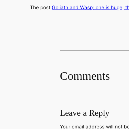
The post
Goliath and Wasp; one is huge, t
Comments
Leave a Reply
Your email address will not b