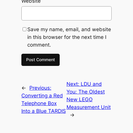
Website
Save my name, email, and website
in this browser for the next time I
comment.
Next:
LDU and
←
Previous:
You: The Oldest
Converting a Red
New LEGO
Telephone Box
Measurement Unit
Into a Blue TARDIS
→