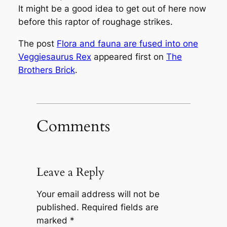
It might be a good idea to get out of here now
before this raptor of roughage strikes.
The post
Flora and fauna are fused into one
Veggiesaurus Rex
appeared first on
The
Brothers Brick
.
Comments
Leave a Reply
Your email address will not be
published.
Required fields are
marked
*