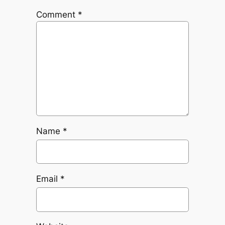
Comment
*
Name
*
Email
*