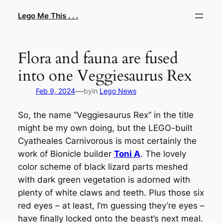
Skip
Lego Me This . . .
to
content
Flora and fauna are fused
into one Veggiesaurus Rex
—
Feb 9, 2024
by
in
Lego News
So, the name “Veggiesaurus Rex” in the title
might be my own doing, but the LEGO-built
Cyatheales Carnivorous
is most certainly the
work of Bionicle builder
Toni A
. The lovely
color scheme of black lizard parts meshed
with dark green vegetation is adorned with
plenty of white claws and teeth. Plus those six
red eyes – at least, I’m guessing they’re eyes –
have finally locked onto the beast’s next meal.