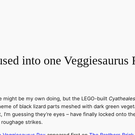
fused into one Veggiesaurus
tle might be my own doing, but the LEGO-built
Cyatheales
cheme of black lizard parts meshed with dark green veget
t, I’m guessing they’re eyes – have finally locked onto th
f roughage strikes.
ne Veggiesaurus Rex
appeared first on
The Brothers Brick