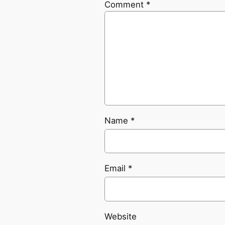
Comment
*
Name
*
Email
*
Website