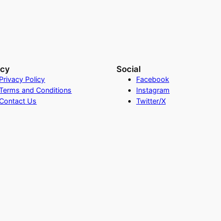
acy
Social
Privacy Policy
Facebook
Terms and Conditions
Instagram
Contact Us
Twitter/X