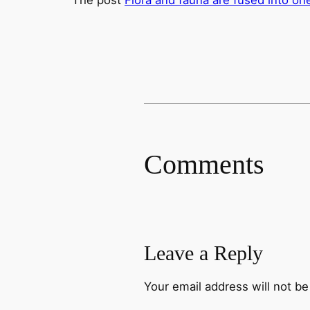
Comments
Leave a Reply
Your email address will not be