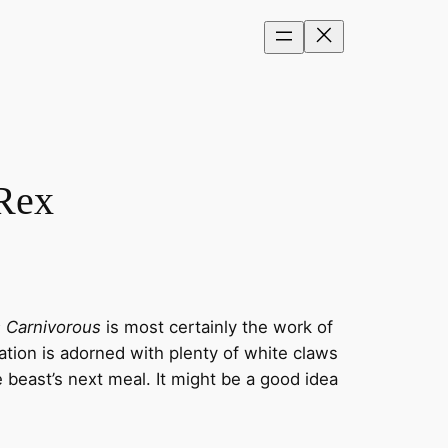
 Rex
 Carnivorous
is most certainly the work of
ation is adorned with plenty of white claws
e beast’s next meal. It might be a good idea
.