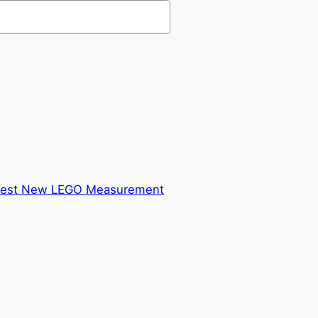
ldest New LEGO Measurement