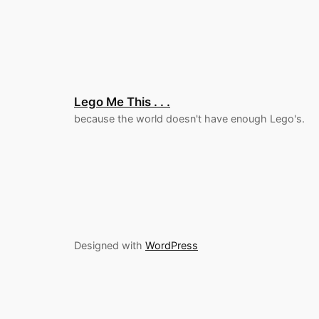
Lego Me This . . .
because the world doesn't have enough Lego's.
Designed with
WordPress