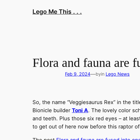
Skip
Lego Me This . . .
to
content
Flora and fauna are 
—
Feb 9, 2024
by
in
Lego News
So, the name “Veggiesaurus Rex” in the ti
Bionicle builder
Toni A
. The lovely color s
and teeth. Plus those six red eyes – at leas
to get out of here now before this raptor o
The post
Flora and fauna are fused into o