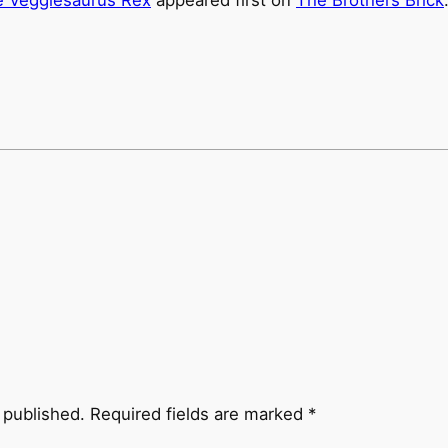
 published.
Required fields are marked
*