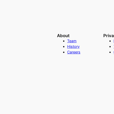
About
Priv
Team
History
Careers