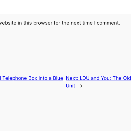
ebsite in this browser for the next time I comment.
 Telephone Box Into a Blue
Next:
LDU and You: The O
Unit
→