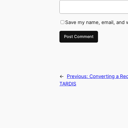
Save my name, email, and w
←
Previous:
Converting a Red
TARDIS