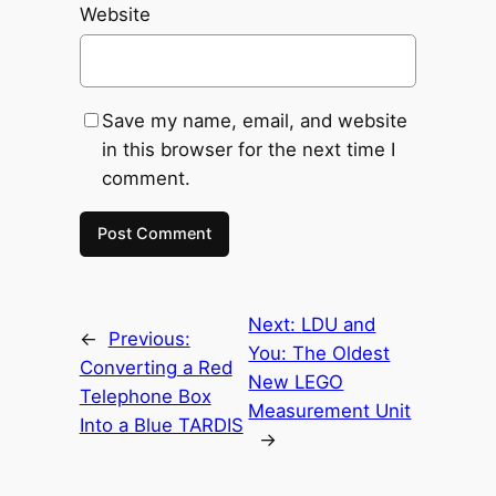
Website
Save my name, email, and website
in this browser for the next time I
comment.
Next:
LDU and
←
Previous:
You: The Oldest
Converting a Red
New LEGO
Telephone Box
Measurement Unit
Into a Blue TARDIS
→