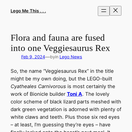
Skip
to
Lego Me This . . .
content
Flora and fauna are fused
into one Veggiesaurus Rex
—
Feb 9, 2024
by
in
Lego News
So, the name “Veggiesaurus Rex” in the title
might be my own doing, but the LEGO-built
Cyatheales Carnivorous
is most certainly the
work of Bionicle builder
Toni A
. The lovely
color scheme of black lizard parts meshed with
dark green vegetation is adorned with plenty of
white claws and teeth. Plus those six red eyes
– at least, I’m guessing they’re eyes – have