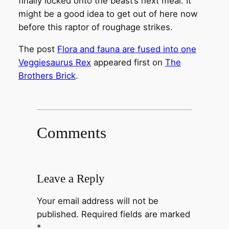
finally locked onto the beast’s next meal. It
might be a good idea to get out of here now
before this raptor of roughage strikes.
The post
Flora and fauna are fused into one
Veggiesaurus Rex
appeared first on
The
Brothers Brick
.
Comments
Leave a Reply
Your email address will not be
published.
Required fields are marked
*