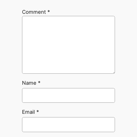
Comment
*
Name
*
Email
*