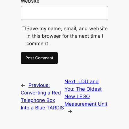
Website
Save my name, email, and website
in this browser for the next time I
comment.
Next:
LDU and
←
Previous:
You: The Oldest
Converting a Red
New LEGO
Telephone Box
Measurement Unit
Into a Blue TARDIS
→