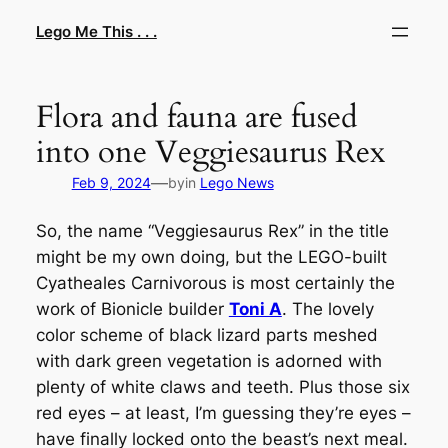
Skip
Lego Me This . . .
to
content
Flora and fauna are fused
into one Veggiesaurus Rex
—
Feb 9, 2024
by
in
Lego News
So, the name “Veggiesaurus Rex” in the title
might be my own doing, but the LEGO-built
Cyatheales Carnivorous
is most certainly the
work of Bionicle builder
Toni A
. The lovely
color scheme of black lizard parts meshed
with dark green vegetation is adorned with
plenty of white claws and teeth. Plus those six
red eyes – at least, I’m guessing they’re eyes –
have finally locked onto the beast’s next meal.