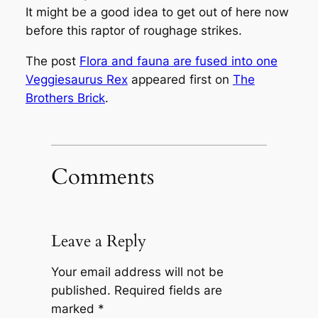
It might be a good idea to get out of here now
before this raptor of roughage strikes.
The post
Flora and fauna are fused into one
Veggiesaurus Rex
appeared first on
The
Brothers Brick
.
Comments
Leave a Reply
Your email address will not be
published.
Required fields are
marked
*