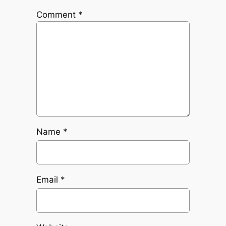
Comment
*
Name
*
Email
*