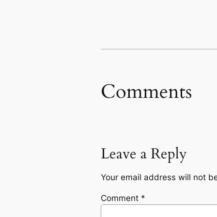
Comments
Leave a Reply
Your email address will not b
Comment
*