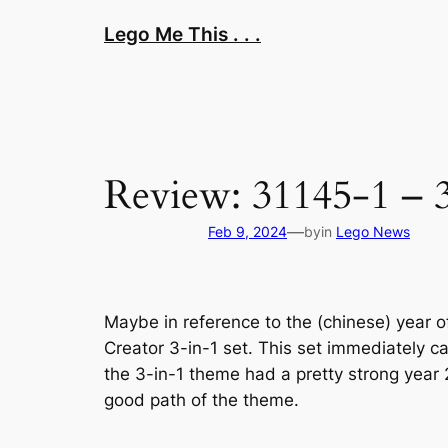
Skip
Lego Me This . . .
to
content
Review: 31145-1 – 
—
Feb 9, 2024
by
in
Lego News
Maybe in reference to the (chinese) year of
Creator 3-in-1 set. This set immediately 
the 3-in-1 theme had a pretty strong year 2
good path of the theme.