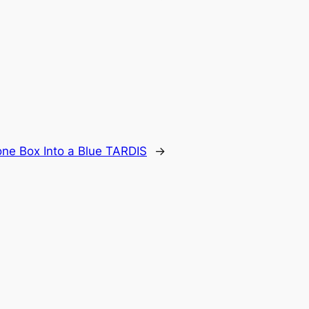
ne Box Into a Blue TARDIS
→