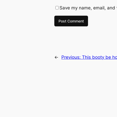
Save my name, email, and w
←
Previous:
This booty be ho