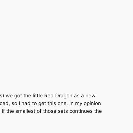
rs) we got the little Red Dragon as a new
d, so I had to get this one. In my opinion
if the smallest of those sets continues the