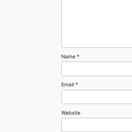
Name
*
Email
*
Website