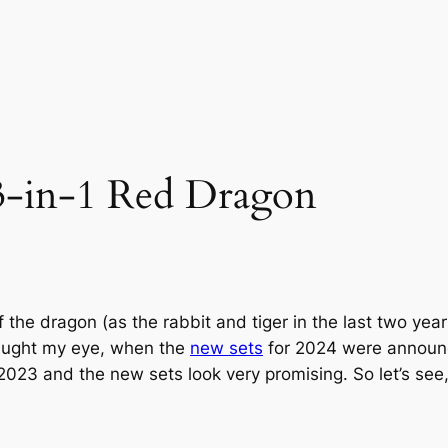
3-in-1 Red Dragon
 the dragon (as the rabbit and tiger in the last two yea
caught my eye, when the
new sets
for 2024 were announce
023 and the new sets look very promising. So let’s see, 