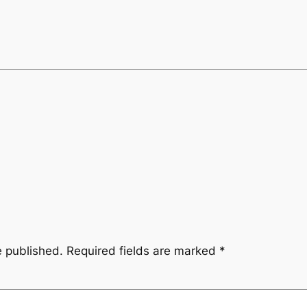
e published.
Required fields are marked
*