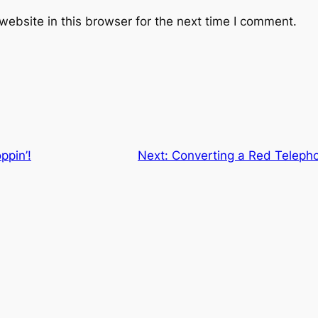
ebsite in this browser for the next time I comment.
ppin’!
Next:
Converting a Red Telepho