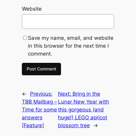
Website
Save my name, email, and website
in this browser for the next time I
comment.
←
Previous:
Next:
Bring in the
TBB Mailbag –
Lunar New Year with
Time for some
this gorgeous (and
answers
huge!) LEGO apricot
[Feature]
blossom tree
→