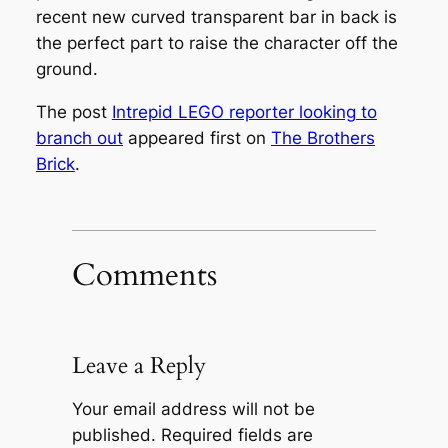
recent new curved transparent bar in back is
the perfect part to raise the character off the
ground.
The post
Intrepid LEGO reporter looking to
branch out
appeared first on
The Brothers
Brick
.
Comments
Leave a Reply
Your email address will not be
published.
Required fields are