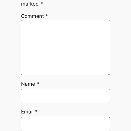
marked
*
Comment
*
Name
*
Email
*