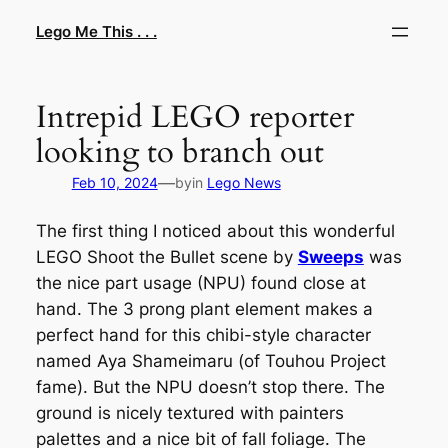
Skip
Lego Me This . . .
to
content
Intrepid LEGO reporter
looking to branch out
—
Feb 10, 2024
by
in
Lego News
The first thing I noticed about this wonderful
LEGO
Shoot the Bullet
scene by
Sweeps
was
the nice part usage (NPU) found close at
hand. The 3 prong plant element makes a
perfect hand for this chibi-style character
named Aya Shameimaru (of
Touhou Project
fame). But the NPU doesn’t stop there. The
ground is nicely textured with painters
palettes and a nice bit of fall foliage. The