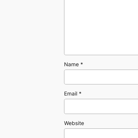
Name
*
Email
*
Website