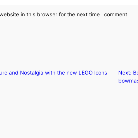
ebsite in this browser for the next time I comment.
ure and Nostalgia with the new LEGO Icons
Next:
B
bowmas