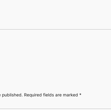
e published.
Required fields are marked
*