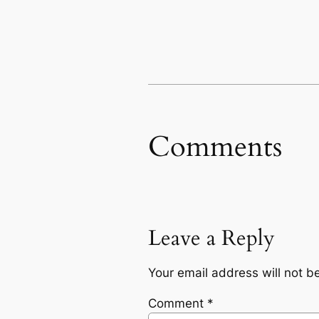
Comments
Leave a Reply
Your email address will not b
Comment
*