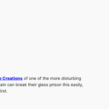
e Creations
of one of the more disturbing
in can break their glass prison this easily,
rst.