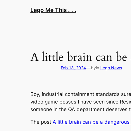
Skip
Lego Me This . . .
to
content
A little brain can b
—
Feb 13, 2024
by
in
Lego News
Boy, industrial containment standards sure 
video game bosses I have seen since Residen
someone in the QA department deserves to g
The post
A little brain can be a dangerous