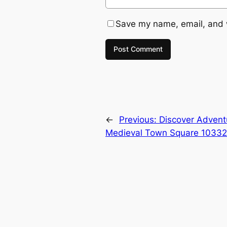
Save my name, email, and w
←
Previous:
Discover Advent
Medieval Town Square 10332