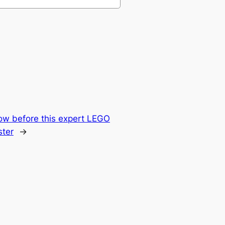
ow before this expert LEGO
ter
→