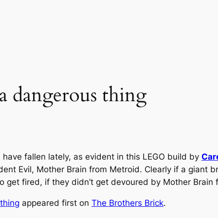
e a dangerous thing
have fallen lately, as evident in this LEGO build by
Car
t Evil, Mother Brain from Metroid. Clearly if a giant bra
et fired, if they didn’t get devoured by Mother Brain fi
 thing
appeared first on
The Brothers Brick
.