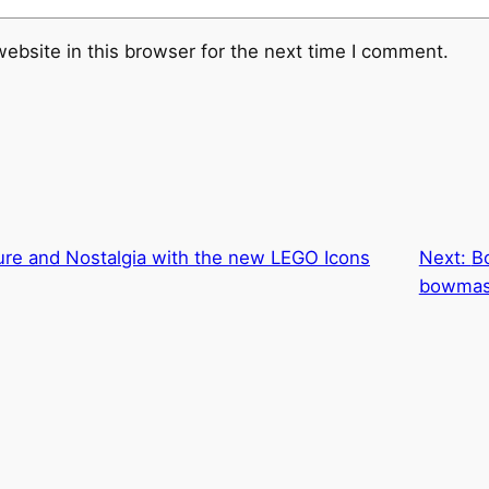
ebsite in this browser for the next time I comment.
ure and Nostalgia with the new LEGO Icons
Next:
B
bowmas