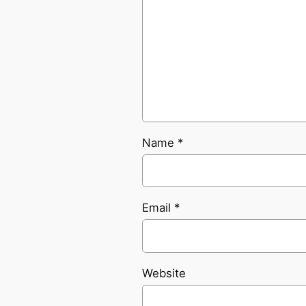
Name
*
Email
*
Website