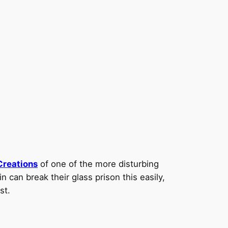
Creations
of one of the more disturbing
 can break their glass prison this easily,
st.