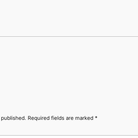
 published.
Required fields are marked
*