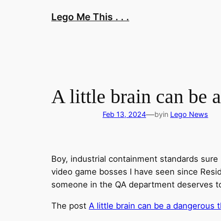
Skip
Lego Me This . . .
to
content
A little brain can be
—
Feb 13, 2024
by
in
Lego News
Boy, industrial containment standards sure h
video game bosses I have seen since Resident
someone in the QA department deserves to ge
The post
A little brain can be a dangerous 