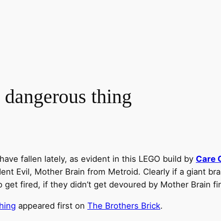
 a dangerous thing
ave fallen lately, as evident in this LEGO build by
Care 
 Evil, Mother Brain from Metroid. Clearly if a giant brain
t fired, if they didn’t get devoured by Mother Brain fir
thing
appeared first on
The Brothers Brick
.