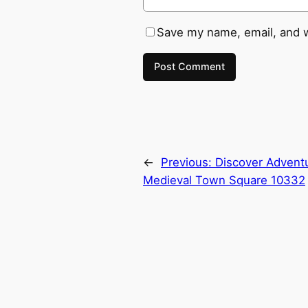
Save my name, email, and w
←
Previous:
Discover Advent
Medieval Town Square 10332