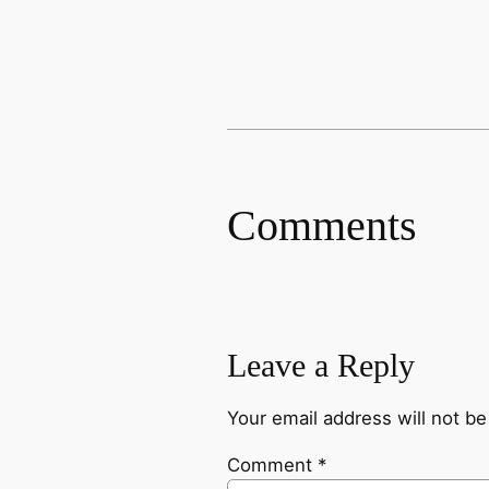
Comments
Leave a Reply
Your email address will not be
Comment
*