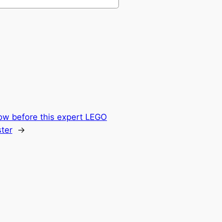
ow before this expert LEGO
ter
→