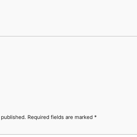
 published.
Required fields are marked
*