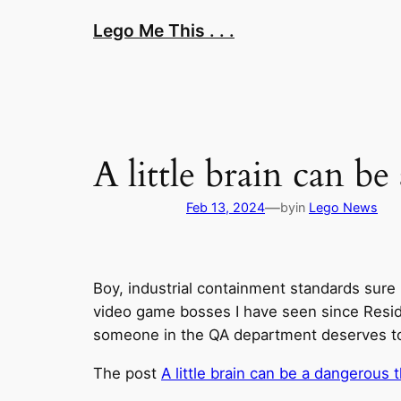
Skip
Lego Me This . . .
to
content
A little brain can b
—
Feb 13, 2024
by
in
Lego News
Boy, industrial containment standards sure h
video game bosses I have seen since Resident
someone in the QA department deserves to ge
The post
A little brain can be a dangerous 