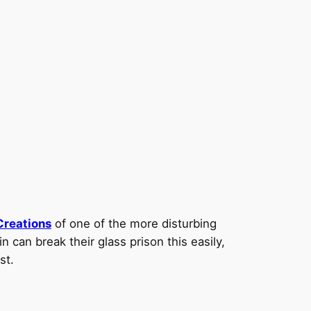
Creations
of one of the more disturbing
 can break their glass prison this easily,
st.