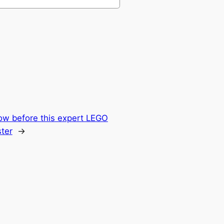
ow before this expert LEGO
ter
→