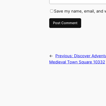
Save my name, email, and w
←
Previous:
Discover Advent
Medieval Town Square 10332