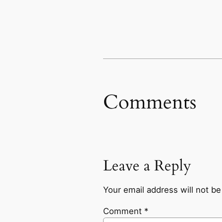
Comments
Leave a Reply
Your email address will not be
Comment
*