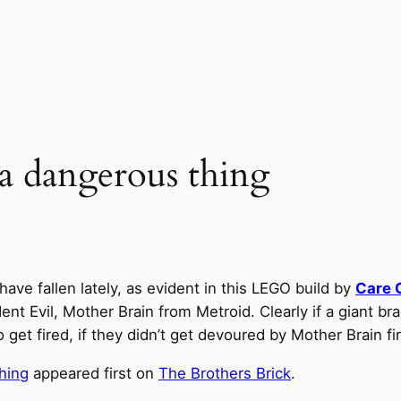
e a dangerous thing
ave fallen lately, as evident in this LEGO build by
Care 
 Evil, Mother Brain from Metroid. Clearly if a giant brain
t fired, if they didn’t get devoured by Mother Brain fir
thing
appeared first on
The Brothers Brick
.