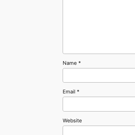
Name
*
Email
*
Website