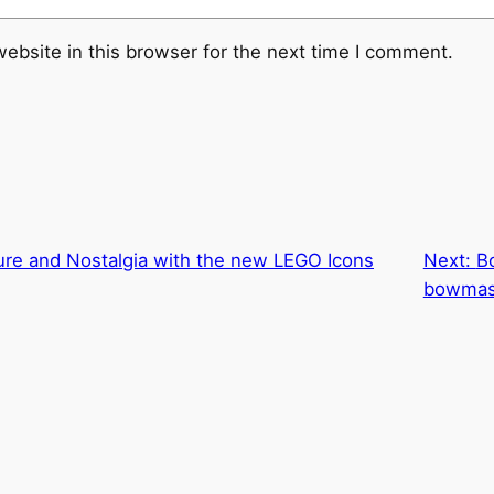
ebsite in this browser for the next time I comment.
ure and Nostalgia with the new LEGO Icons
Next:
B
bowmas