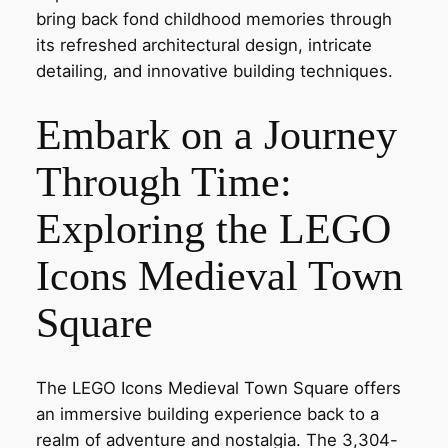
bring back fond childhood memories through
its refreshed architectural design, intricate
detailing, and innovative building techniques.
Embark on a Journey
Through Time:
Exploring the LEGO
Icons Medieval Town
Square
The LEGO Icons Medieval Town Square offers
an immersive building experience back to a
realm of adventure and nostalgia. The 3,304-