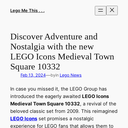
Skip
to
Lego Me This . . .
content
Discover Adventure and
Nostalgia with the new
LEGO Icons Medieval Town
Square 10332
—
Feb 13, 2024
by
in
Lego News
In case you missed it, the LEGO Group has
introduced the eagerly awaited
LEGO Icons
Medieval Town Square 10332
, a revival of the
beloved classic set from 2009. This reimagined
LEGO Icons
set promises a nostalgic
experience for LEGO fans that allows them to