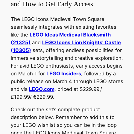
and How to Get Early Access
The LEGO Icons Medieval Town Square
seamlessly integrates with existing favorites
like the
LEGO Ideas Medieval Blacksmith
(21325)
and
LEGO Icons Lion Knights’ Castle
(10305)
sets, offering endless possibilities for
immersive storytelling and creative exploration.
For avid LEGO enthusiasts, early access begins
on March 1 for
LEGO Insiders
, followed by a
public release on March 4 through LEGO stores
and via
LEGO.com
, priced at $229.99 /
£199.99/ €229.99.
Check out the set’s complete product
description below. Remember to add this to
your LEGO wishlist so you can be in the loop
once the LEGO Icons Medieval Town Square