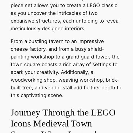
piece set allows you to create a LEGO classic
as you uncover the intricacies of two
expansive structures, each unfolding to reveal
meticulously designed interiors.
From a bustling tavern to an impressive
cheese factory, and from a busy shield-
painting workshop to a grand guard tower, the
town square boasts a rich array of settings to
spark your creativity. Additionally, a
woodworking shop, weaving workshop, brick-
built tree, and vendor stall add further depth to
this captivating scene.
Journey Through the LEGO
Icons Medieval Town