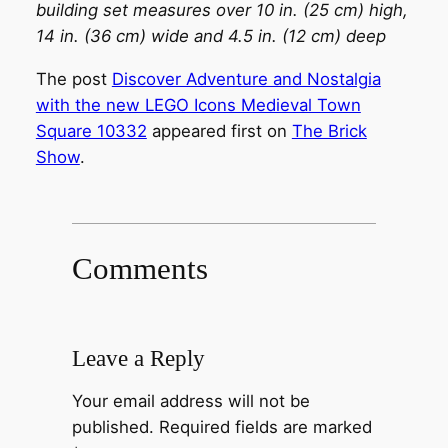
building set measures over 10 in. (25 cm) high,
14 in. (36 cm) wide and 4.5 in. (12 cm) deep
The post
Discover Adventure and Nostalgia
with the new LEGO Icons Medieval Town
Square 10332
appeared first on
The Brick
Show
.
Comments
Leave a Reply
Your email address will not be
published.
Required fields are marked