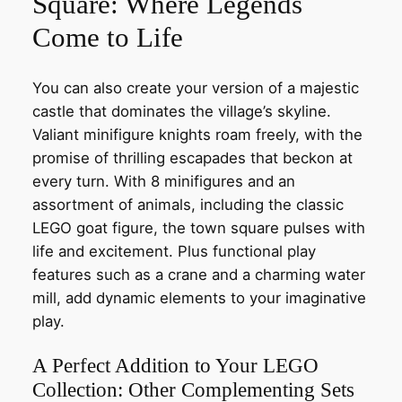
Square: Where Legends
Come to Life
You can also create your version of a majestic
castle that dominates the village’s skyline.
Valiant minifigure knights roam freely, with the
promise of thrilling escapades that beckon at
every turn. With 8 minifigures and an
assortment of animals, including the classic
LEGO goat figure, the town square pulses with
life and excitement. Plus functional play
features such as a crane and a charming water
mill, add dynamic elements to your imaginative
play.
A Perfect Addition to Your LEGO
Collection: Other Complementing Sets