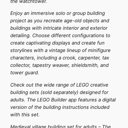
the watchtower.
Enjoy an immersive solo or group building
project as you recreate age-old objects and
buildings with intricate interior and exterior
detailing. Choose different configurations to
create captivating displays and create fun
storylines with a vintage lineup of minifigure
characters, including a crook, carpenter, tax
collector, tapestry weaver, shieldsmith, and
tower guard.
Check out the wide range of LEGO creative
building sets (sold separately) designed for
adults. The LEGO Builder app features a digital
version of the building instructions included
with this set.
Medieval village building set for adults – The