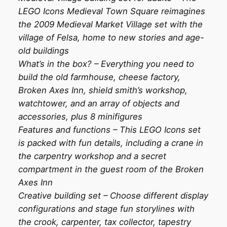
LEGO Icons Medieval Town Square reimagines
the 2009 Medieval Market Village set with the
village of Felsa, home to new stories and age-
old buildings
What’s in the box? – Everything you need to
build the old farmhouse, cheese factory,
Broken Axes Inn, shield smith’s workshop,
watchtower, and an array of objects and
accessories, plus 8 minifigures
Features and functions – This LEGO Icons set
is packed with fun details, including a crane in
the carpentry workshop and a secret
compartment in the guest room of the Broken
Axes Inn
Creative building set – Choose different display
configurations and stage fun storylines with
the crook, carpenter, tax collector, tapestry