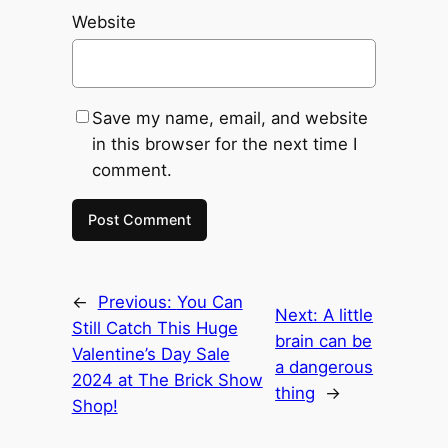
Website
Save my name, email, and website
in this browser for the next time I
comment.
←
Previous:
You Can
Next:
A little
Still Catch This Huge
brain can be
Valentine’s Day Sale
a dangerous
2024 at The Brick Show
thing
→
Shop!