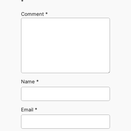
*
Comment
*
Name
*
Email
*