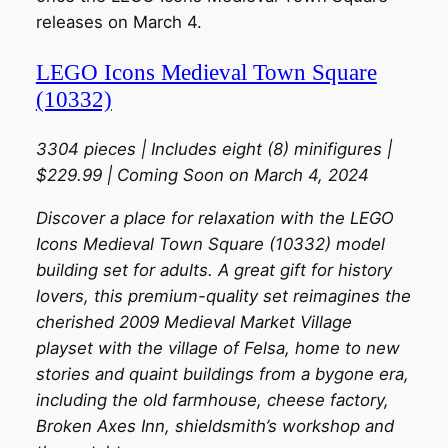
releases on March 4.
LEGO Icons Medieval Town Square
(10332)
3304 pieces | Includes eight (8) minifigures |
$229.99 | Coming Soon on March 4, 2024
Discover a place for relaxation with the LEGO
Icons Medieval Town Square (10332) model
building set for adults. A great gift for history
lovers, this premium-quality set reimagines the
cherished 2009 Medieval Market Village
playset with the village of Felsa, home to new
stories and quaint buildings from a bygone era,
including the old farmhouse, cheese factory,
Broken Axes Inn, shieldsmith’s workshop and