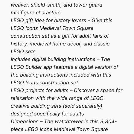
weaver, shield-smith, and tower guard
minifigure characters
LEGO gift idea for history lovers – Give this
LEGO Icons Medieval Town Square
construction set as a gift for adult fans of
history, medieval home decor, and classic
LEGO sets
Includes digital building instructions – The
LEGO Builder app features a digital version of
the building instructions included with this
LEGO Icons construction set
LEGO projects for adults – Discover a space for
relaxation with the wide range of LEGO
creative building sets (sold separately)
designed specifically for adults
Dimensions – The watchtower in this 3,304-
piece LEGO Icons Medieval Town Square