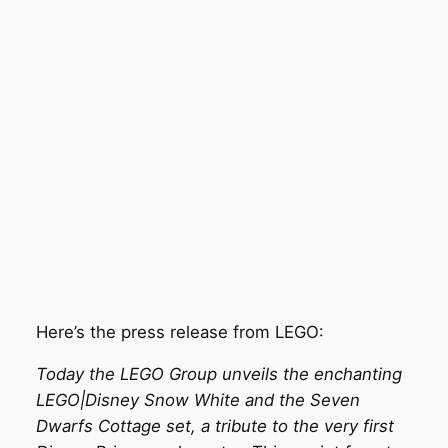
Here’s the press release from LEGO:
Today the LEGO Group unveils the enchanting
LEGO|Disney Snow White and the Seven
Dwarfs Cottage set, a tribute to the very first