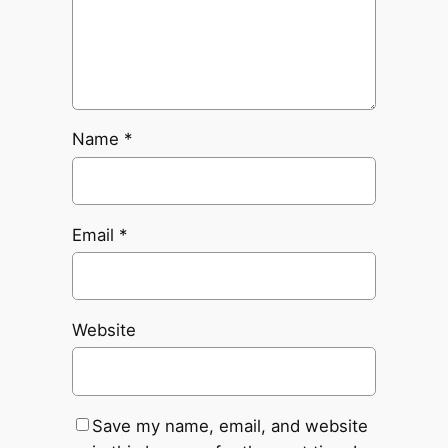
Name
*
Email
*
Website
Save my name, email, and website