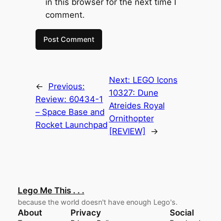
in this browser for the next time I
comment.
Next:
LEGO Icons
←
Previous:
10327: Dune
Review: 60434-1
Atreides Royal
– Space Base and
Ornithopter
Rocket Launchpad
[REVIEW]
→
Lego Me This . . .
because the world doesn't have enough Lego's.
About
Privacy
Social