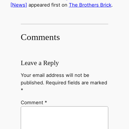
[News]
appeared first on
The Brothers Brick
.
Comments
Leave a Reply
Your email address will not be
published.
Required fields are marked
*
Comment
*