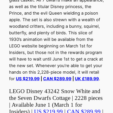
glass casket. All 7 dwarfs make an appearance,
as well as the titular Disney princess, the
Prince, and the evil Queen wielding a poison
apple. The set is also strewn with a wealth of
woodland critters, including a bunny, squirrel,
butterfly, and plenty of birds. This slice of
1930’s animation will be available from the
LEGO website beginning on March 1st for
Insiders, but those not in the rewards program
will have to wait until June 1st to get a crack at
the new set. Whenever you’re able to get your
hands on this 2,228-piece model, it will retail
for
US $219.99
|
CAN $289.99
|
UK £189.99
.
LEGO Disney 43242 Snow White and
the Seven Dwarfs Cottage | 2228 pieces
| Available June 1 (March 1 for
Insiders) |
US $219.99
|
CAN $289.99
|