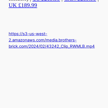
UK £189.99
https://s3-us-west-
2.amazonaws.com/media.brothers-
brick.com/2024/02/43242_Clip_RWMLB.mp4