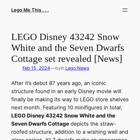
Skip
Lego Me This . . .
to
content
LEGO Disney 43242 Snow
White and the Seven Dwarfs
Cottage set revealed [News]
—
Feb 15, 2024
by
in
Lego News
After it’s debut 87 years ago, an iconic
structure found in an early Disney movie will
finally be making its way to LEGO store shelves
next month. Featuring 10 minifigures in total,
LEGO Disney 43242 Snow White and the
Seven Dwarfs Cottage
depicts the straw-
roofed structure, addition to a wishing well and