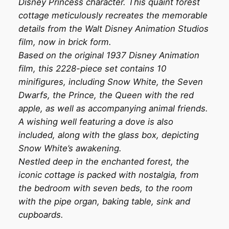
Disney Princess character. This quaint forest
cottage meticulously recreates the memorable
details from the Walt Disney Animation Studios
film, now in brick form.
Based on the original 1937 Disney Animation
film, this 2228-piece set contains 10
minifigures, including Snow White, the Seven
Dwarfs, the Prince, the Queen with the red
apple, as well as accompanying animal friends.
A wishing well featuring a dove is also
included, along with the glass box, depicting
Snow White’s awakening.
Nestled deep in the enchanted forest, the
iconic cottage is packed with nostalgia, from
the bedroom with seven beds, to the room
with the pipe organ, baking table, sink and
cupboards.