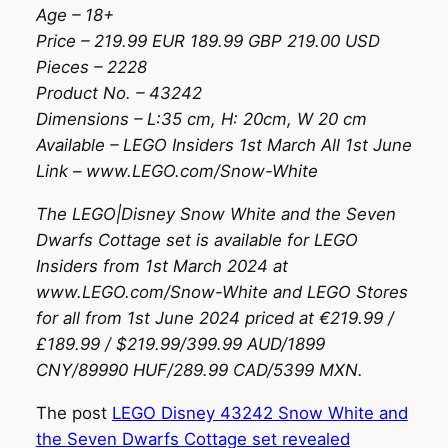
Age – 18+
Price – 219.99 EUR 189.99 GBP 219.00 USD
Pieces – 2228
Product No. – 43242
Dimensions – L:35 cm, H: 20cm, W 20 cm
Available – LEGO Insiders 1st March All 1st June
Link – www.LEGO.com/Snow-White
The LEGO|Disney Snow White and the Seven
Dwarfs Cottage set is available for LEGO
Insiders from 1st March 2024 at
www.LEGO.com/Snow-White and LEGO Stores
for all from 1st June 2024 priced at €219.99 /
£189.99 / $219.99/399.99 AUD/1899
CNY/89990 HUF/289.99 CAD/5399 MXN.
The post
LEGO Disney 43242 Snow White and
the Seven Dwarfs Cottage set revealed