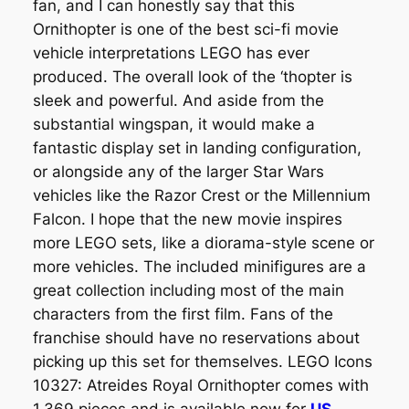
fan, and I can honestly say that this
Ornithopter is one of the best sci-fi movie
vehicle interpretations LEGO has ever
produced. The overall look of the ‘thopter is
sleek and powerful. And aside from the
substantial wingspan, it would make a
fantastic display set in landing configuration,
or alongside any of the larger Star Wars
vehicles like the Razor Crest or the Millennium
Falcon. I hope that the new movie inspires
more LEGO sets, like a diorama-style scene or
more vehicles. The included minifigures are a
great collection including most of the main
characters from the first film. Fans of the
franchise should have no reservations about
picking up this set for themselves. LEGO Icons
10327: Atreides Royal Ornithopter comes with
1,369 pieces and is available now for
US