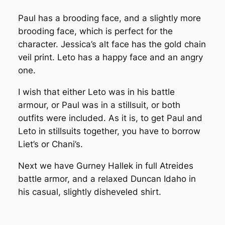
Paul has a brooding face, and a slightly more
brooding face, which is perfect for the
character. Jessica’s alt face has the gold chain
veil print. Leto has a happy face and an angry
one.
I wish that either Leto was in his battle
armour, or Paul was in a stillsuit, or both
outfits were included. As it is, to get Paul and
Leto in stillsuits together, you have to borrow
Liet’s or Chani’s.
Next we have Gurney Hallek in full Atreides
battle armor, and a relaxed Duncan Idaho in
his casual, slightly disheveled shirt.