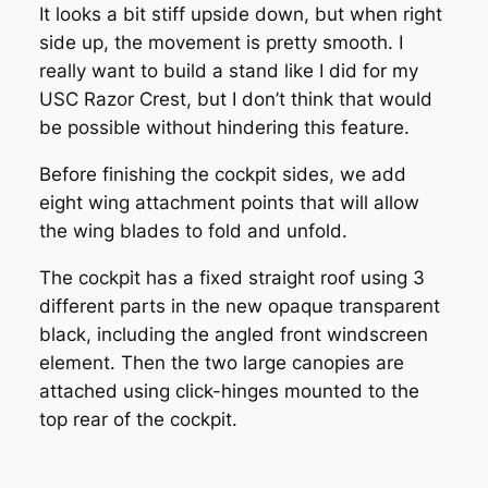
It looks a bit stiff upside down, but when right
side up, the movement is pretty smooth. I
really want to build a stand like I did for my
USC Razor Crest, but I don’t think that would
be possible without hindering this feature.
Before finishing the cockpit sides, we add
eight wing attachment points that will allow
the wing blades to fold and unfold.
The cockpit has a fixed straight roof using 3
different parts in the new opaque transparent
black, including the angled front windscreen
element. Then the two large canopies are
attached using click-hinges mounted to the
top rear of the cockpit.