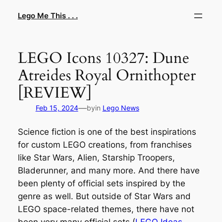
Skip
Lego Me This . . .
to
content
LEGO Icons 10327: Dune
Atreides Royal Ornithopter
[REVIEW]
—
Feb 15, 2024
by
in
Lego News
Science fiction is one of the best inspirations
for custom LEGO creations, from franchises
like Star Wars, Alien, Starship Troopers,
Bladerunner, and many more. And there have
been plenty of official sets inspired by the
genre as well. But outside of Star Wars and
LEGO space-related themes, there have not