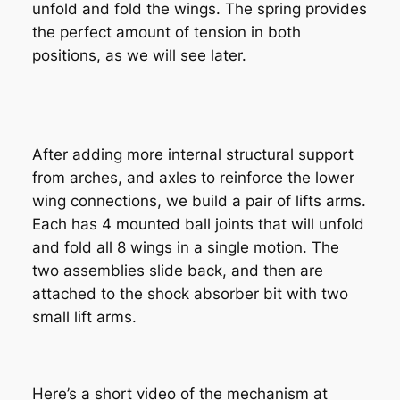
unfold and fold the wings. The spring provides
the perfect amount of tension in both
positions, as we will see later.
After adding more internal structural support
from arches, and axles to reinforce the lower
wing connections, we build a pair of lifts arms.
Each has 4 mounted ball joints that will unfold
and fold all 8 wings in a single motion. The
two assemblies slide back, and then are
attached to the shock absorber bit with two
small lift arms.
Here’s a short video of the mechanism at