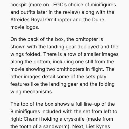
cockpit (more on LEGO’s choice of minifigures
and outfits later in the review) along with the
Atreides Royal Ornithopter and the Dune
movie logos.
On the back of the box, the ornitopter is
shown with the landing gear deployed and the
wings folded. There is a row of smaller images
along the bottom, including one still from the
movie showing two ornithopters in flight. The
other images detail some of the sets play
features like the landing gear and the folding
wing mechanisms.
The top of the box shows a full line-up of the
8 minifigures included with the set from left to
right: Channi holding a crysknife (made from
the tooth of a sandworm). Next, Liet Kynes