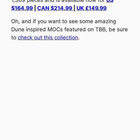
$164.99
|
CAN $214.99
|
UK £149.99
Oh, and if you want to see some amazing
Dune inspired MOCs featured on TBB, be sure
to
check out this collection
.