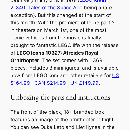
been very many official sets (
LEGO Ideas
21340: Tales of the Space Age
being a rare
exception). But this changed at the start of
this month. With the premiere of Dune part 2
in theaters on March 1st, one of the most
iconic vehicles from the movie is finally
brought to fantastic LEGO life with the release
of
LEGO Icons 10327: Atreides Royal
Ornithopter
. The set comes with 1,369
pieces, includes 8 minifigures, and is available
now from LEGO.com and other retailers for
US
$164.99
|
CAN $214.99
|
UK £149.99
.
Unboxing the parts and instructions
The front of the black, 18+ branded box
features an image of the ornithopter in flight.
You can see Duke Leto and Liet Kynes in the