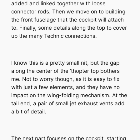
added and linked together with loose
connector rods. Then we move on to building
the front fuselage that the cockpit will attach
to. Finally, some details along the top to cover
up the many Technic connections.
I know this is a pretty small nit, but the gap
along the center of the ‘thopter top bothers
me. Not to worry though, as it is easy to fix
with just a few elements, and they have no
impact on the wing-folding mechanism. At the
tail end, a pair of small jet exhaust vents add
a bit of detail.
The next part focuses on the cockpit, starting