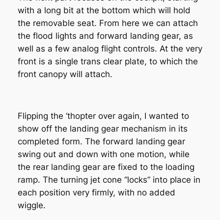
with a long bit at the bottom which will hold
the removable seat. From here we can attach
the flood lights and forward landing gear, as
well as a few analog flight controls. At the very
front is a single trans clear plate, to which the
front canopy will attach.
Flipping the ‘thopter over again, I wanted to
show off the landing gear mechanism in its
completed form. The forward landing gear
swing out and down with one motion, while
the rear landing gear are fixed to the loading
ramp. The turning jet cone “locks” into place in
each position very firmly, with no added
wiggle.