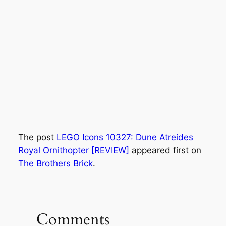
The post
LEGO Icons 10327: Dune Atreides
Royal Ornithopter [REVIEW]
appeared first on
The Brothers Brick
.
Comments