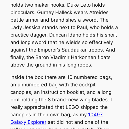
holds two maker hooks. Duke Leto holds
binoculars. Gurney Halleck wears Atreides
battle armor and brandishes a sword. The
Lady Jessica stands next to Paul, who holds a
practice dagger. Duncan Idaho holds his short
and long sword that he wields so effectively
against the Emperor’s Saudaukar troops. And
finally, the Baron Vladimir Harkonnen floats
above the ground in his long robes.
Inside the box there are 10 numbered bags,
an unnumbered bag with the cockpit
canopies, an instruction booklet, and a long
box holding the 8 brand-new wing blades. I
really apprecitated that LEGO shipped the
canopies in their own bag, as my
10497
Galaxy Explorer
set did not and one of the