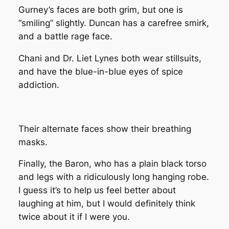
Gurney’s faces are both grim, but one is
“smiling” slightly. Duncan has a carefree smirk,
and a battle rage face.
Chani and Dr. Liet Lynes both wear stillsuits,
and have the blue-in-blue eyes of spice
addiction.
Their alternate faces show their breathing
masks.
Finally, the Baron, who has a plain black torso
and legs with a ridiculously long hanging robe.
I guess it’s to help us feel better about
laughing at him, but I would definitely think
twice about it if I were you.