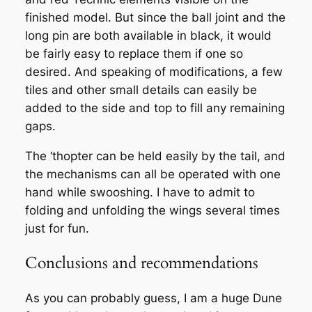
finished model. But since the ball joint and the
long pin are both available in black, it would
be fairly easy to replace them if one so
desired. And speaking of modifications, a few
tiles and other small details can easily be
added to the side and top to fill any remaining
gaps.
The ‘thopter can be held easily by the tail, and
the mechanisms can all be operated with one
hand while swooshing. I have to admit to
folding and unfolding the wings several times
just for fun.
Conclusions and recommendations
As you can probably guess, I am a huge Dune