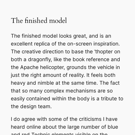
The finished model
The finished model looks great, and is an
excellent replica of the on-screen inspiration.
The creative direction to base the ‘thopter on
both a dragonfly, like the book reference and
the Apache helicopter, grounds the vehicle in
just the right amount of reality. It feels both
heavy and nimble at the same time. The fact
that so many complex mechanisms are so
easily contained within the body is a tribute to
the design team.
I do agree with some of the criticisms I have
heard online about the large number of blue
and red Technic elements visible on the