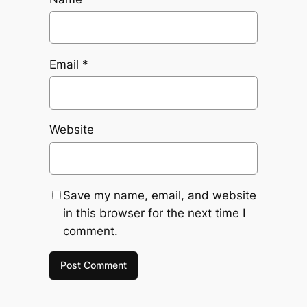
Email
*
Website
Save my name, email, and website
in this browser for the next time I
comment.