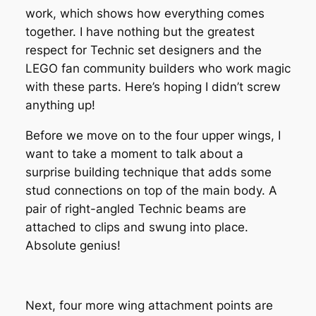
work, which shows how everything comes
together. I have nothing but the greatest
respect for Technic set designers and the
LEGO fan community builders who work magic
with these parts. Here’s hoping I didn’t screw
anything up!
Before we move on to the four upper wings, I
want to take a moment to talk about a
surprise building technique that adds some
stud connections on top of the main body. A
pair of right-angled Technic beams are
attached to clips and swung into place.
Absolute genius!
Next, four more wing attachment points are