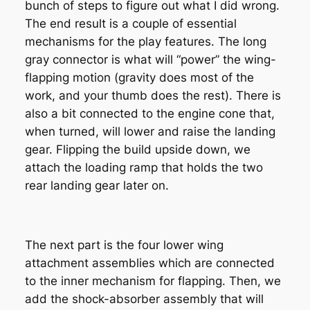
bunch of steps to figure out what I did wrong.
The end result is a couple of essential
mechanisms for the play features. The long
gray connector is what will “power” the wing-
flapping motion (gravity does most of the
work, and your thumb does the rest). There is
also a bit connected to the engine cone that,
when turned, will lower and raise the landing
gear. Flipping the build upside down, we
attach the loading ramp that holds the two
rear landing gear later on.
The next part is the four lower wing
attachment assemblies which are connected
to the inner mechanism for flapping. Then, we
add the shock-absorber assembly that will