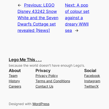
←
Previous:
LEGO
Next:
A pop
Disney 43242 Snow
of colour set
White and the Seven
against a
Dwarfs Cottage set
dreary WWII
revealed [News]
sea
→
Lego Me This . . .
because the world doesn't have enough Lego's.
About
Privacy
Social
Team
Privacy Policy
Facebook
History
Terms and Conditions
Instagram
Careers
Contact Us
Twitter/X
Designed with
WordPress