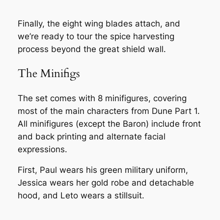
Finally, the eight wing blades attach, and
we’re ready to tour the spice harvesting
process beyond the great shield wall.
The Minifigs
The set comes with 8 minifigures, covering
most of the main characters from Dune Part 1.
All minifigures (except the Baron) include front
and back printing and alternate facial
expressions.
First, Paul wears his green military uniform,
Jessica wears her gold robe and detachable
hood, and Leto wears a stillsuit.