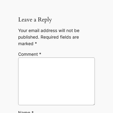
Leave a Reply
Your email address will not be
published.
Required fields are
marked
*
Comment
*
Name
*