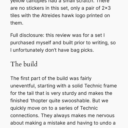
yellow canopies had a small scratch. There
are no stickers in this set, only a pair of 2×3
tiles with the Atreides hawk logo printed on
them.
Full disclosure: this review was for a set I
purchased myself and built prior to writing, so
I unfortunately don’t have bag picks.
The build
The first part of the build was fairly
uneventful, starting with a solid Technic frame
for the tail that is very sturdy and makes the
finished ‘thopter quite swooshable. But we
quickly move on to a series of Technic
connections. They always makes me nervous
about making a mistake and having to undo a