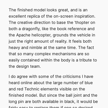
The finished model looks great, and is an
excellent replica of the on-screen inspiration.
The creative direction to base the ‘thopter on
both a dragonfly, like the book reference and
the Apache helicopter, grounds the vehicle in
just the right amount of reality. It feels both
heavy and nimble at the same time. The fact
that so many complex mechanisms are so
easily contained within the body is a tribute to
the design team.
I do agree with some of the criticisms I have
heard online about the large number of blue
and red Technic elements visible on the
finished model. But since the ball joint and the
long pin are both available in black, it would be
fairly easy to replace them if one so desired.