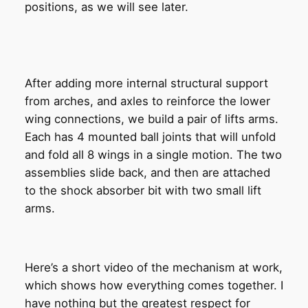
positions, as we will see later.
After adding more internal structural support
from arches, and axles to reinforce the lower
wing connections, we build a pair of lifts arms.
Each has 4 mounted ball joints that will unfold
and fold all 8 wings in a single motion. The two
assemblies slide back, and then are attached
to the shock absorber bit with two small lift
arms.
Here’s a short video of the mechanism at work,
which shows how everything comes together. I
have nothing but the greatest respect for