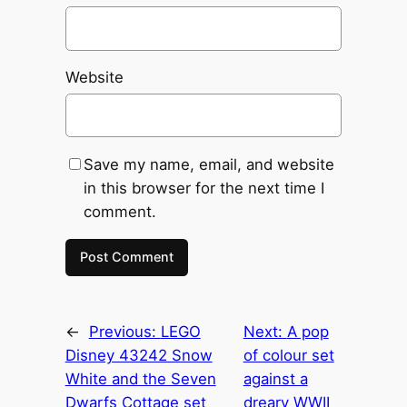
Website
Save my name, email, and website
in this browser for the next time I
comment.
←
Previous:
LEGO
Next:
A pop
Disney 43242 Snow
of colour set
White and the Seven
against a
Dwarfs Cottage set
dreary WWII