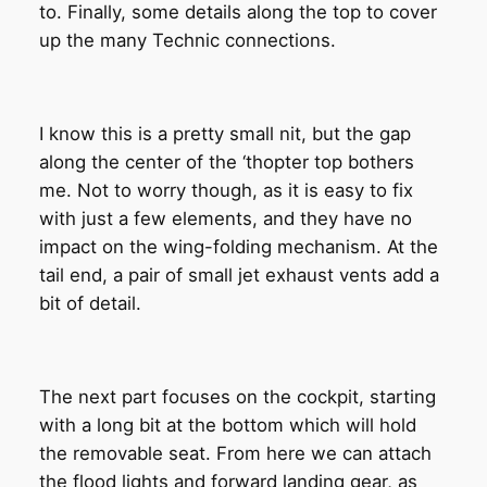
to. Finally, some details along the top to cover
up the many Technic connections.
I know this is a pretty small nit, but the gap
along the center of the ‘thopter top bothers
me. Not to worry though, as it is easy to fix
with just a few elements, and they have no
impact on the wing-folding mechanism. At the
tail end, a pair of small jet exhaust vents add a
bit of detail.
The next part focuses on the cockpit, starting
with a long bit at the bottom which will hold
the removable seat. From here we can attach
the flood lights and forward landing gear, as