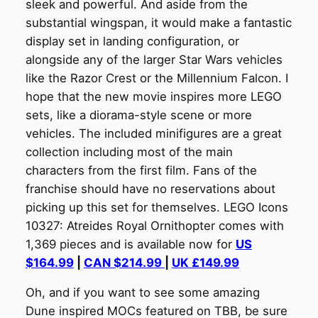
sleek and powerful. And aside from the
substantial wingspan, it would make a fantastic
display set in landing configuration, or
alongside any of the larger Star Wars vehicles
like the Razor Crest or the Millennium Falcon. I
hope that the new movie inspires more LEGO
sets, like a diorama-style scene or more
vehicles. The included minifigures are a great
collection including most of the main
characters from the first film. Fans of the
franchise should have no reservations about
picking up this set for themselves. LEGO Icons
10327: Atreides Royal Ornithopter comes with
1,369 pieces and is available now for
US
$164.99
|
CAN $214.99
|
UK £149.99
Oh, and if you want to see some amazing
Dune inspired MOCs featured on TBB, be sure