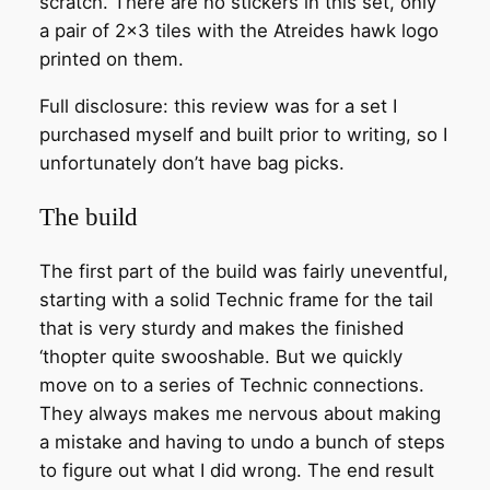
scratch. There are no stickers in this set, only
a pair of 2×3 tiles with the Atreides hawk logo
printed on them.
Full disclosure: this review was for a set I
purchased myself and built prior to writing, so I
unfortunately don’t have bag picks.
The build
The first part of the build was fairly uneventful,
starting with a solid Technic frame for the tail
that is very sturdy and makes the finished
‘thopter quite swooshable. But we quickly
move on to a series of Technic connections.
They always makes me nervous about making
a mistake and having to undo a bunch of steps
to figure out what I did wrong. The end result