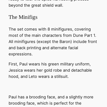
beyond the great shield wall.
The Minifigs
The set comes with 8 minifigures, covering
most of the main characters from Dune Part 1.
All minifigures (except the Baron) include front
and back printing and alternate facial
expressions.
First, Paul wears his green military uniform,
Jessica wears her gold robe and detachable
hood, and Leto wears a stillsuit.
Paul has a brooding face, and a slightly more
brooding face, which is perfect for the