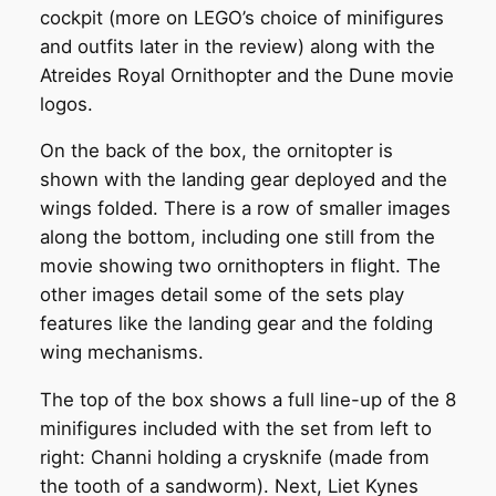
cockpit (more on LEGO’s choice of minifigures
and outfits later in the review) along with the
Atreides Royal Ornithopter and the Dune movie
logos.
On the back of the box, the ornitopter is
shown with the landing gear deployed and the
wings folded. There is a row of smaller images
along the bottom, including one still from the
movie showing two ornithopters in flight. The
other images detail some of the sets play
features like the landing gear and the folding
wing mechanisms.
The top of the box shows a full line-up of the 8
minifigures included with the set from left to
right: Channi holding a crysknife (made from
the tooth of a sandworm). Next, Liet Kynes