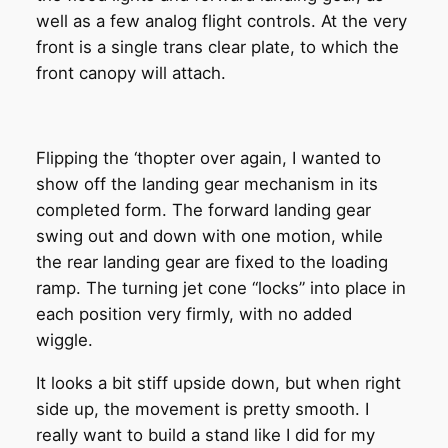
well as a few analog flight controls. At the very
front is a single trans clear plate, to which the
front canopy will attach.
Flipping the ‘thopter over again, I wanted to
show off the landing gear mechanism in its
completed form. The forward landing gear
swing out and down with one motion, while
the rear landing gear are fixed to the loading
ramp. The turning jet cone “locks” into place in
each position very firmly, with no added
wiggle.
It looks a bit stiff upside down, but when right
side up, the movement is pretty smooth. I
really want to build a stand like I did for my