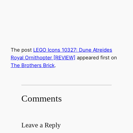
The post
LEGO Icons 10327: Dune Atreides
Royal Ornithopter [REVIEW]
appeared first on
The Brothers Brick
.
Comments
Leave a Reply