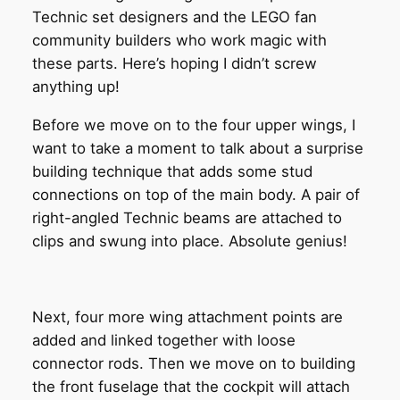
Technic set designers and the LEGO fan
community builders who work magic with
these parts. Here’s hoping I didn’t screw
anything up!
Before we move on to the four upper wings, I
want to take a moment to talk about a surprise
building technique that adds some stud
connections on top of the main body. A pair of
right-angled Technic beams are attached to
clips and swung into place. Absolute genius!
Next, four more wing attachment points are
added and linked together with loose
connector rods. Then we move on to building
the front fuselage that the cockpit will attach