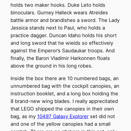
holds two maker hooks. Duke Leto holds
binoculars. Gurney Halleck wears Atreides
battle armor and brandishes a sword. The Lady
Jessica stands next to Paul, who holds a
practice dagger. Duncan Idaho holds his short
and long sword that he wields so effectively
against the Emperor’s Saudaukar troops. And
finally, the Baron Vladimir Harkonnen floats
above the ground in his long robes.
Inside the box there are 10 numbered bags, an
unnumbered bag with the cockpit canopies, an
instruction booklet, and a long box holding the
8 brand-new wing blades. I really apprecitated
that LEGO shipped the canopies in their own
bag, as my
10497 Galaxy Explorer
set did not
and one of the yellow canopies had a small