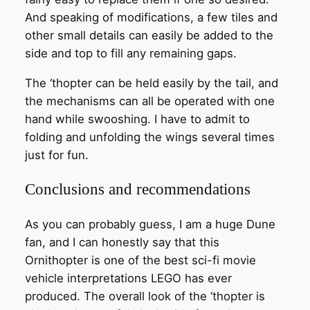
And speaking of modifications, a few tiles and
other small details can easily be added to the
side and top to fill any remaining gaps.
The ‘thopter can be held easily by the tail, and
the mechanisms can all be operated with one
hand while swooshing. I have to admit to
folding and unfolding the wings several times
just for fun.
Conclusions and recommendations
As you can probably guess, I am a huge Dune
fan, and I can honestly say that this
Ornithopter is one of the best sci-fi movie
vehicle interpretations LEGO has ever
produced. The overall look of the ‘thopter is