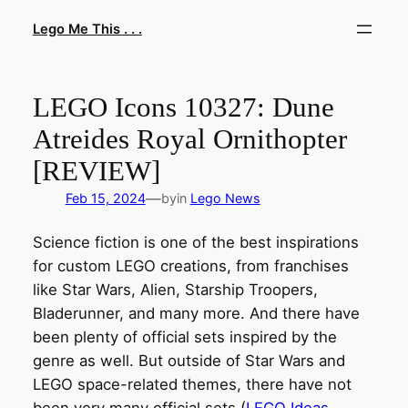
Skip
Lego Me This . . .
to
content
LEGO Icons 10327: Dune
Atreides Royal Ornithopter
[REVIEW]
—
Feb 15, 2024
by
in
Lego News
Science fiction is one of the best inspirations
for custom LEGO creations, from franchises
like Star Wars, Alien, Starship Troopers,
Bladerunner, and many more. And there have
been plenty of official sets inspired by the
genre as well. But outside of Star Wars and
LEGO space-related themes, there have not