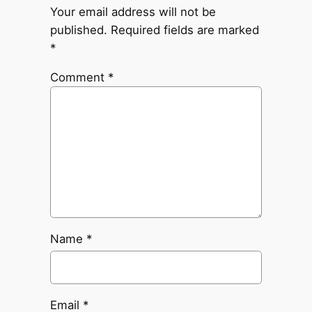
Your email address will not be
published.
Required fields are marked
*
Comment
*
Name
*
Email
*