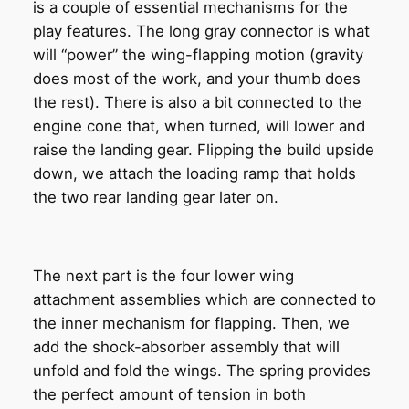
is a couple of essential mechanisms for the
play features. The long gray connector is what
will “power” the wing-flapping motion (gravity
does most of the work, and your thumb does
the rest). There is also a bit connected to the
engine cone that, when turned, will lower and
raise the landing gear. Flipping the build upside
down, we attach the loading ramp that holds
the two rear landing gear later on.
The next part is the four lower wing
attachment assemblies which are connected to
the inner mechanism for flapping. Then, we
add the shock-absorber assembly that will
unfold and fold the wings. The spring provides
the perfect amount of tension in both