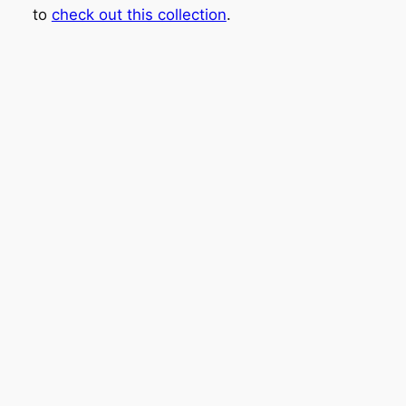
to
check out this collection
.