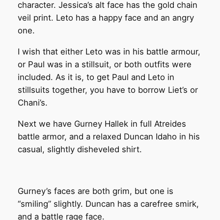
character. Jessica’s alt face has the gold chain
veil print. Leto has a happy face and an angry
one.
I wish that either Leto was in his battle armour,
or Paul was in a stillsuit, or both outfits were
included. As it is, to get Paul and Leto in
stillsuits together, you have to borrow Liet’s or
Chani’s.
Next we have Gurney Hallek in full Atreides
battle armor, and a relaxed Duncan Idaho in his
casual, slightly disheveled shirt.
Gurney’s faces are both grim, but one is
“smiling” slightly. Duncan has a carefree smirk,
and a battle rage face.