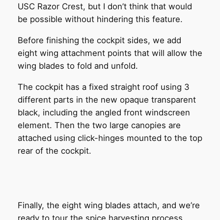
USC Razor Crest, but I don’t think that would
be possible without hindering this feature.
Before finishing the cockpit sides, we add
eight wing attachment points that will allow the
wing blades to fold and unfold.
The cockpit has a fixed straight roof using 3
different parts in the new opaque transparent
black, including the angled front windscreen
element. Then the two large canopies are
attached using click-hinges mounted to the top
rear of the cockpit.
Finally, the eight wing blades attach, and we’re
ready to tour the spice harvesting process