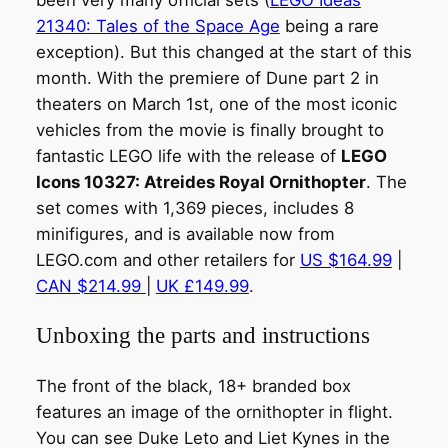
been very many official sets (
LEGO Ideas
21340: Tales of the Space Age
being a rare
exception). But this changed at the start of this
month. With the premiere of Dune part 2 in
theaters on March 1st, one of the most iconic
vehicles from the movie is finally brought to
fantastic LEGO life with the release of
LEGO
Icons 10327: Atreides Royal Ornithopter
. The
set comes with 1,369 pieces, includes 8
minifigures, and is available now from
LEGO.com and other retailers for
US $164.99
|
CAN $214.99
|
UK £149.99
.
Unboxing the parts and instructions
The front of the black, 18+ branded box
features an image of the ornithopter in flight.
You can see Duke Leto and Liet Kynes in the