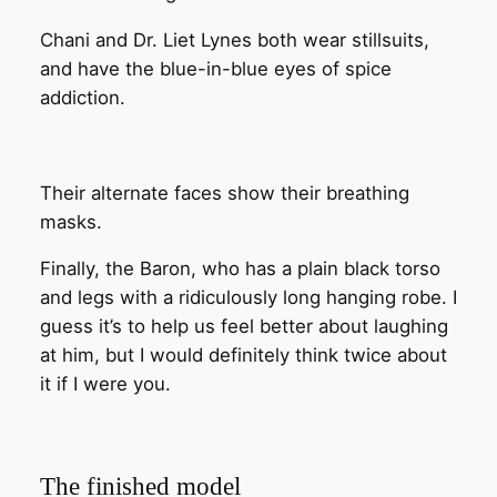
Chani and Dr. Liet Lynes both wear stillsuits,
and have the blue-in-blue eyes of spice
addiction.
Their alternate faces show their breathing
masks.
Finally, the Baron, who has a plain black torso
and legs with a ridiculously long hanging robe. I
guess it’s to help us feel better about laughing
at him, but I would definitely think twice about
it if I were you.
The finished model