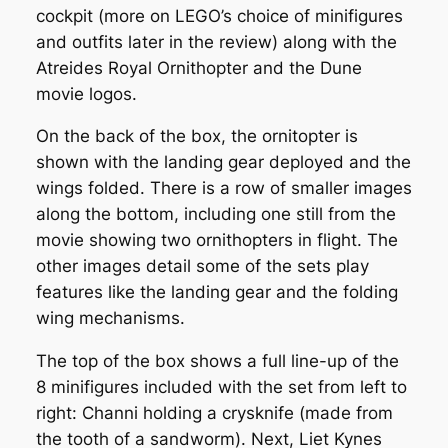
cockpit (more on LEGO’s choice of minifigures
and outfits later in the review) along with the
Atreides Royal Ornithopter and the Dune
movie logos.
On the back of the box, the ornitopter is
shown with the landing gear deployed and the
wings folded. There is a row of smaller images
along the bottom, including one still from the
movie showing two ornithopters in flight. The
other images detail some of the sets play
features like the landing gear and the folding
wing mechanisms.
The top of the box shows a full line-up of the
8 minifigures included with the set from left to
right: Channi holding a crysknife (made from
the tooth of a sandworm). Next, Liet Kynes