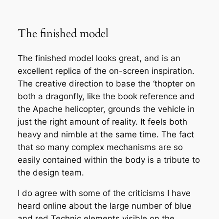
The finished model
The finished model looks great, and is an
excellent replica of the on-screen inspiration.
The creative direction to base the ‘thopter on
both a dragonfly, like the book reference and
the Apache helicopter, grounds the vehicle in
just the right amount of reality. It feels both
heavy and nimble at the same time. The fact
that so many complex mechanisms are so
easily contained within the body is a tribute to
the design team.
I do agree with some of the criticisms I have
heard online about the large number of blue
and red Technic elements visible on the