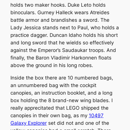
holds two maker hooks. Duke Leto holds
binoculars. Gurney Halleck wears Atreides
battle armor and brandishes a sword. The
Lady Jessica stands next to Paul, who holds a
practice dagger. Duncan Idaho holds his short
and long sword that he wields so effectively
against the Emperor’s Saudaukar troops. And
finally, the Baron Vladimir Harkonnen floats
above the ground in his long robes.
Inside the box there are 10 numbered bags,
an unnumbered bag with the cockpit
canopies, an instruction booklet, and a long
box holding the 8 brand-new wing blades. I
really apprecitated that LEGO shipped the
canopies in their own bag, as my
10497
Galaxy Explorer
set did not and one of the