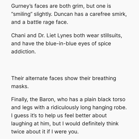
Gurney’s faces are both grim, but one is
“smiling” slightly. Duncan has a carefree smirk,
and a battle rage face.
Chani and Dr. Liet Lynes both wear stillsuits,
and have the blue-in-blue eyes of spice
addiction.
Their alternate faces show their breathing
masks.
Finally, the Baron, who has a plain black torso
and legs with a ridiculously long hanging robe.
I guess it’s to help us feel better about
laughing at him, but I would definitely think
twice about it if I were you.