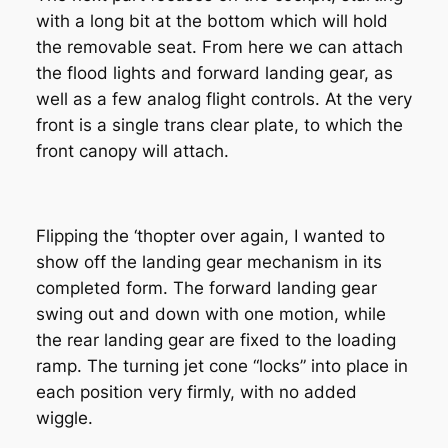
with a long bit at the bottom which will hold
the removable seat. From here we can attach
the flood lights and forward landing gear, as
well as a few analog flight controls. At the very
front is a single trans clear plate, to which the
front canopy will attach.
Flipping the ‘thopter over again, I wanted to
show off the landing gear mechanism in its
completed form. The forward landing gear
swing out and down with one motion, while
the rear landing gear are fixed to the loading
ramp. The turning jet cone “locks” into place in
each position very firmly, with no added
wiggle.