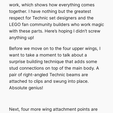
work, which shows how everything comes
together. I have nothing but the greatest
respect for Technic set designers and the
LEGO fan community builders who work magic
with these parts. Here’s hoping I didn’t screw
anything up!
Before we move on to the four upper wings, I
want to take a moment to talk about a
surprise building technique that adds some
stud connections on top of the main body. A
pair of right-angled Technic beams are
attached to clips and swung into place.
Absolute genius!
Next, four more wing attachment points are