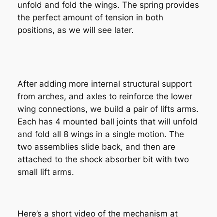
unfold and fold the wings. The spring provides
the perfect amount of tension in both
positions, as we will see later.
After adding more internal structural support
from arches, and axles to reinforce the lower
wing connections, we build a pair of lifts arms.
Each has 4 mounted ball joints that will unfold
and fold all 8 wings in a single motion. The
two assemblies slide back, and then are
attached to the shock absorber bit with two
small lift arms.
Here’s a short video of the mechanism at