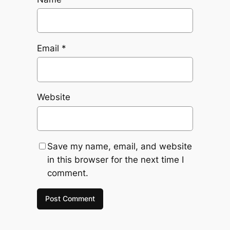
Email
*
Website
Save my name, email, and website
in this browser for the next time I
comment.