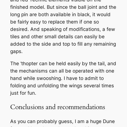
finished model. But since the ball joint and the
long pin are both available in black, it would
be fairly easy to replace them if one so
desired. And speaking of modifications, a few
tiles and other small details can easily be
added to the side and top to fill any remaining
gaps.
The ‘thopter can be held easily by the tail, and
the mechanisms can all be operated with one
hand while swooshing. I have to admit to
folding and unfolding the wings several times
just for fun.
Conclusions and recommendations
As you can probably guess, I am a huge Dune