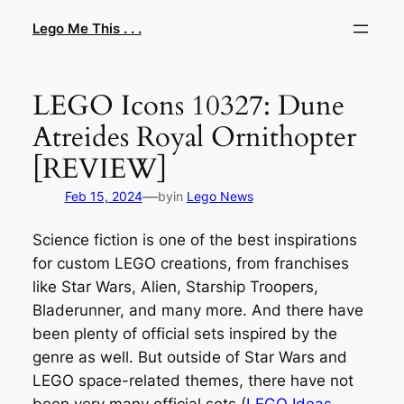
Skip
Lego Me This . . .
to
content
LEGO Icons 10327: Dune
Atreides Royal Ornithopter
[REVIEW]
—
Feb 15, 2024
by
in
Lego News
Science fiction is one of the best inspirations
for custom LEGO creations, from franchises
like Star Wars, Alien, Starship Troopers,
Bladerunner, and many more. And there have
been plenty of official sets inspired by the
genre as well. But outside of Star Wars and
LEGO space-related themes, there have not