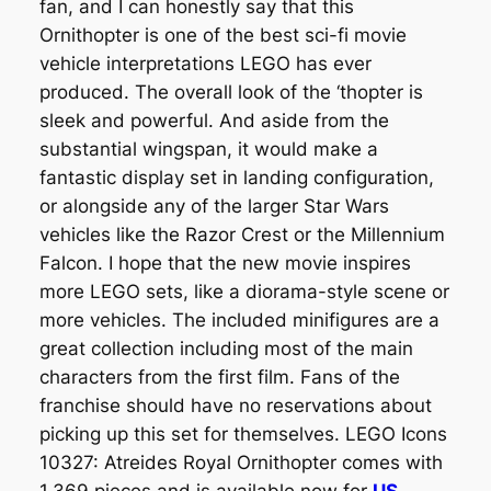
fan, and I can honestly say that this
Ornithopter is one of the best sci-fi movie
vehicle interpretations LEGO has ever
produced. The overall look of the ‘thopter is
sleek and powerful. And aside from the
substantial wingspan, it would make a
fantastic display set in landing configuration,
or alongside any of the larger Star Wars
vehicles like the Razor Crest or the Millennium
Falcon. I hope that the new movie inspires
more LEGO sets, like a diorama-style scene or
more vehicles. The included minifigures are a
great collection including most of the main
characters from the first film. Fans of the
franchise should have no reservations about
picking up this set for themselves. LEGO Icons
10327: Atreides Royal Ornithopter comes with
1,369 pieces and is available now for
US