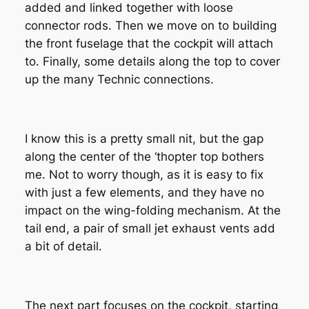
added and linked together with loose
connector rods. Then we move on to building
the front fuselage that the cockpit will attach
to. Finally, some details along the top to cover
up the many Technic connections.
I know this is a pretty small nit, but the gap
along the center of the ‘thopter top bothers
me. Not to worry though, as it is easy to fix
with just a few elements, and they have no
impact on the wing-folding mechanism. At the
tail end, a pair of small jet exhaust vents add
a bit of detail.
The next part focuses on the cockpit, starting