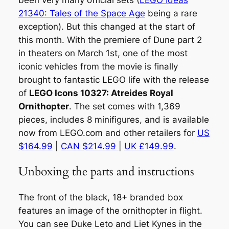
been very many official sets (
LEGO Ideas
21340: Tales of the Space Age
being a rare
exception). But this changed at the start of
this month. With the premiere of Dune part 2
in theaters on March 1st, one of the most
iconic vehicles from the movie is finally
brought to fantastic LEGO life with the release
of
LEGO Icons 10327: Atreides Royal
Ornithopter
. The set comes with 1,369
pieces, includes 8 minifigures, and is available
now from LEGO.com and other retailers for
US
$164.99
|
CAN $214.99
|
UK £149.99
.
Unboxing the parts and instructions
The front of the black, 18+ branded box
features an image of the ornithopter in flight.
You can see Duke Leto and Liet Kynes in the