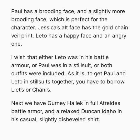
Paul has a brooding face, and a slightly more
brooding face, which is perfect for the
character. Jessica’s alt face has the gold chain
veil print. Leto has a happy face and an angry
one.
I wish that either Leto was in his battle
armour, or Paul was in a stillsuit, or both
outfits were included. As it is, to get Paul and
Leto in stillsuits together, you have to borrow
Liet’s or Chani’s.
Next we have Gurney Hallek in full Atreides
battle armor, and a relaxed Duncan Idaho in
his casual, slightly disheveled shirt.