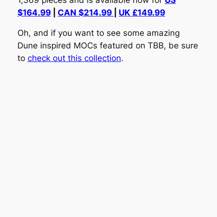
$164.99
|
CAN $214.99
|
UK £149.99
Oh, and if you want to see some amazing
Dune inspired MOCs featured on TBB, be sure
to
check out this collection
.