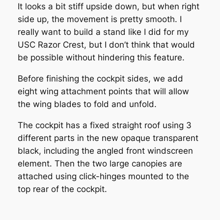
It looks a bit stiff upside down, but when right
side up, the movement is pretty smooth. I
really want to build a stand like I did for my
USC Razor Crest, but I don’t think that would
be possible without hindering this feature.
Before finishing the cockpit sides, we add
eight wing attachment points that will allow
the wing blades to fold and unfold.
The cockpit has a fixed straight roof using 3
different parts in the new opaque transparent
black, including the angled front windscreen
element. Then the two large canopies are
attached using click-hinges mounted to the
top rear of the cockpit.