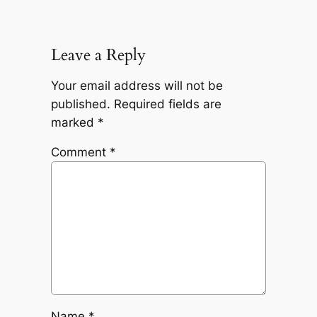
Leave a Reply
Your email address will not be
published.
Required fields are
marked
*
Comment
*
Name
*