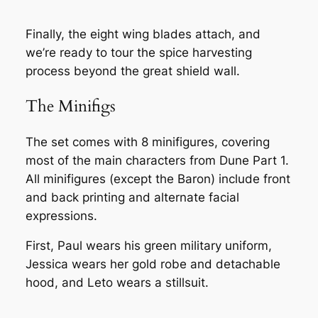
Finally, the eight wing blades attach, and
we’re ready to tour the spice harvesting
process beyond the great shield wall.
The Minifigs
The set comes with 8 minifigures, covering
most of the main characters from Dune Part 1.
All minifigures (except the Baron) include front
and back printing and alternate facial
expressions.
First, Paul wears his green military uniform,
Jessica wears her gold robe and detachable
hood, and Leto wears a stillsuit.