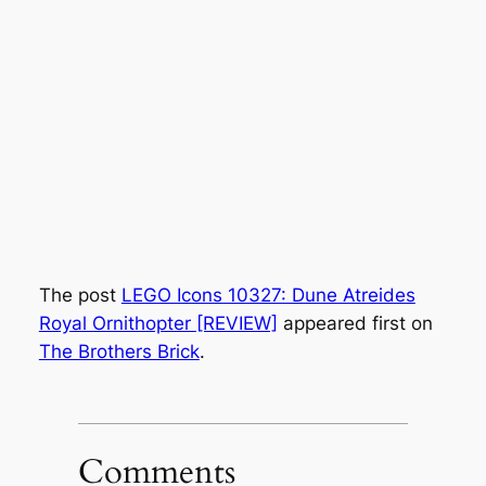
The post
LEGO Icons 10327: Dune Atreides
Royal Ornithopter [REVIEW]
appeared first on
The Brothers Brick
.
Comments