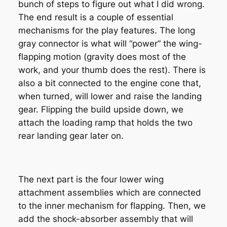
bunch of steps to figure out what I did wrong.
The end result is a couple of essential
mechanisms for the play features. The long
gray connector is what will “power” the wing-
flapping motion (gravity does most of the
work, and your thumb does the rest). There is
also a bit connected to the engine cone that,
when turned, will lower and raise the landing
gear. Flipping the build upside down, we
attach the loading ramp that holds the two
rear landing gear later on.
The next part is the four lower wing
attachment assemblies which are connected
to the inner mechanism for flapping. Then, we
add the shock-absorber assembly that will