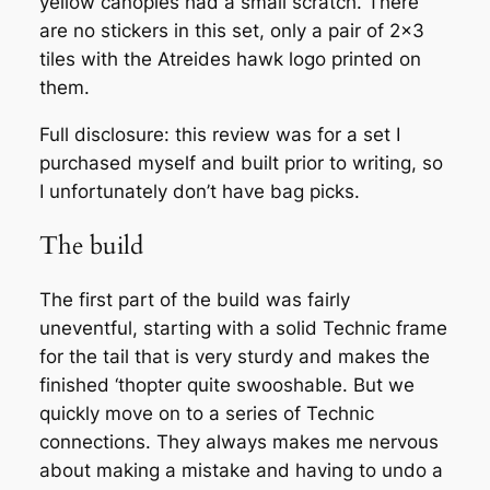
yellow canopies had a small scratch. There
are no stickers in this set, only a pair of 2×3
tiles with the Atreides hawk logo printed on
them.
Full disclosure: this review was for a set I
purchased myself and built prior to writing, so
I unfortunately don’t have bag picks.
The build
The first part of the build was fairly
uneventful, starting with a solid Technic frame
for the tail that is very sturdy and makes the
finished ‘thopter quite swooshable. But we
quickly move on to a series of Technic
connections. They always makes me nervous
about making a mistake and having to undo a