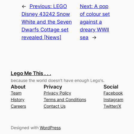
←
Previous:
LEGO
Next:
A pop
Disney 43242 Snow
of colour set
White and the Seven
against a
Dwarfs Cottage set
dreary WWII
revealed [News]
sea
→
Lego Me This . . .
because the world doesn't have enough Lego's.
About
Privacy
Social
Team
Privacy Policy
Facebook
History
Terms and Conditions
Instagram
Careers
Contact Us
Twitter/X
Designed with
WordPress