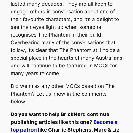
lasted many decades. They are all keen to
engage others in conversation about one of
their favourite characters, and it’s a delight to
see their eyes light up when someone
recognises The Phantom in their build.
Overhearing many of the conversations that
follow, it’s clear that The Phantom still holds a
special place in the hearts of many Australians
and will continue to be featured in MOCs for
many years to come.
Did we miss any other MOCs based on The
Phantom? Let us know in the comments
below.
Do you want to help BrickNerd continue
publishing articles like this one?
Become a
top patron
like Charlie Stephens, Marc & Liz