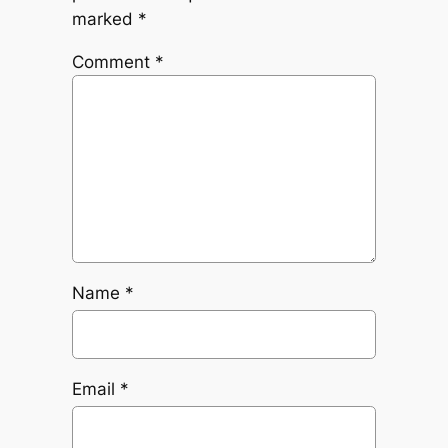
marked
*
Comment
*
Name
*
Email
*