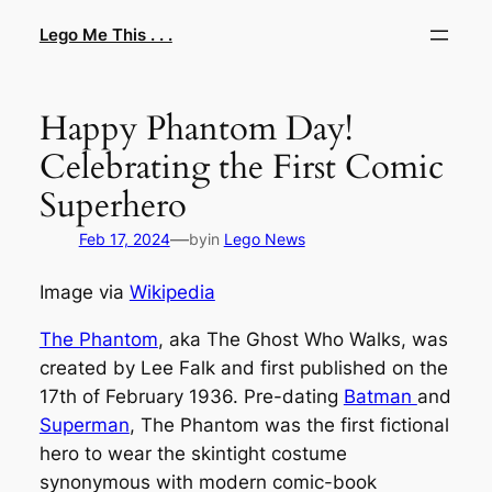
Skip
Lego Me This . . .
to
content
Happy Phantom Day!
Celebrating the First Comic
Superhero
—
Feb 17, 2024
by
in
Lego News
Image via
Wikipedia
The Phantom
, aka The Ghost Who Walks, was
created by Lee Falk and first published on the
17th of February 1936. Pre-dating
Batman
and
Superman
, The Phantom was the first fictional
hero to wear the skintight costume
synonymous with modern comic-book