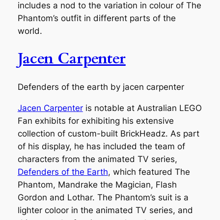
includes a nod to the variation in colour of The
Phantom’s outfit in different parts of the
world.
Jacen Carpenter
Defenders of the earth by jacen carpenter
Jacen Carpenter
is notable at Australian LEGO
Fan exhibits for exhibiting his extensive
collection of custom-built BrickHeadz. As part
of his display, he has included the team of
characters from the animated TV series,
Defenders of the Earth
, which featured The
Phantom, Mandrake the Magician, Flash
Gordon and Lothar. The Phantom’s suit is a
lighter coloor in the animated TV series, and