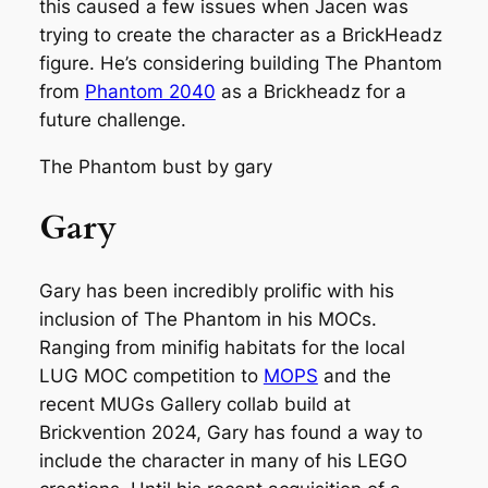
this caused a few issues when Jacen was
trying to create the character as a BrickHeadz
figure. He’s considering building The Phantom
from
Phantom 2040
as a Brickheadz for a
future challenge.
The Phantom bust by gary
Gary
Gary has been incredibly prolific with his
inclusion of The Phantom in his MOCs.
Ranging from minifig habitats for the local
LUG MOC competition to
MOPS
and the
recent MUGs Gallery collab build at
Brickvention 2024, Gary has found a way to
include the character in many of his LEGO