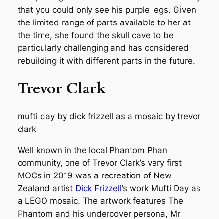
that you could only see his purple legs. Given
the limited range of parts available to her at
the time, she found the skull cave to be
particularly challenging and has considered
rebuilding it with different parts in the future.
Trevor Clark
mufti day by dick frizzell as a mosaic by trevor
clark
Well known in the local Phantom Phan
community, one of Trevor Clark’s very first
MOCs in 2019 was a recreation of New
Zealand artist
Dick Frizzell
’s work
Mufti Day
as
a LEGO mosaic. The artwork features The
Phantom and his undercover persona, Mr