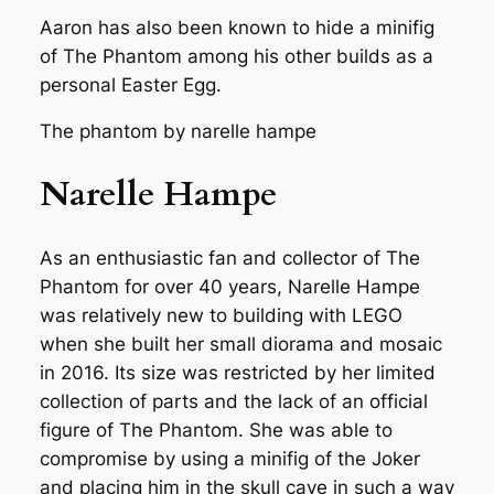
Aaron has also been known to hide a minifig
of The Phantom among his other builds as a
personal Easter Egg.
The phantom by narelle hampe
Narelle Hampe
As an enthusiastic fan and collector of The
Phantom for over 40 years, Narelle Hampe
was relatively new to building with LEGO
when she built her small diorama and mosaic
in 2016. Its size was restricted by her limited
collection of parts and the lack of an official
figure of The Phantom. She was able to
compromise by using a minifig of the Joker
and placing him in the skull cave in such a way