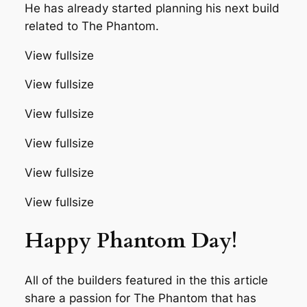
He has already started planning his next build
related to The Phantom.
View fullsize
View fullsize
View fullsize
View fullsize
View fullsize
View fullsize
Happy Phantom Day!
All of the builders featured in the this article
share a passion for The Phantom that has