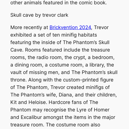
other animals featured in the comic book.
Skull cave by trevor clark
More recently at
Brickvention 2024
, Trevor
exhibited a set of ten minifig habitats
featuring the inside of The Phantom’s Skull
Cave. Rooms featured include the treasure
rooms, the radio room, the crypt, a bedroom,
a dining room, a costume room, a library, the
vault of missing men, and The Phantom’s skull
throne. Along with the custom-printed figure
of The Phantom, Trevor created minifigs of
The Phantom’s wife, Diana, and their children,
Kit and Heloise. Hardcore fans of The
Phantom may recognise the Lyre of Homer
and Excalibur amongst the items in the major
treasure room. The costume room also