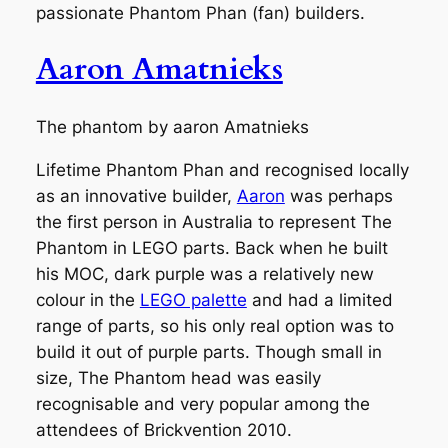
passionate Phantom Phan (fan) builders.
Aaron Amatnieks
The phantom by aaron Amatnieks
Lifetime Phantom Phan and recognised locally
as an innovative builder,
Aaron
was perhaps
the first person in Australia to represent The
Phantom in LEGO parts. Back when he built
his MOC, dark purple was a relatively new
colour in the
LEGO palette
and had a limited
range of parts, so his only real option was to
build it out of purple parts. Though small in
size, The Phantom head was easily
recognisable and very popular among the
attendees of Brickvention 2010.