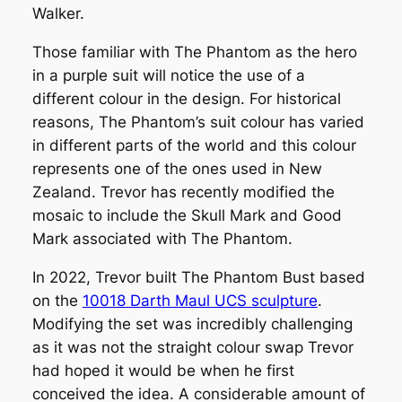
Walker.
Those familiar with The Phantom as the hero
in a purple suit will notice the use of a
different colour in the design. For historical
reasons, The Phantom’s suit colour has varied
in different parts of the world and this colour
represents one of the ones used in New
Zealand. Trevor has recently modified the
mosaic to include the Skull Mark and Good
Mark associated with The Phantom.
In 2022, Trevor built
The Phantom Bust
based
on the
10018 Darth Maul UCS sculpture
.
Modifying the set was incredibly challenging
as it was not the straight colour swap Trevor
had hoped it would be when he first
conceived the idea. A considerable amount of