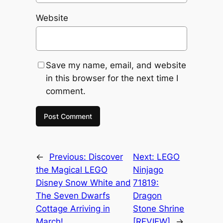
Website
Save my name, email, and website
in this browser for the next time I
comment.
←
Previous:
Discover
Next:
LEGO
the Magical LEGO
Ninjago
Disney Snow White and
71819:
The Seven Dwarfs
Dragon
Cottage Arriving in
Stone Shrine
March!
[REVIEW]
→