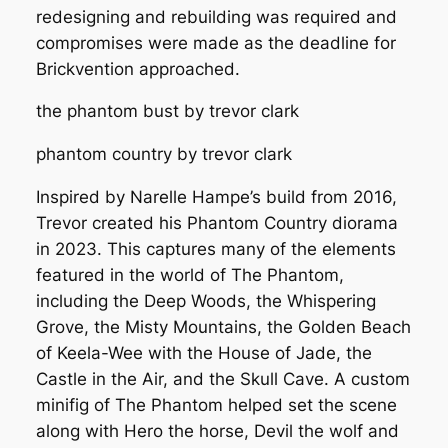
redesigning and rebuilding was required and
compromises were made as the deadline for
Brickvention approached.
the phantom bust by trevor clark
phantom country by trevor clark
Inspired by Narelle Hampe’s build from 2016,
Trevor created his
Phantom Country
diorama
in 2023. This captures many of the elements
featured in the world of The Phantom,
including the Deep Woods, the Whispering
Grove, the Misty Mountains, the Golden Beach
of Keela-Wee with the House of Jade, the
Castle in the Air, and the Skull Cave. A custom
minifig of The Phantom helped set the scene
along with Hero the horse, Devil the wolf and