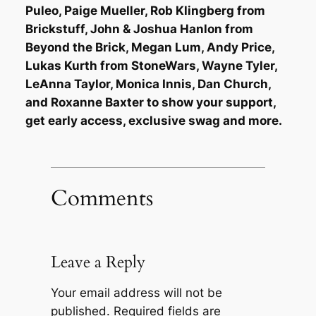
Puleo, Paige Mueller, Rob Klingberg from
Brickstuff, John & Joshua Hanlon from
Beyond the Brick, Megan Lum, Andy Price,
Lukas Kurth from StoneWars, Wayne Tyler,
LeAnna Taylor, Monica Innis, Dan Church,
and Roxanne Baxter to show your support,
get early access, exclusive swag and more.
Comments
Leave a Reply
Your email address will not be
published.
Required fields are