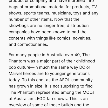
product or company and have morphed into
bags of promotional material for products, TV
shows, sports teams, musicians, toys and any
number of other items. Now that the
showbags are no longer free, distribution
companies have been known to pad the
contents with things like comics, novelties,
and confectionaries.
For many people in Australia over 40, The
Phantom was a major part of their childhood
pop culture—in much the same way DC or
Marvel heroes are to younger generations
today. To this end, as the AFOL community
has grown in size, it is not surprising to find
The Phantom represented among the MOCs
at Australian LEGO fan shows. This is an
overview of some of those builds and the