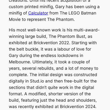
creations. Until his recent acquisition of a
custom printed minifig, Gary has been using a
minifig of
Calculator
from
The LEGO Batman
Movie
to represent The Phantom.
His most well-known work is his multi-award-
winning large build,
The Phantom Bust
, as
exhibited at Brickvention 2022. Starting with
the belt buckle, it was a labour of love for
Gary during the endless lockdowns in
Melbourne. Ultimately, it took a couple of
years, several rebuilds, and a lot of money to
complete. The initial design was constructed
digitally in Stud.io and then free-built for the
sections that didn’t quite work in the digital
format. A modified, shorter version of the
build, featuring just the head and shoulders,
was recently exhibited at Brickvention 2024.