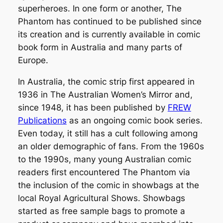
superheroes. In one form or another,
The
Phantom
has continued to be published since
its creation and is currently available in comic
book form in Australia and many parts of
Europe.
In Australia, the comic strip first appeared in
1936 in
The Australian Women’s Mirror
and,
since 1948, it has been published by
FREW
Publications
as an ongoing comic book series.
Even today, it still has a cult following among
an older demographic of fans. From the 1960s
to the 1990s, many young Australian comic
readers first encountered The Phantom via
the inclusion of the comic in showbags at the
local Royal Agricultural Shows. Showbags
started as free sample bags to promote a