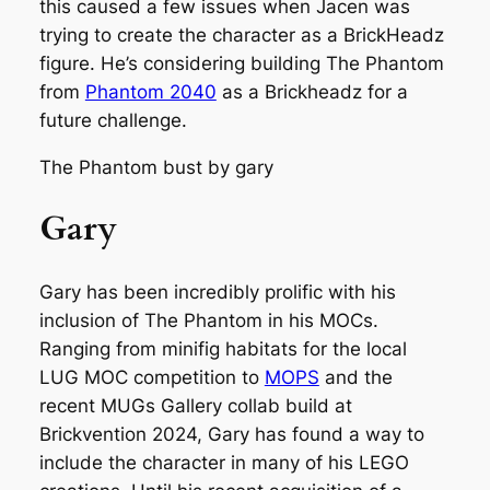
this caused a few issues when Jacen was
trying to create the character as a BrickHeadz
figure. He’s considering building The Phantom
from
Phantom 2040
as a Brickheadz for a
future challenge.
The Phantom bust by gary
Gary
Gary has been incredibly prolific with his
inclusion of The Phantom in his MOCs.
Ranging from minifig habitats for the local
LUG MOC competition to
MOPS
and the
recent MUGs Gallery collab build at
Brickvention 2024, Gary has found a way to
include the character in many of his LEGO