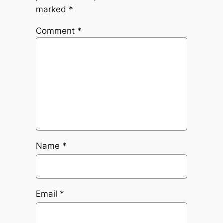
marked
*
Comment
*
Name
*
Email
*