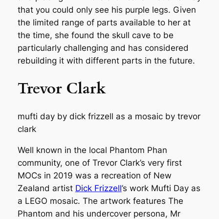
that you could only see his purple legs. Given
the limited range of parts available to her at
the time, she found the skull cave to be
particularly challenging and has considered
rebuilding it with different parts in the future.
Trevor Clark
mufti day by dick frizzell as a mosaic by trevor
clark
Well known in the local Phantom Phan
community, one of Trevor Clark’s very first
MOCs in 2019 was a recreation of New
Zealand artist
Dick Frizzell
’s work
Mufti Day
as
a LEGO mosaic. The artwork features The
Phantom and his undercover persona, Mr