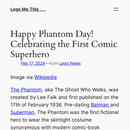
Skip
Lego Me This . . .
to
content
Happy Phantom Day!
Celebrating the First Comic
Superhero
—
Feb 17, 2024
by
in
Lego News
Image via
Wikipedia
The Phantom
, aka The Ghost Who Walks, was
created by Lee Falk and first published on the
17th of February 1936. Pre-dating
Batman
and
Superman
, The Phantom was the first fictional
hero to wear the skintight costume
synonymous with modern comic-book