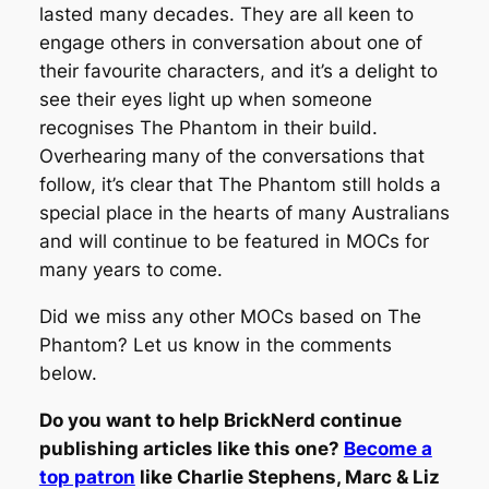
lasted many decades. They are all keen to
engage others in conversation about one of
their favourite characters, and it’s a delight to
see their eyes light up when someone
recognises The Phantom in their build.
Overhearing many of the conversations that
follow, it’s clear that The Phantom still holds a
special place in the hearts of many Australians
and will continue to be featured in MOCs for
many years to come.
Did we miss any other MOCs based on The
Phantom? Let us know in the comments
below.
Do you want to help BrickNerd continue
publishing articles like this one?
Become a
top patron
like Charlie Stephens, Marc & Liz