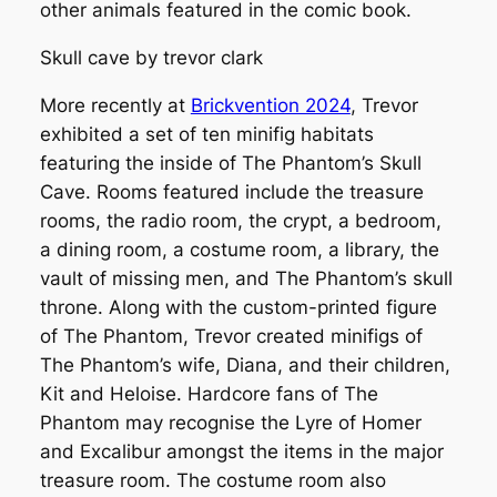
other animals featured in the comic book.
Skull cave by trevor clark
More recently at
Brickvention 2024
, Trevor
exhibited a set of ten minifig habitats
featuring the inside of The Phantom’s Skull
Cave. Rooms featured include the treasure
rooms, the radio room, the crypt, a bedroom,
a dining room, a costume room, a library, the
vault of missing men, and The Phantom’s skull
throne. Along with the custom-printed figure
of The Phantom, Trevor created minifigs of
The Phantom’s wife, Diana, and their children,
Kit and Heloise. Hardcore fans of The
Phantom may recognise the Lyre of Homer
and Excalibur amongst the items in the major
treasure room. The costume room also