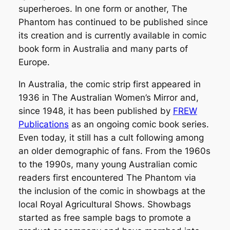
superheroes. In one form or another,
The
Phantom
has continued to be published since
its creation and is currently available in comic
book form in Australia and many parts of
Europe.
In Australia, the comic strip first appeared in
1936 in
The Australian Women’s Mirror
and,
since 1948, it has been published by
FREW
Publications
as an ongoing comic book series.
Even today, it still has a cult following among
an older demographic of fans. From the 1960s
to the 1990s, many young Australian comic
readers first encountered The Phantom via
the inclusion of the comic in showbags at the
local Royal Agricultural Shows. Showbags
started as free sample bags to promote a