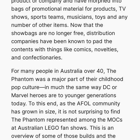
product or company and have morphed into
bags of promotional material for products, TV
shows, sports teams, musicians, toys and any
number of other items. Now that the
showbags are no longer free, distribution
companies have been known to pad the
contents with things like comics, novelties,
and confectionaries.
For many people in Australia over 40, The
Phantom was a major part of their childhood
pop culture—in much the same way DC or
Marvel heroes are to younger generations
today. To this end, as the AFOL community
has grown in size, it is not surprising to find
The Phantom represented among the MOCs
at Australian LEGO fan shows. This is an
overview of some of those builds and the