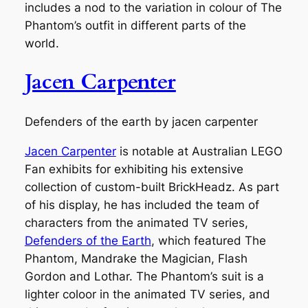
includes a nod to the variation in colour of The
Phantom’s outfit in different parts of the
world.
Jacen Carpenter
Defenders of the earth by jacen carpenter
Jacen Carpenter
is notable at Australian LEGO
Fan exhibits for exhibiting his extensive
collection of custom-built BrickHeadz. As part
of his display, he has included the team of
characters from the animated TV series,
Defenders of the Earth
, which featured The
Phantom, Mandrake the Magician, Flash
Gordon and Lothar. The Phantom’s suit is a
lighter coloor in the animated TV series, and