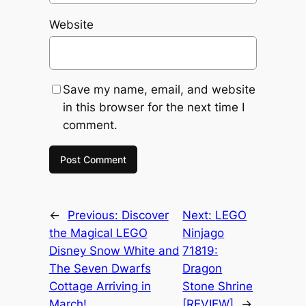
Website
Save my name, email, and website
in this browser for the next time I
comment.
←
Previous:
Discover
Next:
LEGO
the Magical LEGO
Ninjago
Disney Snow White and
71819:
The Seven Dwarfs
Dragon
Cottage Arriving in
Stone Shrine
March!
[REVIEW]
→