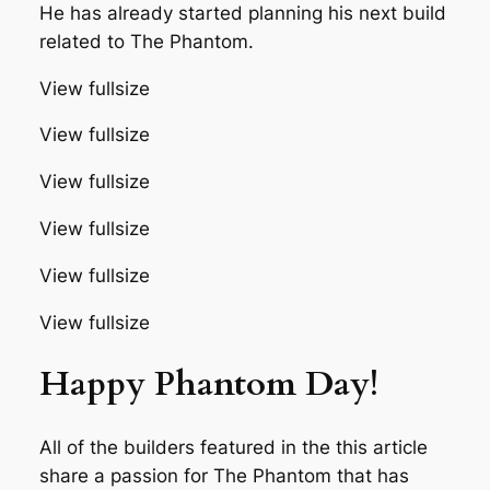
He has already started planning his next build
related to The Phantom.
View fullsize
View fullsize
View fullsize
View fullsize
View fullsize
View fullsize
Happy Phantom Day!
All of the builders featured in the this article
share a passion for The Phantom that has