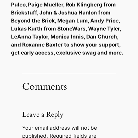
Puleo, Paige Mueller, Rob Klingberg from
Brickstuff, John & Joshua Hanlon from
Beyond the Brick, Megan Lum, Andy Price,
Lukas Kurth from StoneWars, Wayne Tyler,
LeAnna Taylor, Monica Innis, Dan Church,
and Roxanne Baxter to show your support,
get early access, exclusive swag and more.
Comments
Leave a Reply
Your email address will not be
published.
Required fields are