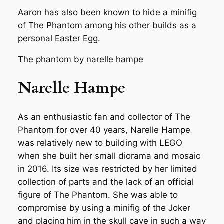
Aaron has also been known to hide a minifig
of The Phantom among his other builds as a
personal Easter Egg.
The phantom by narelle hampe
Narelle Hampe
As an enthusiastic fan and collector of The
Phantom for over 40 years, Narelle Hampe
was relatively new to building with LEGO
when she built her small diorama and mosaic
in 2016. Its size was restricted by her limited
collection of parts and the lack of an official
figure of The Phantom. She was able to
compromise by using a minifig of the Joker
and placing him in the skull cave in such a way