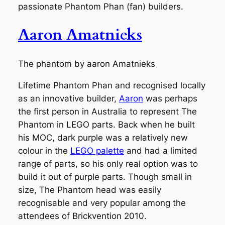
passionate Phantom Phan (fan) builders.
Aaron Amatnieks
The phantom by aaron Amatnieks
Lifetime Phantom Phan and recognised locally
as an innovative builder,
Aaron
was perhaps
the first person in Australia to represent The
Phantom in LEGO parts. Back when he built
his MOC, dark purple was a relatively new
colour in the
LEGO palette
and had a limited
range of parts, so his only real option was to
build it out of purple parts. Though small in
size, The Phantom head was easily
recognisable and very popular among the
attendees of Brickvention 2010.