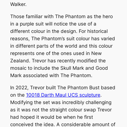
Walker.
Those familiar with The Phantom as the hero
in a purple suit will notice the use of a
different colour in the design. For historical
reasons, The Phantom’s suit colour has varied
in different parts of the world and this colour
represents one of the ones used in New
Zealand. Trevor has recently modified the
mosaic to include the Skull Mark and Good
Mark associated with The Phantom.
In 2022, Trevor built
The Phantom Bust
based
on the
10018 Darth Maul UCS sculpture
.
Modifying the set was incredibly challenging
as it was not the straight colour swap Trevor
had hoped it would be when he first
conceived the idea. A considerable amount of