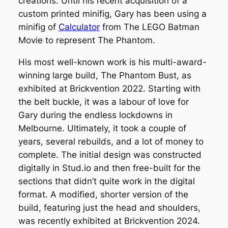
creations. Until his recent acquisition of a
custom printed minifig, Gary has been using a
minifig of
Calculator
from
The LEGO Batman
Movie
to represent The Phantom.
His most well-known work is his multi-award-
winning large build,
The Phantom Bust
, as
exhibited at Brickvention 2022. Starting with
the belt buckle, it was a labour of love for
Gary during the endless lockdowns in
Melbourne. Ultimately, it took a couple of
years, several rebuilds, and a lot of money to
complete. The initial design was constructed
digitally in Stud.io and then free-built for the
sections that didn’t quite work in the digital
format. A modified, shorter version of the
build, featuring just the head and shoulders,
was recently exhibited at Brickvention 2024.