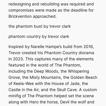
redesigning and rebuilding was required and
compromises were made as the deadline for
Brickvention approached.
the phantom bust by trevor clark
phantom country by trevor clark
Inspired by Narelle Hampe’s build from 2016,
Trevor created his
Phantom Country
diorama
in 2023. This captures many of the elements
featured in the world of The Phantom,
including the Deep Woods, the Whispering
Grove, the Misty Mountains, the Golden Beach
of Keela-Wee with the House of Jade, the
Castle in the Air, and the Skull Cave. A custom
minifig of The Phantom helped set the scene
along with Hero the horse, Devil the wolf and