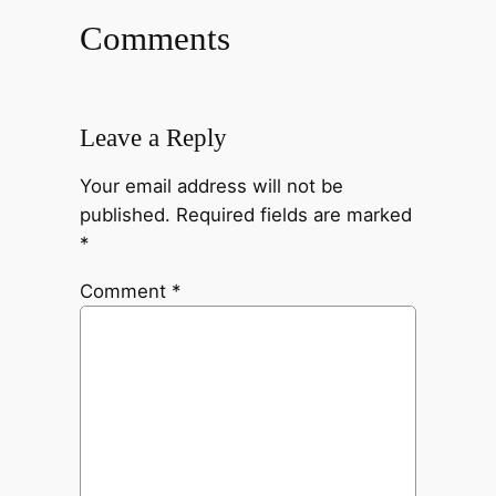
Comments
Leave a Reply
Your email address will not be
published.
Required fields are marked
*
Comment
*