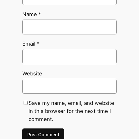
Name
*
Email
*
Website
Save my name, email, and website
in this browser for the next time I
comment.