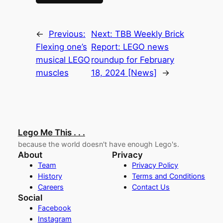
←
Previous:
Next:
TBB Weekly Brick
Flexing one’s
Report: LEGO news
musical LEGO
roundup for February
muscles
18, 2024 [News]
→
Lego Me This . . .
because the world doesn't have enough Lego's.
About
Privacy
Team
Privacy Policy
History
Terms and Conditions
Careers
Contact Us
Social
Facebook
Instagram