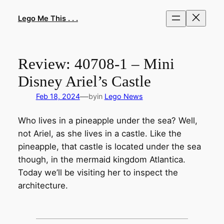
Skip
to
Lego Me This . . .
content
Review: 40708-1 – Mini
Disney Ariel’s Castle
—
Feb 18, 2024
by
in
Lego News
Who lives in a pineapple under the sea? Well,
not Ariel, as she lives in a castle. Like the
pineapple, that castle is located under the sea
though, in the mermaid kingdom Atlantica.
Today we’ll be visiting her to inspect the
architecture.