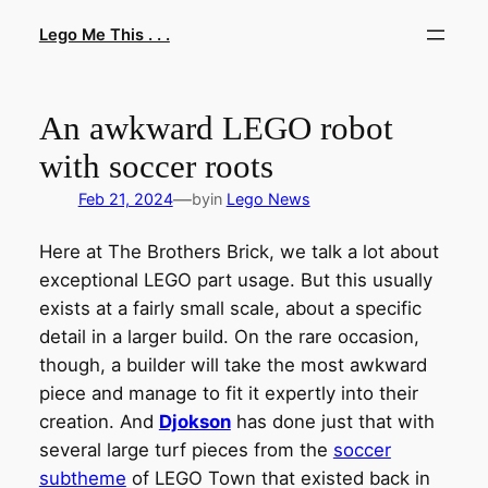
Skip
Lego Me This . . .
to
content
An awkward LEGO robot
with soccer roots
—
Feb 21, 2024
by
in
Lego News
Here at The Brothers Brick, we talk a lot about
exceptional LEGO part usage. But this usually
exists at a fairly small scale, about a specific
detail in a larger build. On the rare occasion,
though, a builder will take the most awkward
piece and manage to fit it expertly into their
creation. And
Djokson
has done just that with
several large turf pieces from the
soccer
subtheme
of LEGO Town that existed back in