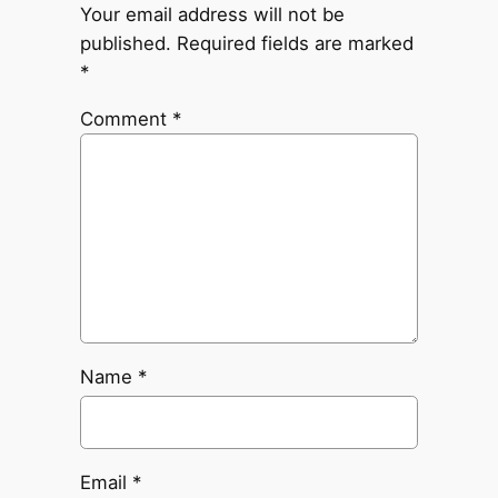
Your email address will not be
published.
Required fields are marked
*
Comment
*
Name
*
Email
*