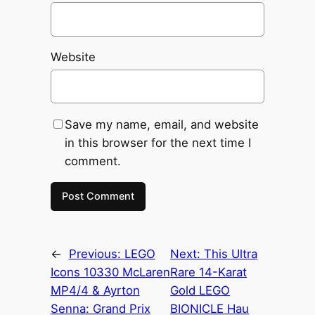
Website
Save my name, email, and website
in this browser for the next time I
comment.
←
Previous:
LEGO
Next:
This Ultra
Icons 10330 McLaren
Rare 14-Karat
MP4/4 & Ayrton
Gold LEGO
Senna: Grand Prix
BIONICLE Hau