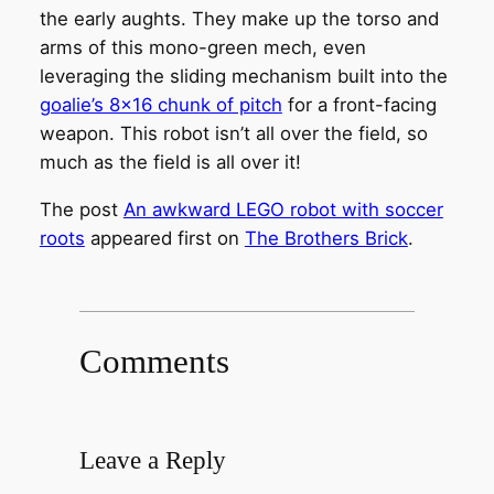
the early aughts. They make up the torso and
arms of this mono-green mech, even
leveraging the sliding mechanism built into the
goalie’s 8×16 chunk of pitch
for a front-facing
weapon. This robot isn’t all over the field, so
much as the field is all over it!
The post
An awkward LEGO robot with soccer
roots
appeared first on
The Brothers Brick
.
Comments
Leave a Reply