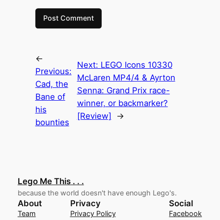
←
Next:
LEGO Icons 10330
Previous:
McLaren MP4/4 & Ayrton
Cad, the
Senna: Grand Prix race-
Bane of
winner, or backmarker?
his
[Review]
→
bounties
Lego Me This . . .
because the world doesn't have enough Lego's.
About
Privacy
Social
Team
Privacy Policy
Facebook