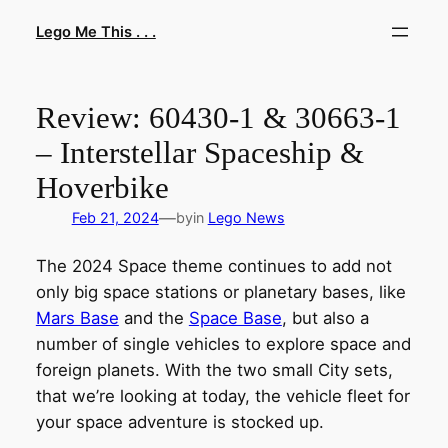
Skip
Lego Me This . . .
to
content
Review: 60430-1 & 30663-1
– Interstellar Spaceship &
Hoverbike
—
Feb 21, 2024
by
in
Lego News
The 2024 Space theme continues to add not
only big space stations or planetary bases, like
Mars Base
and the
Space Base
, but also a
number of single vehicles to explore space and
foreign planets. With the two small City sets,
that we’re looking at today, the vehicle fleet for
your space adventure is stocked up.