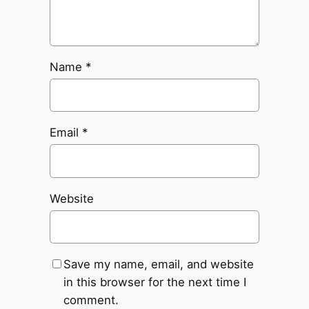
Name
*
Email
*
Website
Save my name, email, and website
in this browser for the next time I
comment.