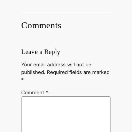
Comments
Leave a Reply
Your email address will not be
published.
Required fields are marked
*
Comment
*