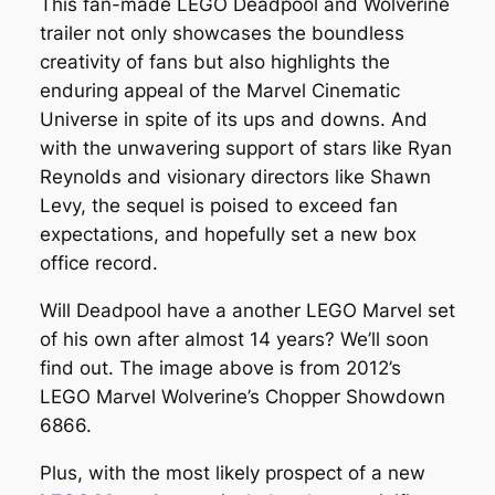
This fan-made LEGO Deadpool and Wolverine
trailer not only showcases the boundless
creativity of fans but also highlights the
enduring appeal of the Marvel Cinematic
Universe in spite of its ups and downs. And
with the unwavering support of stars like Ryan
Reynolds and visionary directors like Shawn
Levy, the sequel is poised to exceed fan
expectations, and hopefully set a new box
office record.
Will Deadpool have a another LEGO Marvel set
of his own after almost 14 years? We’ll soon
find out. The image above is from 2012’s
LEGO Marvel Wolverine’s Chopper Showdown
6866.
Plus, with the most likely prospect of a new