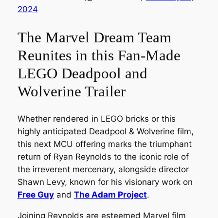
2024
The Marvel Dream Team
Reunites in this Fan-Made
LEGO Deadpool and
Wolverine Trailer
Whether rendered in LEGO bricks or this
highly anticipated Deadpool & Wolverine film,
this next MCU offering marks the triumphant
return of Ryan Reynolds to the iconic role of
the irreverent mercenary, alongside director
Shawn Levy, known for his visionary work on
Free Guy
and
The Adam Project
.
Joining Reynolds are esteemed Marvel film