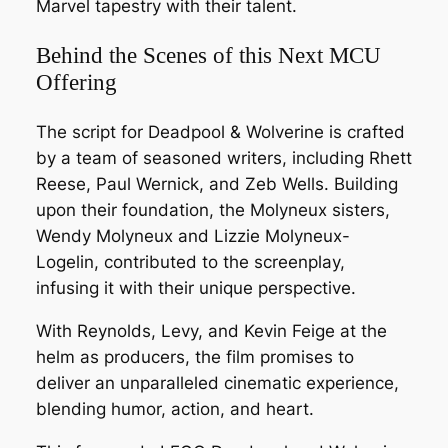
Marvel tapestry with their talent.
Behind the Scenes of this Next MCU
Offering
The script for Deadpool & Wolverine is crafted
by a team of seasoned writers, including Rhett
Reese, Paul Wernick, and Zeb Wells. Building
upon their foundation, the Molyneux sisters,
Wendy Molyneux and Lizzie Molyneux-
Logelin, contributed to the screenplay,
infusing it with their unique perspective.
With Reynolds, Levy, and Kevin Feige at the
helm as producers, the film promises to
deliver an unparalleled cinematic experience,
blending humor, action, and heart.