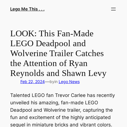
Skip
Lego Me This . . .
to
content
LOOK: This Fan-Made
LEGO Deadpool and
Wolverine Trailer Catches
the Attention of Ryan
Reynolds and Shawn Levy
—
Feb 22, 2024
by
in
Lego News
Talented LEGO fan Trevor Carlee has recently
unveiled his amazing, fan-made LEGO
Deadpool and Wolverine trailer, capturing the
fun and excitement of the highly anticipated
sequel in miniature bricks and vibrant colors.