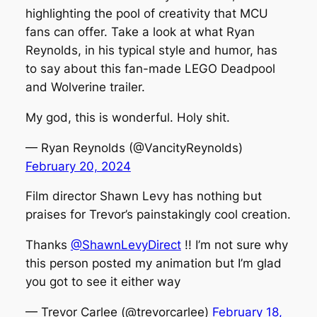
highlighting the pool of creativity that MCU
fans can offer. Take a look at what Ryan
Reynolds, in his typical style and humor, has
to say about this fan-made LEGO Deadpool
and Wolverine trailer.
My god, this is wonderful. Holy shit.
— Ryan Reynolds (@VancityReynolds)
February 20, 2024
Film director Shawn Levy has nothing but
praises for Trevor’s painstakingly cool creation.
Thanks
@ShawnLevyDirect
!! I’m not sure why
this person posted my animation but I’m glad
you got to see it either way
— Trevor Carlee (@trevorcarlee)
February 18,