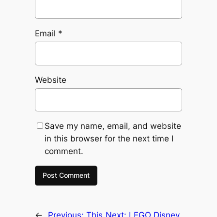
Email
*
Website
Save my name, email, and website
in this browser for the next time I
comment.
←
Previous:
This
Next:
LEGO Disney