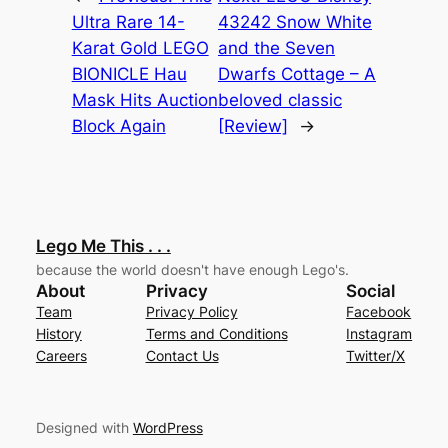
Ultra Rare 14-
43242 Snow White
Karat Gold LEGO
and the Seven
BIONICLE Hau
Dwarfs Cottage – A
Mask Hits Auction
beloved classic
Block Again
[Review]
→
Lego Me This . . .
because the world doesn't have enough Lego's.
About
Privacy
Social
Team
Privacy Policy
Facebook
History
Terms and Conditions
Instagram
Careers
Contact Us
Twitter/X
Designed with
WordPress