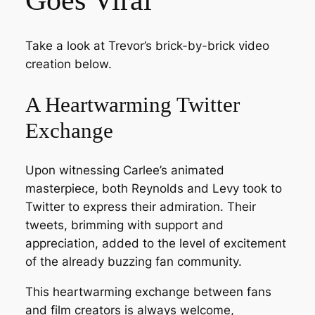
Take a look at Trevor’s brick-by-brick video
creation below.
A Heartwarming Twitter
Exchange
Upon witnessing Carlee’s animated
masterpiece, both Reynolds and Levy took to
Twitter to express their admiration. Their
tweets, brimming with support and
appreciation, added to the level of excitement
of the already buzzing fan community.
This heartwarming exchange between fans
and film creators is always welcome,