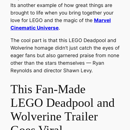
Its another example of how great things are
brought to life when you bring together your
love for LEGO and the magic of the
Marvel
Cinematic Universe
.
The cool part is that this LEGO Deadpool and
Wolverine homage didn’t just catch the eyes of
eager fans but also garnered praise from none
other than the stars themselves — Ryan
Reynolds and director Shawn Levy.
This Fan-Made
LEGO Deadpool and
Wolverine Trailer
Goes Viral