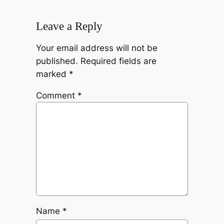
Leave a Reply
Your email address will not be
published.
Required fields are
marked
*
Comment
*
Name
*