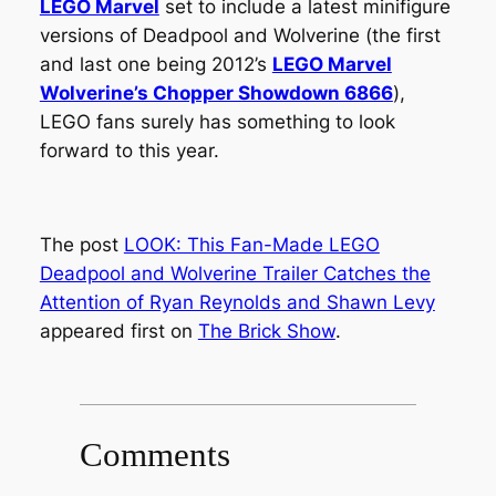
LEGO Marvel
set to include a latest minifigure
versions of Deadpool and Wolverine (the first
and last one being 2012’s
LEGO Marvel
Wolverine’s Chopper Showdown 6866
),
LEGO fans surely has something to look
forward to this year.
The post
LOOK: This Fan-Made LEGO
Deadpool and Wolverine Trailer Catches the
Attention of Ryan Reynolds and Shawn Levy
appeared first on
The Brick Show
.
Comments