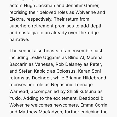
actors Hugh Jackman and Jennifer Garner,
reprising their beloved roles as Wolverine and
Elektra, respectively. Their return from
superhero retirement promises to add depth
and nostalgia to an already over-the-edge
narrative.
The sequel also boasts of an ensemble cast,
including Leslie Uggams as Blind Al, Morena
Baccarin as Vanessa, Rob Delaney as Peter,
and Stefan Kapicic as Colossus. Karan Soni
returns as Dopinder, while Brianna Hildebrand
reprises her role as Negasonic Teenage
Warhead, accompanied by Shioli Kutsuna as
Yukio. Adding to the excitement, Deadpool &
Wolverine welcomes newcomers, Emma Corrin
and Matthew Macfadyen, further enriching the