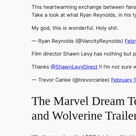
This heartwarming exchange between fans an
Take a look at what Ryan Reynolds, in his 
My god, this is wonderful. Holy shit.
— Ryan Reynolds (@VancityReynolds)
Febr
Film director Shawn Levy has nothing but pr
Thanks
@ShawnLevyDirect
!! I’m not sure 
— Trevor Carlee (@trevorcarlee)
February 
The Marvel Dream T
and Wolverine Traile