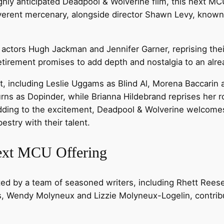
ghly anticipated Deadpool & Wolverine film, this next MC
reverent mercenary, alongside director Shawn Levy, known
actors Hugh Jackman and Jennifer Garner, reprising their
etirement promises to add depth and nostalgia to an alre
, including Leslie Uggams as Blind Al, Morena Baccarin 
urns as Dopinder, while Brianna Hildebrand reprises her
Adding to the excitement, Deadpool & Wolverine welco
estry with their talent.
Next MCU Offering
ted by a team of seasoned writers, including Rhett Reese
, Wendy Molyneux and Lizzie Molyneux-Logelin, contribute