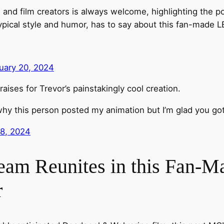
d film creators is always welcome, highlighting the pool
typical style and humor, has to say about this fan-made 
uary 20, 2024
aises for Trevor’s painstakingly cool creation.
why this person posted my animation but I’m glad you got
18, 2024
eam Reunites in this Fan-
r