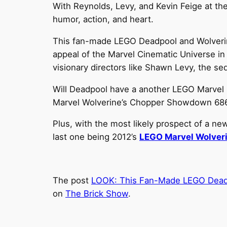
With Reynolds, Levy, and Kevin Feige at the
humor, action, and heart.
This fan-made LEGO Deadpool and Wolverine 
appeal of the Marvel Cinematic Universe in
visionary directors like Shawn Levy, the se
Will Deadpool have a another LEGO Marvel s
Marvel Wolverine’s Chopper Showdown 68
Plus, with the most likely prospect of a n
last one being 2012’s
LEGO Marvel Wolver
The post
LOOK: This Fan-Made LEGO Deadpo
on
The Brick Show
.