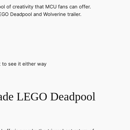
 of creativity that MCU fans can offer.
LEGO Deadpool and Wolverine trailer.
 to see it either way
Made LEGO Deadpool