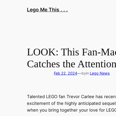
Skip
Lego Me This . . .
to
content
LOOK: This Fan-Mad
Catches the Attenti
—
Feb 22, 2024
by
in
Lego News
Talented LEGO fan Trevor Carlee has recent
excitement of the highly anticipated sequel 
when you bring together your love for LEG