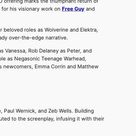
U offering marks the triumphant return of
 for his visionary work on
Free Guy
and
 beloved roles as Wolverine and Elektra,
ady over-the-edge narrative.
as Vanessa, Rob Delaney as Peter, and
 role as Negasonic Teenage Warhead,
mes newcomers, Emma Corrin and Matthew
, Paul Wernick, and Zeb Wells. Building
d to the screenplay, infusing it with their