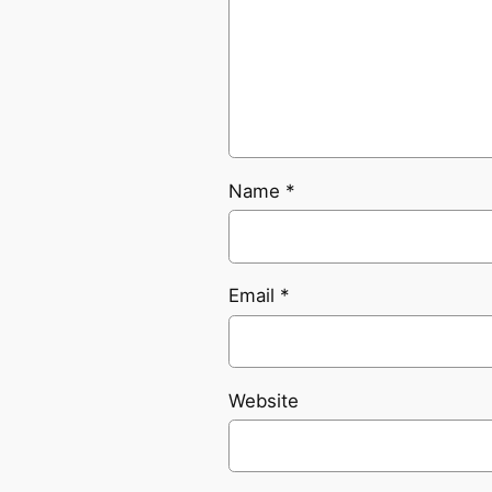
Name
*
Email
*
Website