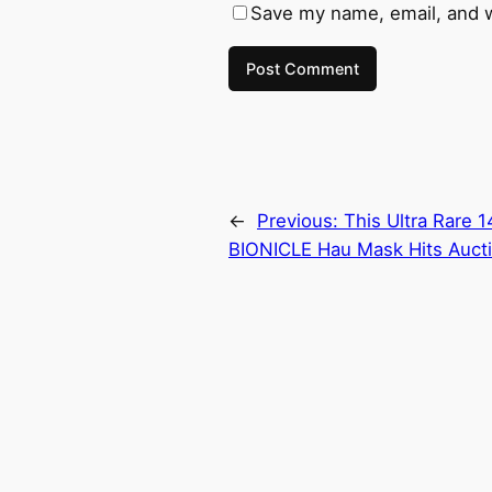
Save my name, email, and w
←
Previous:
This Ultra Rare 
BIONICLE Hau Mask Hits Aucti