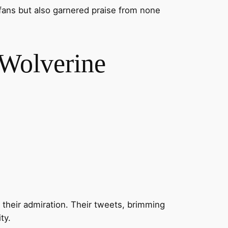
fans but also garnered praise from none
Wolverine
their admiration. Their tweets, brimming
ty.