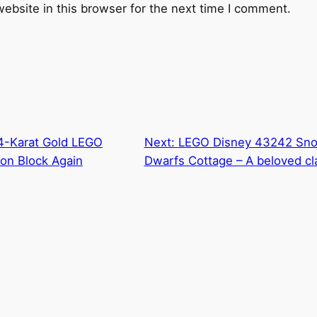
ebsite in this browser for the next time I comment.
14-Karat Gold LEGO
Next:
LEGO Disney 43242 Sno
on Block Again
Dwarfs Cottage – A beloved cl