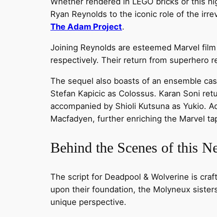
Whether rendered in LEGO bricks or this hi
Ryan Reynolds to the iconic role of the ir
The Adam Project
.
Joining Reynolds are esteemed Marvel film 
respectively. Their return from superhero r
The sequel also boasts of an ensemble cast
Stefan Kapicic as Colossus. Karan Soni ret
accompanied by Shioli Kutsuna as Yukio. 
Macfadyen, further enriching the Marvel tap
Behind the Scenes of this 
The script for Deadpool & Wolverine is craf
upon their foundation, the Molyneux sisters
unique perspective.