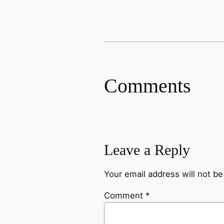
Comments
Leave a Reply
Your email address will not be
Comment
*