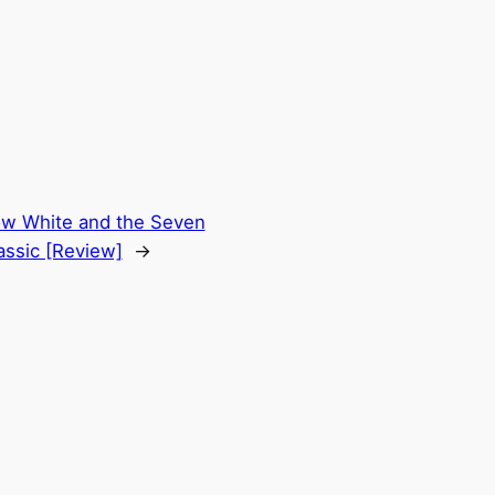
w White and the Seven
assic [Review]
→