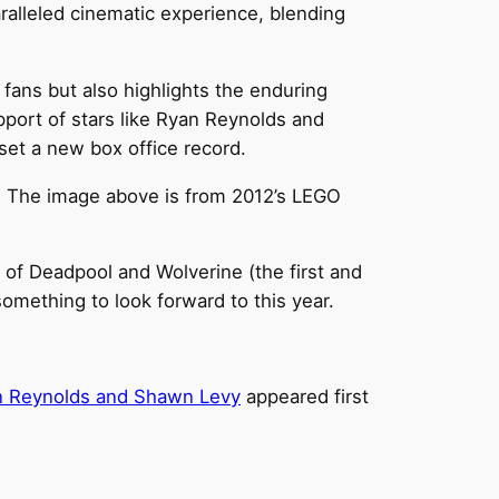
ralleled cinematic experience, blending
fans but also highlights the enduring
pport of stars like Ryan Reynolds and
set a new box office record.
t. The image above is from 2012’s LEGO
s of Deadpool and Wolverine (the first and
something to look forward to this year.
an Reynolds and Shawn Levy
appeared first