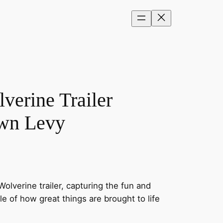
erine Trailer
awn Levy
lverine trailer, capturing the fun and
le of how great things are brought to life