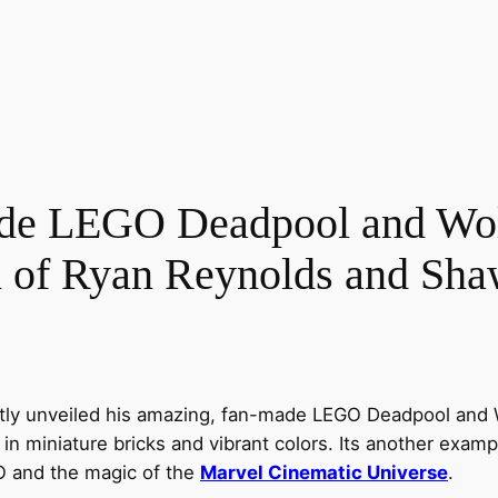
e LEGO Deadpool and Wolv
on of Ryan Reynolds and Sh
ly unveiled his amazing, fan-made LEGO Deadpool and Wo
in miniature bricks and vibrant colors. Its another examp
O and the magic of the
Marvel Cinematic Universe
.