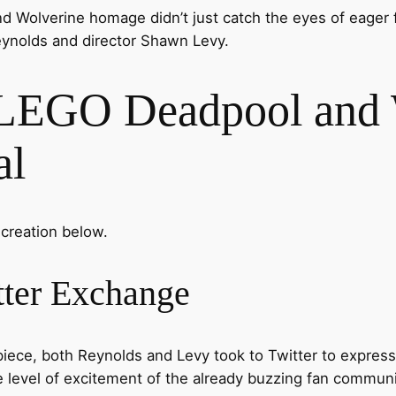
nd Wolverine homage didn’t just catch the eyes of eager 
ynolds and director Shawn Levy.
LEGO Deadpool and 
al
 creation below.
ter Exchange
ece, both Reynolds and Levy took to Twitter to express 
e level of excitement of the already buzzing fan communi