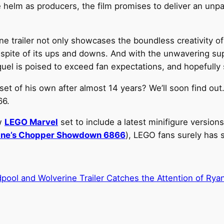
 helm as producers, the film promises to deliver an unpa
trailer not only showcases the boundless creativity of 
 spite of its ups and downs. And with the unwavering su
quel is poised to exceed fan expectations, and hopefully 
et of his own after almost 14 years? We’ll soon find ou
66.
ew
LEGO Marvel
set to include a latest minifigure version
ine’s Chopper Showdown 6866
), LEGO fans surely has 
ol and Wolverine Trailer Catches the Attention of Ry