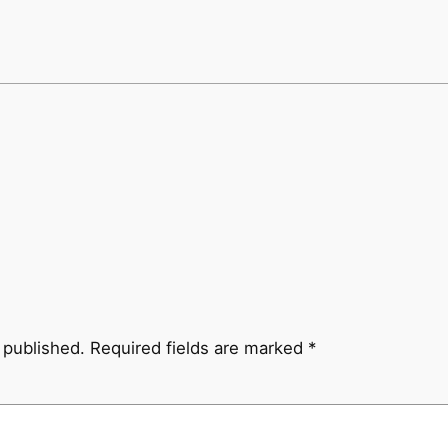
 published.
Required fields are marked
*