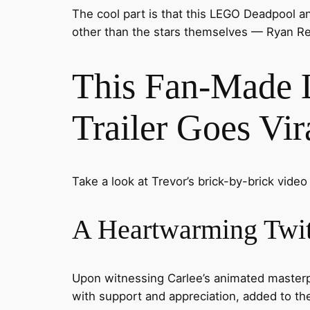
The cool part is that this LEGO Deadpool a
other than the stars themselves — Ryan Re
This Fan-Made 
Trailer Goes Vir
Take a look at Trevor’s brick-by-brick video
A Heartwarming Twit
Upon witnessing Carlee’s animated masterpi
with support and appreciation, added to th