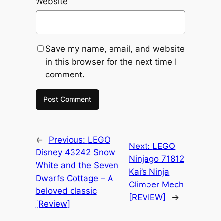
Website
Save my name, email, and website
in this browser for the next time I
comment.
←
Previous:
LEGO
Next:
LEGO
Disney 43242 Snow
Ninjago 71812
White and the Seven
Kai’s Ninja
Dwarfs Cottage – A
Climber Mech
beloved classic
[REVIEW]
→
[Review]