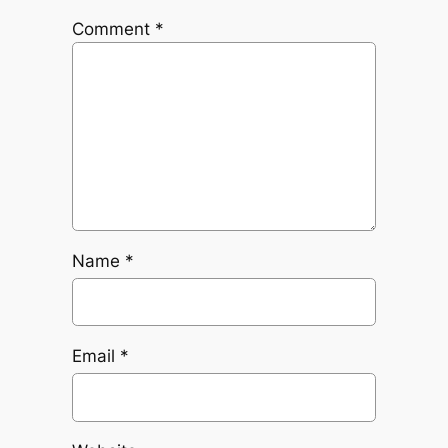
Comment
*
Name
*
Email
*