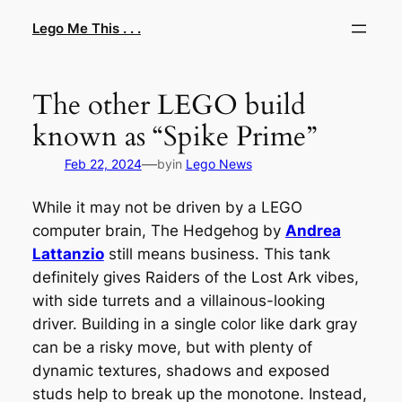
Skip
Lego Me This . . .
to
content
The other LEGO build
known as “Spike Prime”
—
Feb 22, 2024
by
in
Lego News
While it may not be driven by a LEGO
computer brain,
The Hedgehog
by
Andrea
Lattanzio
still means business. This tank
definitely gives
Raiders of the Lost Ark
vibes,
with side turrets and a villainous-looking
driver. Building in a single color like dark gray
can be a risky move, but with plenty of
dynamic textures, shadows and exposed
studs help to break up the monotone. Instead,