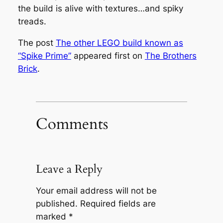
the build is alive with textures…and spiky
treads.
The post
The other LEGO build known as
“Spike Prime”
appeared first on
The Brothers
Brick
.
Comments
Leave a Reply
Your email address will not be
published.
Required fields are
marked
*