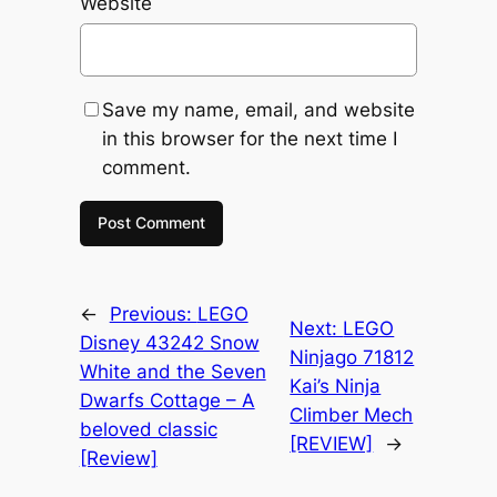
Website
Save my name, email, and website
in this browser for the next time I
comment.
←
Previous:
LEGO
Next:
LEGO
Disney 43242 Snow
Ninjago 71812
White and the Seven
Kai’s Ninja
Dwarfs Cottage – A
Climber Mech
beloved classic
[REVIEW]
→
[Review]