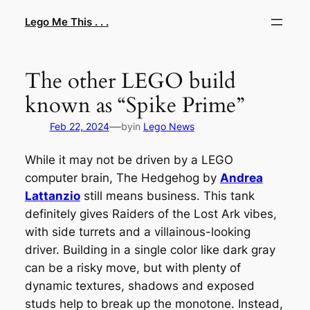
Skip
Lego Me This . . .
to
content
The other LEGO build
known as “Spike Prime”
—
Feb 22, 2024
by
in
Lego News
While it may not be driven by a LEGO
computer brain,
The Hedgehog
by
Andrea
Lattanzio
still means business. This tank
definitely gives
Raiders of the Lost Ark
vibes,
with side turrets and a villainous-looking
driver. Building in a single color like dark gray
can be a risky move, but with plenty of
dynamic textures, shadows and exposed
studs help to break up the monotone. Instead,