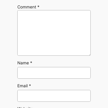
Comment
*
Name
*
Email
*