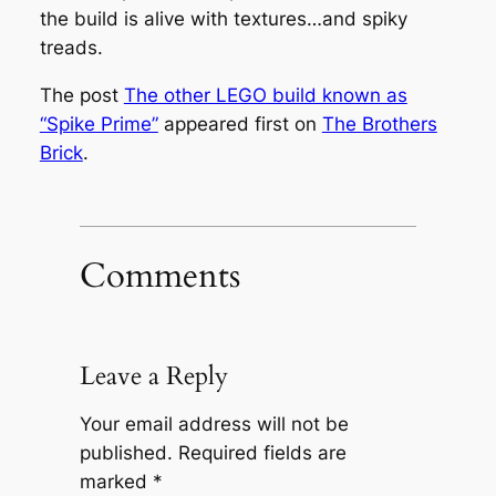
the build is alive with textures…and spiky
treads.
The post
The other LEGO build known as
“Spike Prime”
appeared first on
The Brothers
Brick
.
Comments
Leave a Reply
Your email address will not be
published.
Required fields are
marked
*