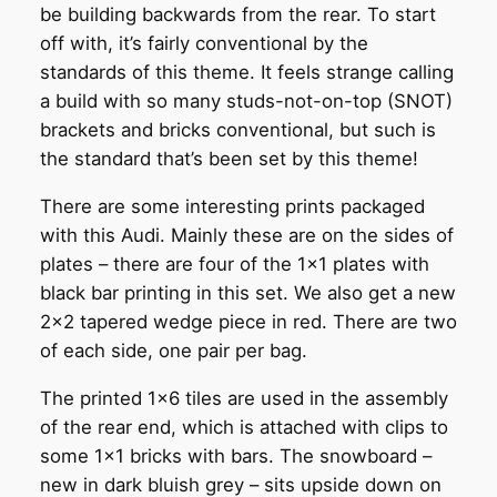
be building backwards from the rear. To start
off with, it’s fairly conventional by the
standards of this theme. It feels strange calling
a build with so many studs-not-on-top (SNOT)
brackets and bricks conventional, but such is
the standard that’s been set by this theme!
There are some interesting prints packaged
with this Audi. Mainly these are on the sides of
plates – there are four of the 1×1 plates with
black bar printing in this set. We also get a new
2×2 tapered wedge piece in red. There are two
of each side, one pair per bag.
The printed 1×6 tiles are used in the assembly
of the rear end, which is attached with clips to
some 1×1 bricks with bars. The snowboard –
new in dark bluish grey – sits upside down on