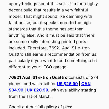
up my feelings about this set. It’s a thoroughly
decent build that results in a very faithful
model. That might sound like damning with
faint praise, but it speaks more to the high
standards that this theme has set than
anything else. And it must be said that there
are some really interesting printed parts
included. Therefore, 76921 Audi S1 e-tron
Quattro still earns a recommendation from us,
particularly if you want to add something a bit
different to your LEGO garage!
76921 Audi S1 e-tron Quattro
consists of 274
pieces, and will retail for
US $26.99
|
CAN
$34.99
|
UK £20.99
, with availability starting
from the 1st of March.
Check out our full gallery of pics: