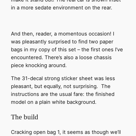
in a more sedate environment on the rear.
And then, reader, a momentous occasion! I
was pleasantly surprised to find two paper
bags in my copy of this set – the first ones I’ve
encountered. There’s also a loose chassis
piece knocking around.
The 31-decal strong sticker sheet was less
pleasant, but equally, not surprising. The
instructions are the usual fare: the finished
model on a plain white background.
The build
Cracking open bag 1, it seems as though we’ll