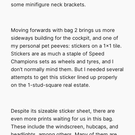
some minifigure neck brackets.
Moving forwards with bag 2 brings us more
sideways building for the cockpit, and one of
my personal pet peeves: stickers on a 1×1 tile.
Stickers are as much a staple of Speed
Champions sets as wheels and tyres, and I
don’t normally mind them. But I needed several
attempts to get this sticker lined up properly
on the 1-stud-square real estate.
Despite its sizeable sticker sheet, there are
even more prints waiting for us in this bag.
These include the windscreen, hubcaps, and
headlights, among others. Many of them are