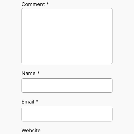
Comment
*
Name
*
Email
*
Website