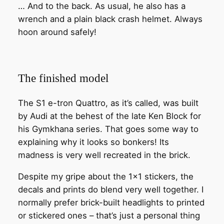
… And to the back. As usual, he also has a
wrench and a plain black crash helmet. Always
hoon around safely!
The finished model
The S1 e-tron Quattro, as it’s called, was built
by Audi at the behest of the late Ken Block for
his Gymkhana series. That goes some way to
explaining why it looks so bonkers! Its
madness is very well recreated in the brick.
Despite my gripe about the 1×1 stickers, the
decals and prints do blend very well together. I
normally prefer brick-built headlights to printed
or stickered ones – that’s just a personal thing