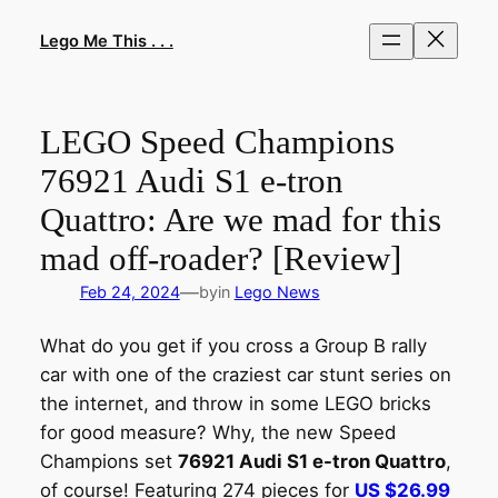
Skip
to
Lego Me This . . .
content
LEGO Speed Champions
76921 Audi S1 e-tron
Quattro: Are we mad for this
mad off-roader? [Review]
—
Feb 24, 2024
by
in
Lego News
What do you get if you cross a Group B rally
car with one of the craziest car stunt series on
the internet, and throw in some LEGO bricks
for good measure? Why, the new Speed
Champions set
76921 Audi S1 e-tron Quattro
,
of course! Featuring 274 pieces for
US $26.99