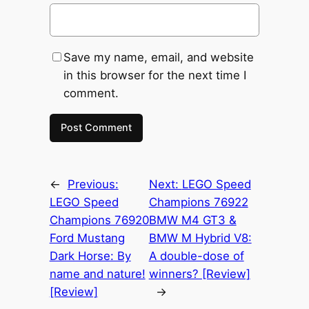
Save my name, email, and website
in this browser for the next time I
comment.
←
Previous:
Next:
LEGO Speed
LEGO Speed
Champions 76922
Champions 76920
BMW M4 GT3 &
Ford Mustang
BMW M Hybrid V8:
Dark Horse: By
A double-dose of
name and nature!
winners? [Review]
[Review]
→