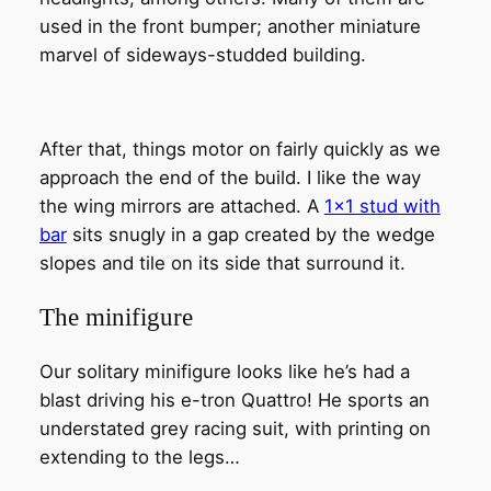
used in the front bumper; another miniature
marvel of sideways-studded building.
After that, things motor on fairly quickly as we
approach the end of the build. I like the way
the wing mirrors are attached. A
1×1 stud with
bar
sits snugly in a gap created by the wedge
slopes and tile on its side that surround it.
The minifigure
Our solitary minifigure looks like he’s had a
blast driving his e-tron Quattro! He sports an
understated grey racing suit, with printing on
extending to the legs…