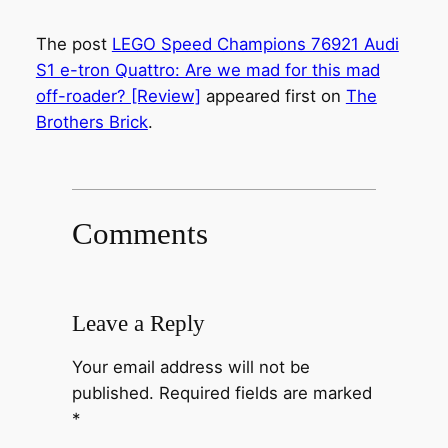
The post
LEGO Speed Champions 76921 Audi
S1 e-tron Quattro: Are we mad for this mad
off-roader? [Review]
appeared first on
The
Brothers Brick
.
Comments
Leave a Reply
Your email address will not be
published.
Required fields are marked
*