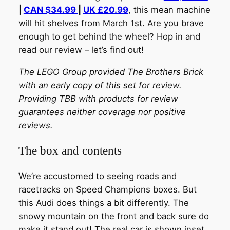
|
CAN $34.99
|
UK £20.99
, this mean machine
will hit shelves from March 1st. Are you brave
enough to get behind the wheel? Hop in and
read our review – let’s find out!
The LEGO Group provided The Brothers Brick
with an early copy of this set for review.
Providing TBB with products for review
guarantees neither coverage nor positive
reviews.
The box and contents
We’re accustomed to seeing roads and
racetracks on Speed Champions boxes. But
this Audi does things a bit differently. The
snowy mountain on the front and back sure do
make it stand out! The real car is shown inset