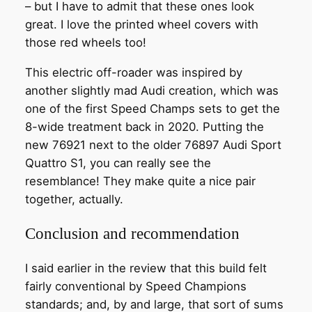
– but I have to admit that these ones look
great. I love the printed wheel covers with
those red wheels too!
This electric off-roader was inspired by
another slightly mad Audi creation, which was
one of the first Speed Champs sets to get the
8-wide treatment back in 2020. Putting the
new 76921 next to the older 76897 Audi Sport
Quattro S1, you can really see the
resemblance! They make quite a nice pair
together, actually.
Conclusion and recommendation
I said earlier in the review that this build felt
fairly conventional by Speed Champions
standards; and, by and large, that sort of sums