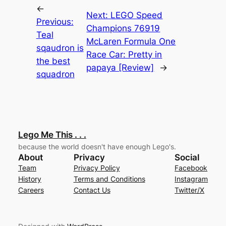
←
Next:
LEGO Speed
Previous:
Champions 76919
Teal
McLaren Formula One
sqaudron is
Race Car: Pretty in
the best
papaya [Review]
→
squadron
Lego Me This . . .
because the world doesn't have enough Lego's.
About
Privacy
Social
Team
Privacy Policy
Facebook
History
Terms and Conditions
Instagram
Careers
Contact Us
Twitter/X