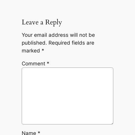
Leave a Reply
Your email address will not be
published.
Required fields are
marked
*
Comment
*
Name
*