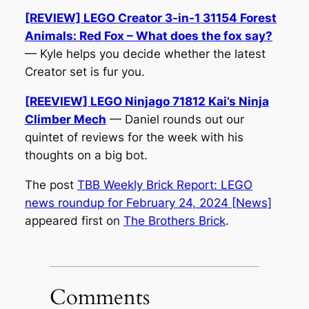
[REVIEW] LEGO Creator 3-in-1 31154 Forest
Animals: Red Fox – What does the fox say?
— Kyle helps you decide whether the latest
Creator set is fur you.
[REEVIEW] LEGO Ninjago 71812 Kai’s Ninja
Climber Mech
— Daniel rounds out our
quintet of reviews for the week with his
thoughts on a big bot.
The post
TBB Weekly Brick Report: LEGO
news roundup for February 24, 2024 [News]
appeared first on
The Brothers Brick
.
Comments