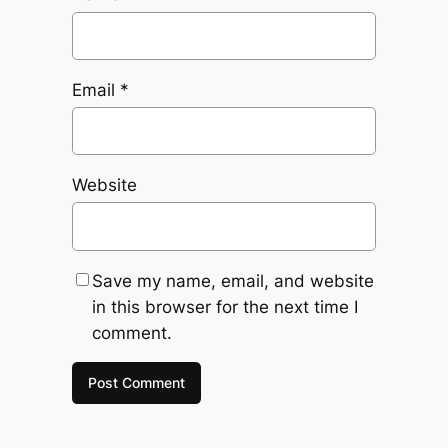
Email
*
Website
Save my name, email, and website
in this browser for the next time I
comment.