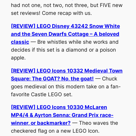
had not one, not two, not three, but FIVE new
set reviews! Come recap with us.
[REVIEW] LEGO Disney 43242 Snow White
and the Seven Dwarfs Cottage – A beloved
classic
— Bre whistles while she works and
decides if this set is a diamond or a poison
apple.
[REVIEW] LEGO Icons 10332 Medieval Town
Square: The GOAT? No, the goat!
— Chuck
goes medieval on this modern take on a fan-
favorite Castle LEGO set.
[REVIEW] LEGO Icons 10330 McLaren
MP4/4 & Ayrton Senna: Grand Prix race-
winner, or backmarker?
— Theo waves the
checkered flag on a new LEGO Icon.