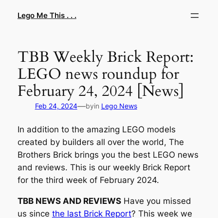
Skip
Lego Me This . . .
to
content
TBB Weekly Brick Report:
LEGO news roundup for
February 24, 2024 [News]
—
Feb 24, 2024
by
in
Lego News
In addition to the amazing LEGO models
created by builders all over the world, The
Brothers Brick brings you the best LEGO news
and reviews. This is our weekly Brick Report
for the third week of February 2024.
TBB NEWS AND REVIEWS
Have you missed
us since
the last Brick Report
? This week we