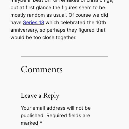
maybe a ‘best off’ or remakes of classic figs,
but at first glance the figures seem to be
mostly random as usual. Of course we did
have
Series 18
which celebrated the 10th
anniversary, so perhaps they figured that
would be too close together.
Comments
Leave a Reply
Your email address will not be
published.
Required fields are
marked
*