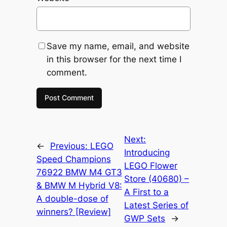
Save my name, email, and website
in this browser for the next time I
comment.
Next:
←
Previous:
LEGO
Introducing
Speed Champions
LEGO Flower
76922 BMW M4 GT3
Store (40680) –
& BMW M Hybrid V8:
A First to a
A double-dose of
Latest Series of
winners? [Review]
GWP Sets
→