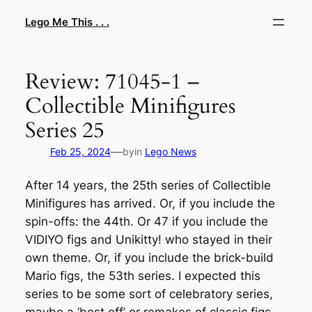
Skip
Lego Me This . . .
to
content
Review: 71045-1 –
Collectible Minifigures
Series 25
—
Feb 25, 2024
by
in
Lego News
After 14 years, the 25th series of Collectible
Minifigures has arrived. Or, if you include the
spin-offs: the 44th. Or 47 if you include the
VIDIYO figs and Unikitty! who stayed in their
own theme. Or, if you include the brick-build
Mario figs, the 53th series. I expected this
series to be some sort of celebratory series,