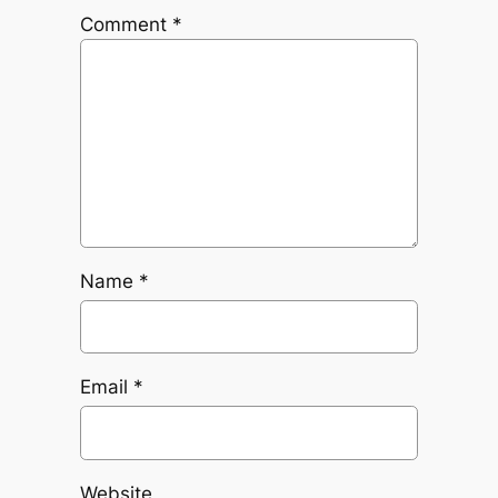
Comment
*
Name
*
Email
*
Website