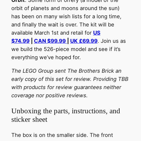
Orbit
. Some form of orrery (a model of the
orbit of planets and moons around the sun)
has been on many wish lists for a long time,
and finally the wait is over.
The kit will be
available March 1st and retail for
US
$74.99
|
CAN $99.99
|
UK £69.99
.
Join us as
we build the 526-piece model and see if it’s
everything we’ve hoped for.
The LEGO Group sent The Brothers Brick an
early copy of this set for review. Providing TBB
with products for review guarantees neither
coverage nor positive reviews.
Unboxing the parts, instructions, and
sticker sheet
The box is on the smaller side. The front