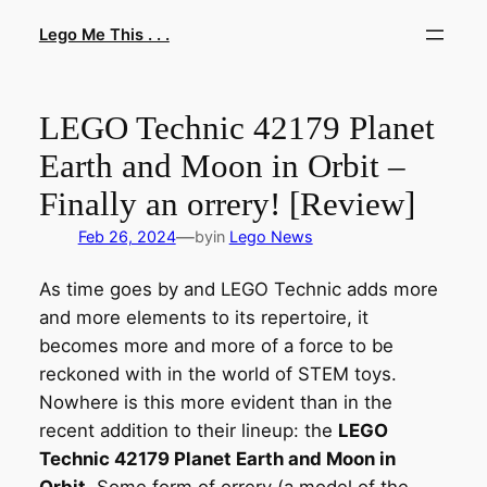
Skip
Lego Me This . . .
to
content
LEGO Technic 42179 Planet
Earth and Moon in Orbit –
Finally an orrery! [Review]
—
Feb 26, 2024
by
in
Lego News
As time goes by and LEGO Technic adds more
and more elements to its repertoire, it
becomes more and more of a force to be
reckoned with in the world of STEM toys.
Nowhere is this more evident than in the
recent addition to their lineup: the
LEGO
Technic 42179 Planet Earth and Moon in