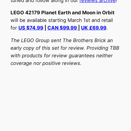
tuned and follow along in our
reviews archive
!
LEGO 42179 Planet Earth and Moon in Orbit
will be available starting March 1st and retail
for
US $74.99
|
CAN $99.99
|
UK £69.99
.
The LEGO Group sent The Brothers Brick an
early copy of this set for review. Providing TBB
with products for review guarantees neither
coverage nor positive reviews.