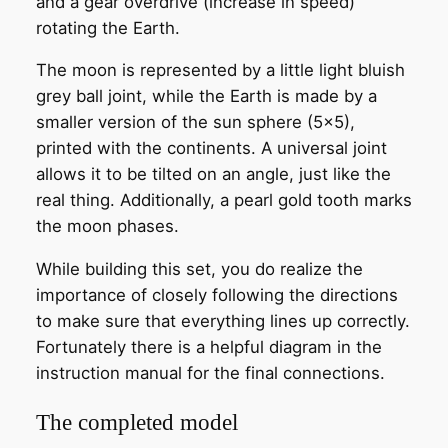
and a gear overdrive (increase in speed)
rotating the Earth.
The moon is represented by a little light bluish
grey ball joint, while the Earth is made by a
smaller version of the sun sphere (5×5),
printed with the continents. A universal joint
allows it to be tilted on an angle, just like the
real thing. Additionally, a pearl gold tooth marks
the moon phases.
While building this set, you do realize the
importance of closely following the directions
to make sure that everything lines up correctly.
Fortunately there is a helpful diagram in the
instruction manual for the final connections.
The completed model