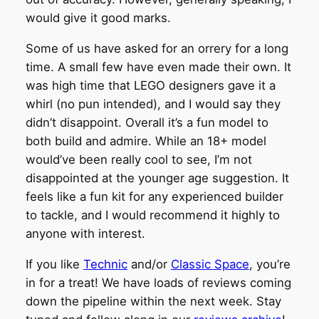
would give it good marks.
Some of us have asked for an orrery for a long
time. A small few have even made their own. It
was high time that LEGO designers gave it a
whirl (no pun intended), and I would say they
didn’t disappoint. Overall it’s a fun model to
both build and admire. While an 18+ model
would’ve been really cool to see, I’m not
disappointed at the younger age suggestion. It
feels like a fun kit for any experienced builder
to tackle, and I would recommend it highly to
anyone with interest.
If you like
Technic
and/or
Classic Space
, you’re
in for a treat! We have loads of reviews coming
down the pipeline within the next week. Stay