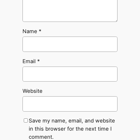
Name
*
Email
*
Website
Save my name, email, and website
in this browser for the next time I
comment.