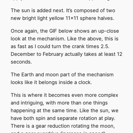
The sun is added next. It’s composed of two
new bright light yellow 11×11 sphere halves.
Once again, the GIF below shows an up-close
look at the mechanism. Like the above, this is
as fast as I could turn the crank times 2.5.
December to February actually takes at least 12
seconds.
The Earth and moon part of the mechanism
looks like it belongs inside a clock.
This is where it becomes even more complex
and intriguing, with more than one things
happening at the same time. Like the sun, we
have both spin and separate rotation at play.
There is a gear reduction rotating the moon,