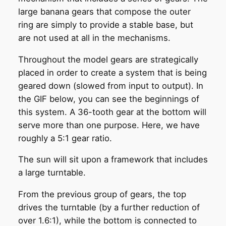
large banana gears that compose the outer
ring are simply to provide a stable base, but
are not used at all in the mechanisms.
Throughout the model gears are strategically
placed in order to create a system that is being
geared down (slowed from input to output). In
the GIF below, you can see the beginnings of
this system. A 36-tooth gear at the bottom will
serve more than one purpose. Here, we have
roughly a 5:1 gear ratio.
The sun will sit upon a framework that includes
a large turntable.
From the previous group of gears, the top
drives the turntable (by a further reduction of
over 1.6:1), while the bottom is connected to