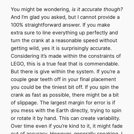
You might be wondering,
is it accurate though?
And I’m glad you asked, but I cannot provide a
100% straightforward answer. If you make
extra sure to line everything up perfectly and
turn the crank at a reasonable speed without
getting wild, yes it is surprisingly accurate.
Considering it’s made within the constraints of
LEGO, this is a true feat that is commendable.
But there is give within the system. If you’re a
couple gear teeth off in your final placement
you could be the tiniest bit off. If you spin the
crank as fast as possible, there might be a bit
of slippage. The largest margin for error is if
you mess with the Earth directly, trying to spin
or rotate it by hand. This can create variability.
Over time even if you’re kind to it, it might fade
out of accuracy. However, generally speaking, I