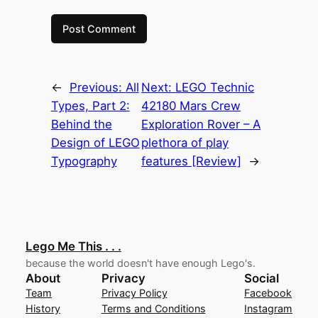
←
Previous:
All
Next:
LEGO Technic
Types, Part 2:
42180 Mars Crew
Behind the
Exploration Rover – A
Design of LEGO
plethora of play
Typography
features [Review]
→
Lego Me This . . .
because the world doesn't have enough Lego's.
About
Privacy
Social
Team
Privacy Policy
Facebook
History
Terms and Conditions
Instagram