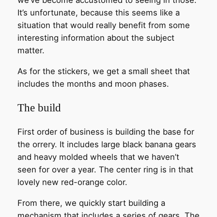
It’s unfortunate, because this seems like a
situation that would really benefit from some
interesting information about the subject
matter.
As for the stickers, we get a small sheet that
includes the months and moon phases.
The build
First order of business is building the base for
the orrery. It includes large black banana gears
and heavy molded wheels that we haven’t
seen for over a year. The center ring is in that
lovely new red-orange color.
From there, we quickly start building a
mechanism that includes a series of gears. The