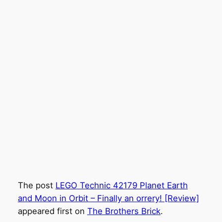
The post
LEGO Technic 42179 Planet Earth
and Moon in Orbit – Finally an orrery! [Review]
appeared first on
The Brothers Brick
.