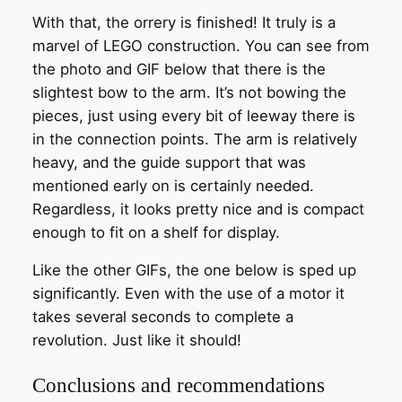
With that, the orrery is finished! It truly is a
marvel of LEGO construction. You can see from
the photo and GIF below that there is the
slightest bow to the arm. It’s not bowing the
pieces, just using every bit of leeway there is
in the connection points. The arm is relatively
heavy, and the guide support that was
mentioned early on is certainly needed.
Regardless, it looks pretty nice and is compact
enough to fit on a shelf for display.
Like the other GIFs, the one below is sped up
significantly. Even with the use of a motor it
takes several seconds to complete a
revolution. Just like it should!
Conclusions and recommendations