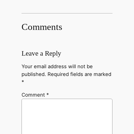
Comments
Leave a Reply
Your email address will not be
published.
Required fields are marked
*
Comment
*