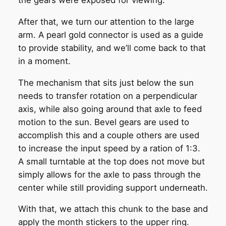
the gears were exposed for viewing.
After that, we turn our attention to the large
arm. A pearl gold connector is used as a guide
to provide stability, and we’ll come back to that
in a moment.
The mechanism that sits just below the sun
needs to transfer rotation on a perpendicular
axis, while also going around that axle to feed
motion to the sun. Bevel gears are used to
accomplish this and a couple others are used
to increase the input speed by a ration of 1:3.
A small turntable at the top does not move but
simply allows for the axle to pass through the
center while still providing support underneath.
With that, we attach this chunk to the base and
apply the month stickers to the upper ring.