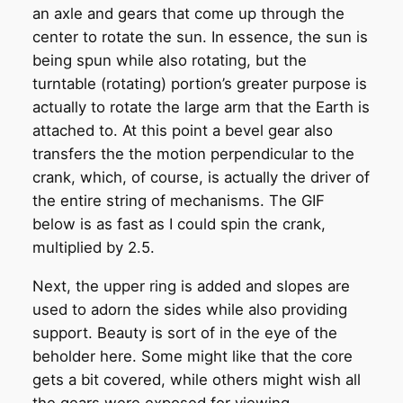
an axle and gears that come up through the
center to rotate the sun. In essence, the sun is
being spun while also rotating, but the
turntable (rotating) portion’s greater purpose is
actually to rotate the large arm that the Earth is
attached to. At this point a bevel gear also
transfers the the motion perpendicular to the
crank, which, of course, is actually the driver of
the entire string of mechanisms. The GIF
below is as fast as I could spin the crank,
multiplied by 2.5.
Next, the upper ring is added and slopes are
used to adorn the sides while also providing
support. Beauty is sort of in the eye of the
beholder here. Some might like that the core
gets a bit covered, while others might wish all