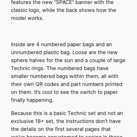
features the new “SPACE” banner with the
classic logo, while the back shows how the
model works.
Inside are 4 numbered paper bags and an
unnumbered plastic bag. Loose are the new
sphere halves for the sun and a couple of large
Technic rings. The numbered bags have
smaller numbered bags within them, all with
their own QR codes and part numbers printed
on them. It’s cool to see the switch to paper
finally happening.
Because this is a basic Technic set and not an
exclusive 18+ set, the instructions don’t have
the details on the first several pages that
we’ve become accustomed to seeing in those.