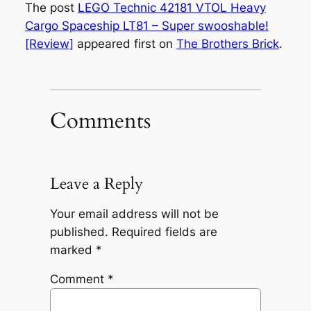
The post
LEGO Technic 42181 VTOL Heavy
Cargo Spaceship LT81 – Super swooshable!
[Review]
appeared first on
The Brothers Brick
.
Comments
Leave a Reply
Your email address will not be
published.
Required fields are
marked
*
Comment
*