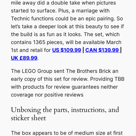
mile away did a double take when pictures
started to surface. Plus, a marriage with
Technic functions
could
be an epic pairing. So
let’s take a deeper look at this beauty to see if
the build is as fun as it looks. The set, which
contains 1365 pieces, will be available March
1st and retail for
US $109.99
|
CAN $139.99
|
UK £89.99
.
The LEGO Group sent The Brothers Brick an
early copy of this set for review. Providing TBB
with products for review guarantees neither
coverage nor positive reviews
Unboxing the parts, instructions, and
sticker sheet
The box appears to be of medium size at first