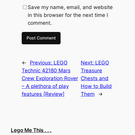
Save my name, email, and website
in this browser for the next time I
comment.
←
Previous:
LEGO
Next:
LEGO
Technic 42180 Mars
Treasure
Crew Exploration Rover
Chests and
– A plethora of play
How to Build
features [Review]
Them
→
Lego Me This . . .