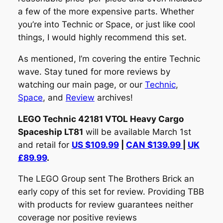
a few of the more expensive parts. Whether
you’re into Technic or Space, or just like cool
things, I would highly recommend this set.
As mentioned, I’m covering the entire Technic
wave. Stay tuned for more reviews by
watching our main page, or our
Technic
,
Space
, and
Review
archives!
LEGO Technic 42181 VTOL Heavy Cargo
Spaceship LT81
will be available March 1st
and retail for
US $109.99
|
CAN $139.99
|
UK
£89.99
.
The LEGO Group sent The Brothers Brick an
early copy of this set for review. Providing TBB
with products for review guarantees neither
coverage nor positive reviews