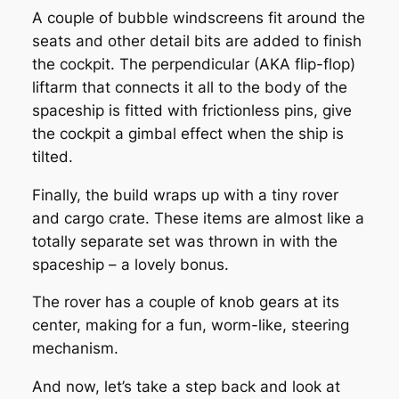
A couple of bubble windscreens fit around the
seats and other detail bits are added to finish
the cockpit. The perpendicular (AKA flip-flop)
liftarm that connects it all to the body of the
spaceship is fitted with frictionless pins, give
the cockpit a gimbal effect when the ship is
tilted.
Finally, the build wraps up with a tiny rover
and cargo crate. These items are almost like a
totally separate set was thrown in with the
spaceship – a lovely bonus.
The rover has a couple of knob gears at its
center, making for a fun, worm-like, steering
mechanism.
And now, let’s take a step back and look at