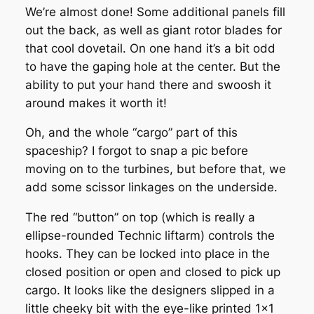
We’re almost done! Some additional panels fill
out the back, as well as giant rotor blades for
that cool dovetail. On one hand it’s a bit odd
to have the gaping hole at the center. But the
ability to put your hand there and swoosh it
around makes it worth it!
Oh, and the whole “cargo” part of this
spaceship? I forgot to snap a pic before
moving on to the turbines, but before that, we
add some scissor linkages on the underside.
The red “button” on top (which is really a
ellipse-rounded Technic liftarm) controls the
hooks. They can be locked into place in the
closed position or open and closed to pick up
cargo. It looks like the designers slipped in a
little cheeky bit with the eye-like printed 1×1