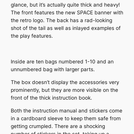
glance, but it’s actually quite thick and heavy!
The front features the new SPACE banner with
the retro logo. The back has a rad-looking
shot of the tail as well as inlayed examples of
the play features.
Inside are ten bags numbered 1-10 and an
unnumbered bag with larger parts.
The box doesn’t display the accessories very
prominently, but they are more visible on the
front of the thick instruction book.
Both the instruction manual and stickers come
in a cardboard sleeve to keep them safe from
getting crumpled. There are a shocking
number of stickers in the set, taking up a