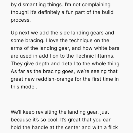
by dismantling things. I’m not complaining
though! It’s definitely a fun part of the build
process.
Up next we add the side landing gears and
some bracing. I love the technique on the
arms of the landing gear, and how white bars
are used in addition to the Technic liftarms.
They give depth and detail to the whole thing.
As far as the bracing goes, we’re seeing that
great new reddish-orange for the first time in
this model.
We’ll keep revisiting the landing gear, just
because it’s so cool. It’s great that you can
hold the handle at the center and with a flick