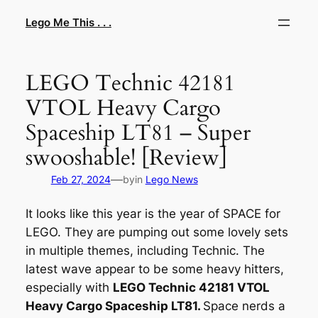
Skip
Lego Me This . . .
to
content
LEGO Technic 42181
VTOL Heavy Cargo
Spaceship LT81 – Super
swooshable! [Review]
—
Feb 27, 2024
by
in
Lego News
It looks like this year is the year of SPACE for
LEGO. They are pumping out some lovely sets
in multiple themes, including Technic. The
latest wave appear to be some heavy hitters,
especially with
LEGO Technic 42181 VTOL
Heavy Cargo Spaceship LT81.
Space nerds a