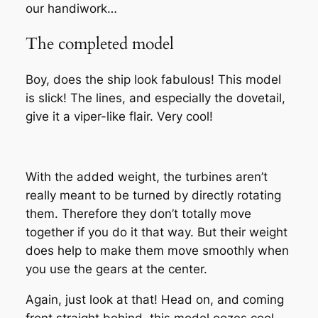
our handiwork…
The completed model
Boy, does the ship look fabulous! This model
is slick! The lines, and especially the dovetail,
give it a viper-like flair. Very cool!
With the added weight, the turbines aren’t
really meant to be turned by directly rotating
them. Therefore they don’t totally move
together if you do it that way. But their weight
does help to make them move smoothly when
you use the gears at the center.
Again, just look at that! Head on, and coming