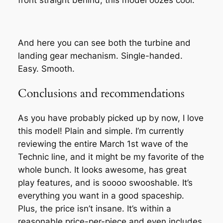
front straight behind, this model oozes cool.
And here you can see both the turbine and
landing gear mechanism. Single-handed.
Easy. Smooth.
Conclusions and recommendations
As you have probably picked up by now, I love
this model! Plain and simple. I’m currently
reviewing the entire March 1st wave of the
Technic line, and it might be my favorite of the
whole bunch. It looks awesome, has great
play features, and is soooo swooshable. It’s
everything you want in a good spaceship.
Plus, the price isn’t insane. It’s within a
reasonable price-per-piece and even includes