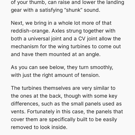
of your thumb, can raise and lower the landing
gear with a satisfying “shunk” sound.
Next, we bring in a whole lot more of that
reddish-orange. Axles strung together with
both a universal joint and a CV joint allow the
mechanism for the wing turbines to come out
and have them mounted at an angle.
As you can see below, they turn smoothly,
with just the right amount of tension.
The turbines themselves are very similar to
the ones at the back, though with some key
differences, such as the small panels used as
vents. Fortunately in this case, the panels that
cover them are specifically built to be easily
removed to look inside.