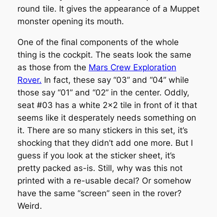
round tile. It gives the appearance of a Muppet
monster opening its mouth.
One of the final components of the whole
thing is the cockpit. The seats look the same
as those from the
Mars Crew Exploration
Rover.
In fact, these say “03” and “04” while
those say “01” and “02” in the center. Oddly,
seat #03 has a white 2×2 tile in front of it that
seems like it desperately needs something on
it. There are so many stickers in this set, it’s
shocking that they didn’t add one more. But I
guess if you look at the sticker sheet, it’s
pretty packed as-is. Still, why was this not
printed with a re-usable decal? Or somehow
have the same “screen” seen in the rover?
Weird.