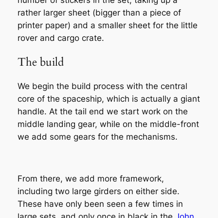
rather larger sheet (bigger than a piece of
printer paper) and a smaller sheet for the little
rover and cargo crate.
The build
We begin the build process with the central
core of the spaceship, which is actually a giant
handle. At the tail end we start work on the
middle landing gear, while on the middle-front
we add some gears for the mechanisms.
From there, we add more framework,
including two large girders on either side.
These have only been seen a few times in
large sets, and only once in black in the
John