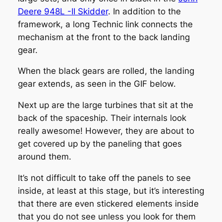
Deere 948L -II Skidder
. In addition to the
framework, a long Technic link connects the
mechanism at the front to the back landing
gear.
When the black gears are rolled, the landing
gear extends, as seen in the GIF below.
Next up are the large turbines that sit at the
back of the spaceship. Their internals look
really awesome! However, they are about to
get covered up by the paneling that goes
around them.
It’s not difficult to take off the panels to see
inside, at least at this stage, but it’s interesting
that there are even stickered elements inside
that you do not see unless you look for them