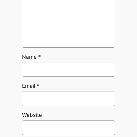
Name
*
Email
*
Website