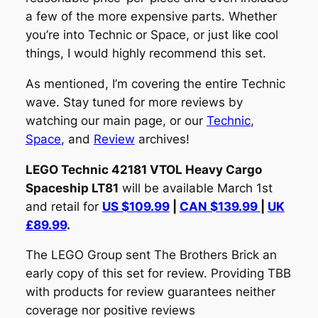
a few of the more expensive parts. Whether
you’re into Technic or Space, or just like cool
things, I would highly recommend this set.
As mentioned, I’m covering the entire Technic
wave. Stay tuned for more reviews by
watching our main page, or our
Technic
,
Space
, and
Review
archives!
LEGO Technic 42181 VTOL Heavy Cargo
Spaceship LT81
will be available March 1st
and retail for
US $109.99
|
CAN $139.99
|
UK
£89.99
.
The LEGO Group sent The Brothers Brick an
early copy of this set for review. Providing TBB
with products for review guarantees neither
coverage nor positive reviews