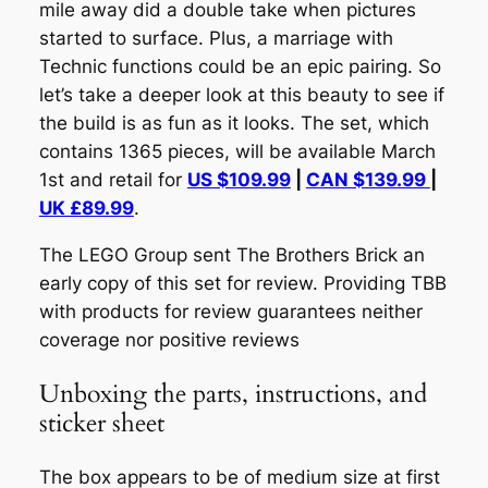
mile away did a double take when pictures
started to surface. Plus, a marriage with
Technic functions
could
be an epic pairing. So
let’s take a deeper look at this beauty to see if
the build is as fun as it looks. The set, which
contains 1365 pieces, will be available March
1st and retail for
US $109.99
|
CAN $139.99
|
UK £89.99
.
The LEGO Group sent The Brothers Brick an
early copy of this set for review. Providing TBB
with products for review guarantees neither
coverage nor positive reviews
Unboxing the parts, instructions, and
sticker sheet
The box appears to be of medium size at first