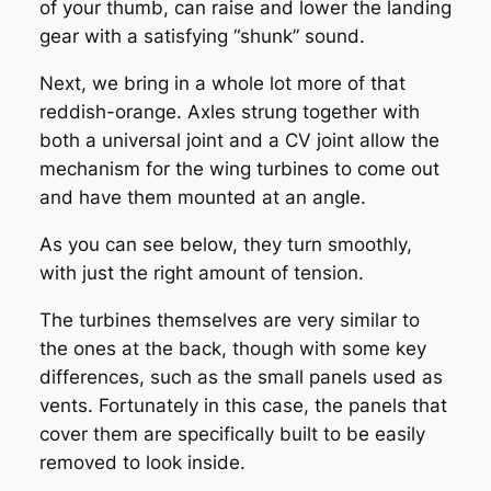
of your thumb, can raise and lower the landing
gear with a satisfying “shunk” sound.
Next, we bring in a whole lot more of that
reddish-orange. Axles strung together with
both a universal joint and a CV joint allow the
mechanism for the wing turbines to come out
and have them mounted at an angle.
As you can see below, they turn smoothly,
with just the right amount of tension.
The turbines themselves are very similar to
the ones at the back, though with some key
differences, such as the small panels used as
vents. Fortunately in this case, the panels that
cover them are specifically built to be easily
removed to look inside.