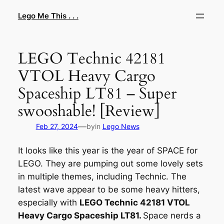
Skip
Lego Me This . . .
to
content
LEGO Technic 42181
VTOL Heavy Cargo
Spaceship LT81 – Super
swooshable! [Review]
—
Feb 27, 2024
by
in
Lego News
It looks like this year is the year of SPACE for
LEGO. They are pumping out some lovely sets
in multiple themes, including Technic. The
latest wave appear to be some heavy hitters,
especially with
LEGO Technic 42181 VTOL
Heavy Cargo Spaceship LT81.
Space nerds a