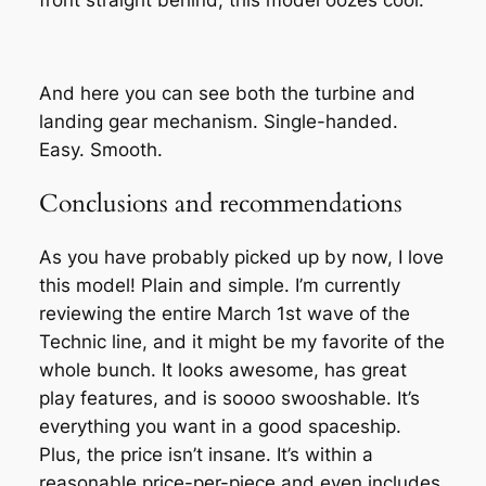
front straight behind, this model oozes cool.
And here you can see both the turbine and
landing gear mechanism. Single-handed.
Easy. Smooth.
Conclusions and recommendations
As you have probably picked up by now, I love
this model! Plain and simple. I’m currently
reviewing the entire March 1st wave of the
Technic line, and it might be my favorite of the
whole bunch. It looks awesome, has great
play features, and is soooo swooshable. It’s
everything you want in a good spaceship.
Plus, the price isn’t insane. It’s within a
reasonable price-per-piece and even includes