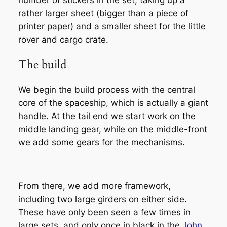
rather larger sheet (bigger than a piece of
printer paper) and a smaller sheet for the little
rover and cargo crate.
The build
We begin the build process with the central
core of the spaceship, which is actually a giant
handle. At the tail end we start work on the
middle landing gear, while on the middle-front
we add some gears for the mechanisms.
From there, we add more framework,
including two large girders on either side.
These have only been seen a few times in
large sets, and only once in black in the
John