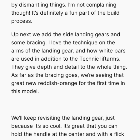
by dismantling things. I’m not complaining
though! It’s definitely a fun part of the build
process.
Up next we add the side landing gears and
some bracing. I love the technique on the
arms of the landing gear, and how white bars
are used in addition to the Technic liftarms.
They give depth and detail to the whole thing.
As far as the bracing goes, we’re seeing that
great new reddish-orange for the first time in
this model.
We’ll keep revisiting the landing gear, just
because it’s so cool. It’s great that you can
hold the handle at the center and with a flick