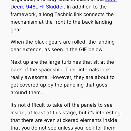
Deere 948L -II Skidder
. In addition to the
framework, a long Technic link connects the
mechanism at the front to the back landing
gear.
When the black gears are rolled, the landing
gear extends, as seen in the GIF below.
Next up are the large turbines that sit at the
back of the spaceship. Their internals look
really awesome! However, they are about to
get covered up by the paneling that goes
around them.
It’s not difficult to take off the panels to see
inside, at least at this stage, but it’s interesting
that there are even stickered elements inside
that you do not see unless you look for them