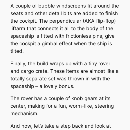
A couple of bubble windscreens fit around the
seats and other detail bits are added to finish
the cockpit. The perpendicular (AKA flip-flop)
liftarm that connects it all to the body of the
spaceship is fitted with frictionless pins, give
the cockpit a gimbal effect when the ship is
tilted.
Finally, the build wraps up with a tiny rover
and cargo crate. These items are almost like a
totally separate set was thrown in with the
spaceship – a lovely bonus.
The rover has a couple of knob gears at its
center, making for a fun, worm-like, steering
mechanism.
And now, let’s take a step back and look at