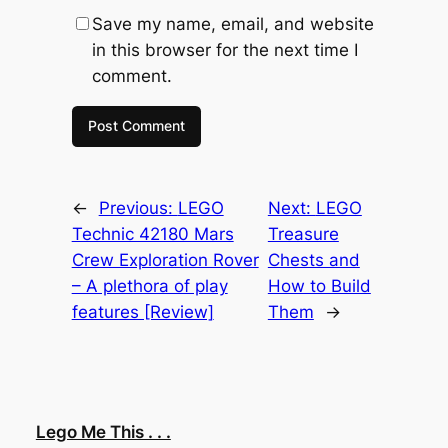
Save my name, email, and website
in this browser for the next time I
comment.
←
Previous:
LEGO
Next:
LEGO
Technic 42180 Mars
Treasure
Crew Exploration Rover
Chests and
– A plethora of play
How to Build
features [Review]
Them
→
Lego Me This . . .