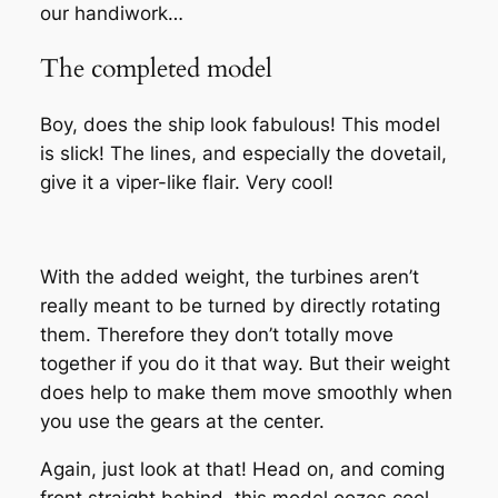
our handiwork…
The completed model
Boy, does the ship look fabulous! This model
is slick! The lines, and especially the dovetail,
give it a viper-like flair. Very cool!
With the added weight, the turbines aren’t
really meant to be turned by directly rotating
them. Therefore they don’t totally move
together if you do it that way. But their weight
does help to make them move smoothly when
you use the gears at the center.
Again, just look at that! Head on, and coming