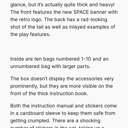
glance, but it’s actually quite thick and heavy!
The front features the new SPACE banner with
the retro logo. The back has a rad-looking
shot of the tail as well as inlayed examples of
the play features.
Inside are ten bags numbered 1-10 and an
unnumbered bag with larger parts.
The box doesn’t display the accessories very
prominently, but they are more visible on the
front of the thick instruction book.
Both the instruction manual and stickers come
in a cardboard sleeve to keep them safe from
getting crumpled. There are a shocking
number of stickers in the set, taking up a