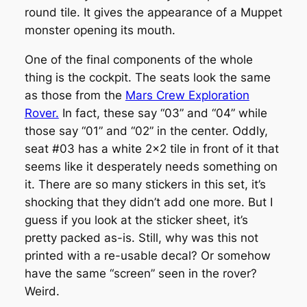
round tile. It gives the appearance of a Muppet
monster opening its mouth.
One of the final components of the whole
thing is the cockpit. The seats look the same
as those from the
Mars Crew Exploration
Rover.
In fact, these say “03” and “04” while
those say “01” and “02” in the center. Oddly,
seat #03 has a white 2×2 tile in front of it that
seems like it desperately needs something on
it. There are so many stickers in this set, it’s
shocking that they didn’t add one more. But I
guess if you look at the sticker sheet, it’s
pretty packed as-is. Still, why was this not
printed with a re-usable decal? Or somehow
have the same “screen” seen in the rover?
Weird.