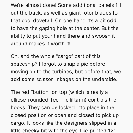
We’re almost done! Some additional panels fill
out the back, as well as giant rotor blades for
that cool dovetail. On one hand it’s a bit odd
to have the gaping hole at the center. But the
ability to put your hand there and swoosh it
around makes it worth it!
Oh, and the whole “cargo” part of this
spaceship? I forgot to snap a pic before
moving on to the turbines, but before that, we
add some scissor linkages on the underside.
The red “button” on top (which is really a
ellipse-rounded Technic liftarm) controls the
hooks. They can be locked into place in the
closed position or open and closed to pick up
cargo. It looks like the designers slipped in a
little cheeky bit with the eye-like printed 1×1