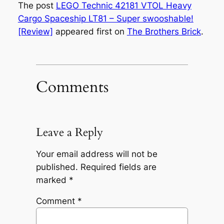
The post
LEGO Technic 42181 VTOL Heavy
Cargo Spaceship LT81 – Super swooshable!
[Review]
appeared first on
The Brothers Brick
.
Comments
Leave a Reply
Your email address will not be
published.
Required fields are
marked
*
Comment
*