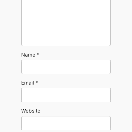
Name
*
Email
*
Website