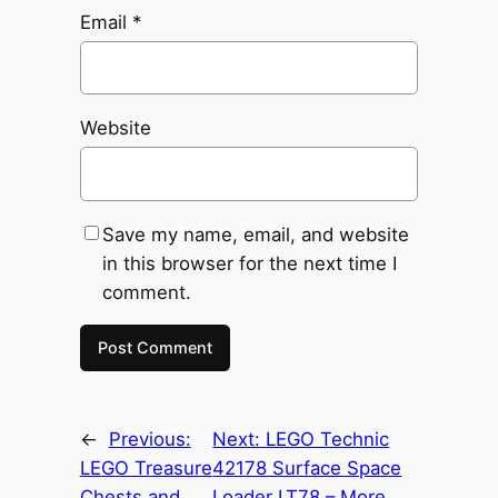
Email
*
Website
Save my name, email, and website
in this browser for the next time I
comment.
←
Previous:
Next:
LEGO Technic
LEGO Treasure
42178 Surface Space
Chests and
Loader LT78 – More