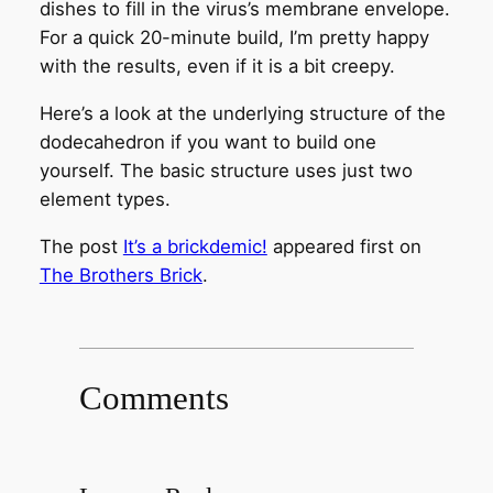
dishes to fill in the virus’s membrane envelope.
For a quick 20-minute build, I’m pretty happy
with the results, even if it is a bit creepy.
Here’s a look at the underlying structure of the
dodecahedron if you want to build one
yourself. The basic structure uses just two
element types.
The post
It’s a brickdemic!
appeared first on
The Brothers Brick
.
Comments