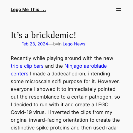
Skip
Lego Me This . . .
to
content
It’s a brickdemic!
—
Feb 28, 2024
by
in
Lego News
Recently while playing around with the new
triple clip bars
and the
Ninjago aeroblade
centers
I made a dodecahedron, intending
some microscale scifi purpose for it. However,
everyone I showed it to immediately pointed
out the resemblance to a certain pathogen, so
I decided to run with it and create a LEGO
Covid-19 virus. I inverted the clips from my
original inward-facing orientation to create the
distinctive spike proteins and then used radar