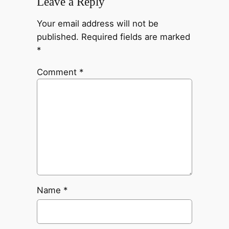
Leave a Reply
Your email address will not be
published.
Required fields are marked
*
Comment
*
Name
*