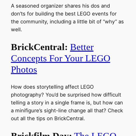
A seasoned organizer shares his dos and
don’ts for building the best LEGO events for
the community, including a little bit of “why” as
well.
BrickCentral:
Better
Concepts For Your LEGO
Photos
How does storytelling affect LEGO
photography? You’d be surprised how difficult
telling a story in a single frame is, but how can
a minifigure’s sight-line change all that? Check
out all the tips on BrickCentral.
Brickfilm Day:
The LEGO