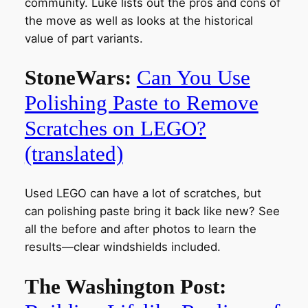
community. Luke lists out the pros and cons of
the move as well as looks at the historical
value of part variants.
StoneWars:
Can You Use
Polishing Paste to Remove
Scratches on LEGO?
(translated)
Used LEGO can have a lot of scratches, but
can polishing paste bring it back like new? See
all the before and after photos to learn the
results—clear windshields included.
The Washington Post: