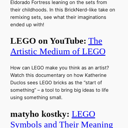
Eldorado Fortress leaning on the sets from
their childhoods. In this BrickNerd-like take on
remixing sets, see what their imaginations
ended up with!
LEGO on YouTube:
The
Artistic Medium of LEGO
How can LEGO make you think as an artist?
Watch this documentary on how Katherine
Duclos sees LEGO bricks as the “start of
something” – a tool to bring big ideas to life
using something small.
matyho kostky:
LEGO
Symbols and Their Meaning