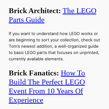
Brick Architect:
The LEGO
Parts Guide
If you want to understand how LEGO works or
are beginning to sort your collection, check out
Tom’s newest addition, a well-organized guide
to basic LEGO parts that focuses on unprinted,
currently available elements.
Brick Fanatics:
How To
Build The Perfect LEGO
Event From 10 Years Of
Experience