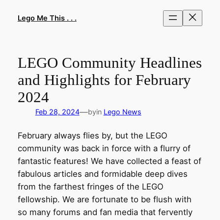
Skip
to
Lego Me This . . .
content
LEGO Community Headlines
and Highlights for February
2024
—
Feb 28, 2024
by
in
Lego News
February always flies by, but the LEGO
community was back in force with a flurry of
fantastic features! We have collected a feast of
fabulous articles and formidable deep dives
from the farthest fringes of the LEGO
fellowship. We are fortunate to be flush with
so many forums and fan media that fervently