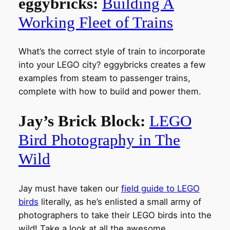
eggybricks:
Building A
Working Fleet of Trains
What’s the correct style of train to incorporate
into your LEGO city? eggybricks creates a few
examples from steam to passenger trains,
complete with how to build and power them.
Jay’s Brick Block:
LEGO
Bird Photography in The
Wild
Jay must have taken our
field guide to LEGO
birds
literally, as he’s enlisted a small army of
photographers to take their LEGO birds into the
wild! Take a look at all the awesome