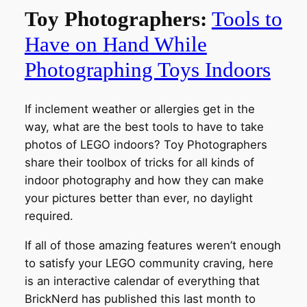
Toy Photographers:
Tools to
Have on Hand While
Photographing Toys Indoors
If inclement weather or allergies get in the
way, what are the best tools to have to take
photos of LEGO indoors? Toy Photographers
share their toolbox of tricks for all kinds of
indoor photography and how they can make
your pictures better than ever, no daylight
required.
If all of those amazing features weren’t enough
to satisfy your LEGO community craving, here
is an interactive calendar of everything that
BrickNerd has published this last month to