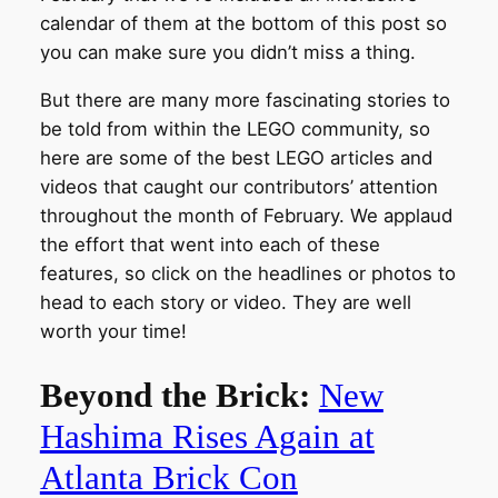
calendar of them at the bottom of this post so
you can make sure you didn’t miss a thing.
But there are many more fascinating stories to
be told from within the LEGO community, so
here are some of the best LEGO articles and
videos that caught our contributors’ attention
throughout the month of February. We applaud
the effort that went into each of these
features, so click on the headlines or photos to
head to each story or video. They are well
worth your time!
Beyond the Brick:
New
Hashima Rises Again at
Atlanta Brick Con