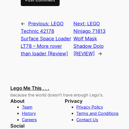
←
Previous:
LEGO
Next:
LEGO
Technic 42178
Ninjago 71813
Surface Space Loader
Wolf Mask
LT78 – More rover
Shadow Dojo
than loader [Review]
[REVIEW]
→
Lego Me This . . .
because the world doesn't have enough Lego's.
About
Privacy
Team
Privacy Policy
History
Terms and Conditions
Careers
Contact Us
Social