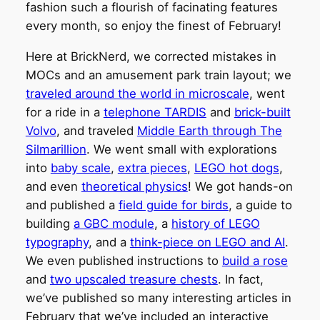
fashion such a flourish of facinating features
every month, so enjoy the finest of February!
Here at BrickNerd, we corrected mistakes in
MOCs and an amusement park train layout; we
traveled around the world in microscale
, went
for a ride in a
telephone TARDIS
and
brick-built
Volvo
, and traveled
Middle Earth through The
Silmarillion
. We went small with explorations
into
baby scale
,
extra pieces
,
LEGO hot dogs
,
and even
theoretical physics
! We got hands-on
and published a
field guide for birds
, a guide to
building
a GBC module
, a
history of LEGO
typography
, and a
think-piece on LEGO and AI
.
We even published instructions to
build a rose
and
two upscaled treasure chests
. In fact,
we’ve published so many interesting articles in
February that we’ve included an interactive