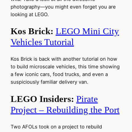
photography—you might even forget you are
looking at LEGO.
Kos Brick:
LEGO Mini City
Vehicles Tutorial
Kos Brick is back with another tutorial on how
to build microscale vehicles, this time showing
a few iconic cars, food trucks, and even a
suspiciously familiar delivery van.
LEGO Insiders:
Pirate
Project – Rebuilding the Port
Two AFOLs took on a project to rebuild