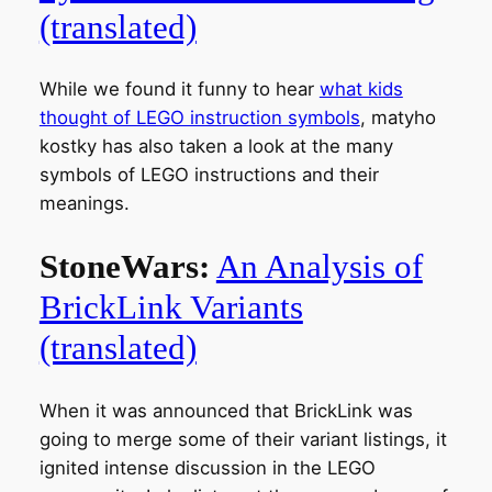
(translated)
While we found it funny to hear
what kids
thought of LEGO instruction symbols
, matyho
kostky has also taken a look at the many
symbols of LEGO instructions and their
meanings.
StoneWars:
An Analysis of
BrickLink Variants
(translated)
When it was announced that BrickLink was
going to merge some of their variant listings, it
ignited intense discussion in the LEGO