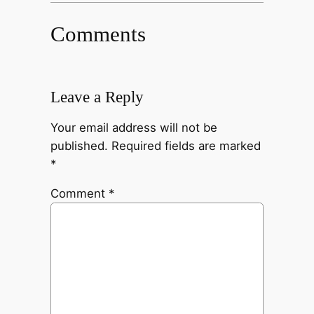
Comments
Leave a Reply
Your email address will not be
published.
Required fields are marked
*
Comment
*