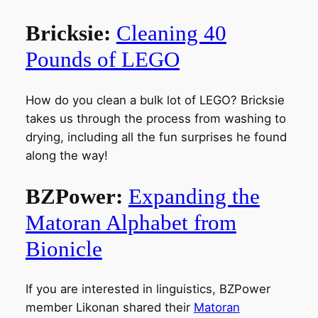
Bricksie:
Cleaning 40
Pounds of LEGO
How do you clean a bulk lot of LEGO? Bricksie
takes us through the process from washing to
drying, including all the fun surprises he found
along the way!
BZPower:
Expanding the
Matoran Alphabet from
Bionicle
If you are interested in linguistics, BZPower
member Likonan shared their
Matoran