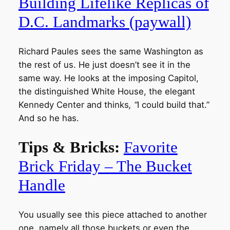
Building Lifelike Replicas of
D.C. Landmarks (paywall)
Richard Paules sees the same Washington as
the rest of us. He just doesn’t see it in the
same way. He looks at the imposing Capitol,
the distinguished White House, the elegant
Kennedy Center and thinks
, “
I could build that.”
And so he has.
Tips & Bricks:
Favorite
Brick Friday – The Bucket
Handle
You usually see this piece attached to another
one, namely all those buckets or even the