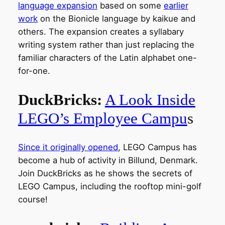
language expansion
based on some
e
arlier
work
on the Bionicle language by kaikue and
others. The expansion creates a syllabary
writing system rather than just replacing the
familiar characters of the Latin alphabet one-
for-one.
DuckBricks:
A Look Inside
LEGO’s Employee Campu
s
Since it originally opened
, LEGO Campus has
become a hub of activity in Billund, Denmark.
Join DuckBricks as he shows the secrets of
LEGO Campus, including the rooftop mini-golf
course!