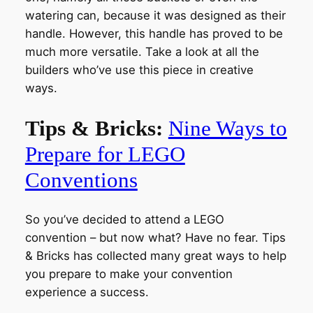
watering can, because it was designed as their
handle. However, this handle has proved to be
much more versatile. Take a look at all the
builders who’ve use this piece in creative
ways.
Tips & Bricks:
Nine Ways to
Prepare for LEGO
Conventions
So you’ve decided to attend a LEGO
convention – but now what? Have no fear. Tips
& Bricks has collected many great ways to help
you prepare to make your convention
experience a success.