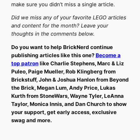
make sure you didn’t miss a single article.
Did we miss any of your favorite LEGO articles
and content for the month? Leave your
thoughts in the comments below.
Do you want to help BrickNerd continue
publishing articles like this one?
Become a
top patron
like Charlie Stephens, Marc & Liz
Puleo, Paige Mueller, Rob Klingberg from
Brickstuff, John & Joshua Hanlon from Beyond
the Brick, Megan Lum, Andy Price, Lukas
Kurth from StoneWars, Wayne Tyler, LeAnna
Taylor, Monica Innis, and Dan Church to show
your support, get early access, exclusive
swag and more.