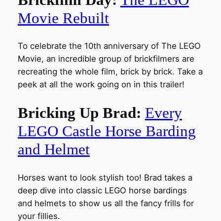
Movie Rebuilt
To celebrate the 10th anniversary of The LEGO
Movie, an incredible group of brickfilmers are
recreating the whole film, brick by brick. Take a
peek at all the work going on in this trailer!
Bricking Up Brad:
Every
LEGO Castle Horse Barding
and Helmet
Horses want to look stylish too! Brad takes a
deep dive into classic LEGO horse bardings
and helmets to show us all the fancy frills for
your fillies.