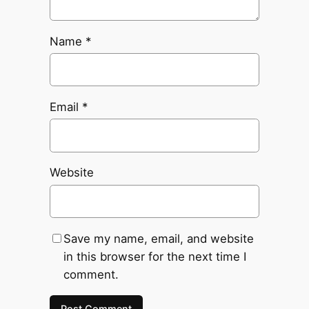
Name
*
Email
*
Website
Save my name, email, and website
in this browser for the next time I
comment.