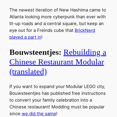
The newest iteration of New Hashima came to
Atlanta looking more cyberpunk than ever with
lit-up roads and a central square, but keep an
eye out for a Freinds cube that
BrickNerd
played a part in
!
Bouwsteentjes:
Rebuilding a
Chinese Restaurant Modular
(translated)
If you want to expand your Modular LEGO city,
Bouwsteentjes has published free instructions
to convert your family celebration into a
Chinese restaurant! Modding must be popular
since
we did the same
!