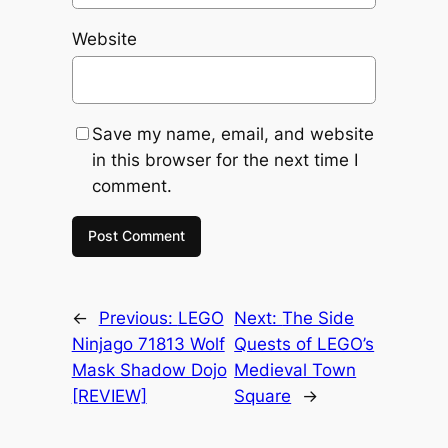
Website
Save my name, email, and website
in this browser for the next time I
comment.
←
Previous:
LEGO
Next:
The Side
Ninjago 71813 Wolf
Quests of LEGO’s
Mask Shadow Dojo
Medieval Town
[REVIEW]
Square
→