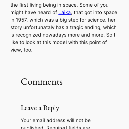
the first living being in space. Some of you
might have heard of
Laika
, that got into space
in 1957, which was a big step for science. her
story unfortunataly has a tragic ending, which
is recognized nowadays more and more. So I
like to look at this model with this point of
view, too.
Comments
Leave a Reply
Your email address will not be
published.
Required fields are