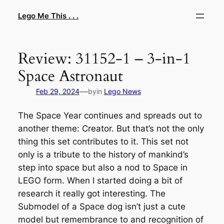
Skip
Lego Me This . . .
to
content
Review: 31152-1 – 3-in-1
Space Astronaut
—
Feb 29, 2024
by
in
Lego News
The Space Year continues and spreads out to
another theme: Creator. But that’s not the only
thing this set contributes to it. This set not
only is a tribute to the history of mankind’s
step into space but also a nod to Space in
LEGO form. When I started doing a bit of
research it really got interesting. The
Submodel of a Space dog isn’t just a cute
model but remembrance to and recognition of