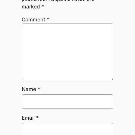
marked
*
Comment
*
Name
*
Email
*